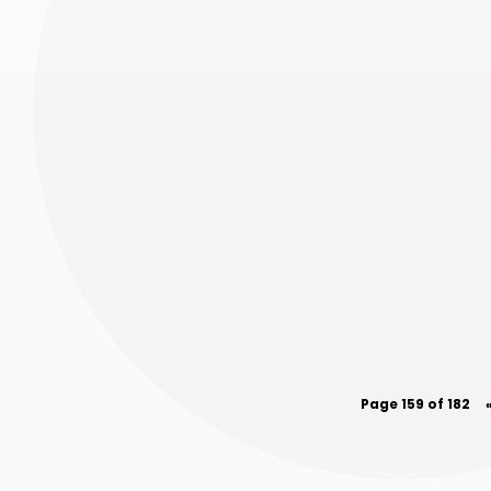
Page 159 of 182