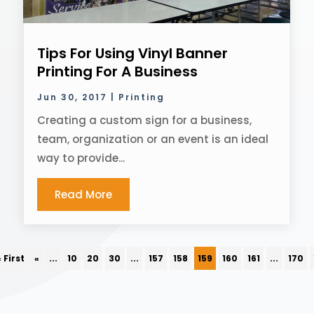
Tips For Using Vinyl Banner
Printing For A Business
Jun 30, 2017
|
Printing
Creating a custom sign for a business,
team, organization or an event is an ideal
way to provide...
Read More
« First
«
...
10
20
30
...
157
158
159
160
161
...
170