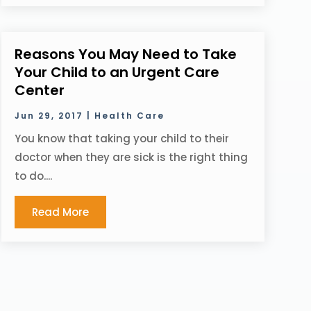
Reasons You May Need to Take
Your Child to an Urgent Care
Center
Jun 29, 2017
|
Health Care
You know that taking your child to their
doctor when they are sick is the right thing
to do....
Read More