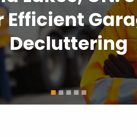
a Lakes Solut
usy Homeowne