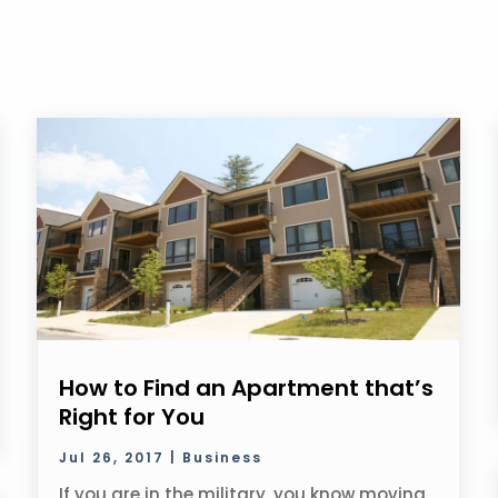
How to Find an Apartment that’s
Right for You
Jul 26, 2017
|
Business
If you are in the military, you know moving