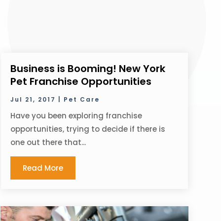
Business is Booming! New York
Pet Franchise Opportunities
Jul 21, 2017
|
Pet Care
Have you been exploring franchise
opportunities, trying to decide if there is
one out there that...
Read More