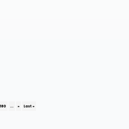
180
...
»
Last »