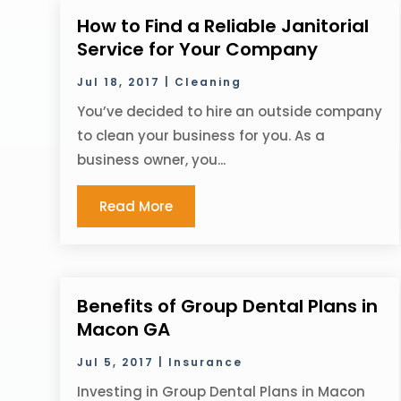
How to Find a Reliable Janitorial
Service for Your Company
Jul 18, 2017
|
Cleaning
You’ve decided to hire an outside company
to clean your business for you. As a
business owner, you...
Read More
Benefits of Group Dental Plans in
Macon GA
Jul 5, 2017
|
Insurance
Investing in Group Dental Plans in Macon