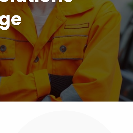
ions for
rs