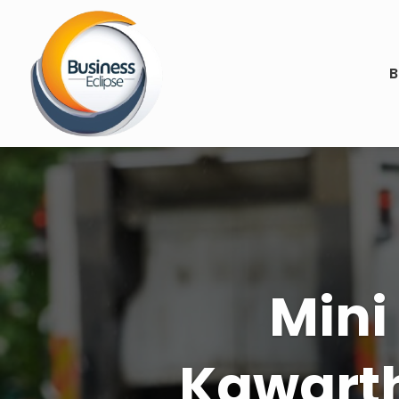
B
Achiev
Law