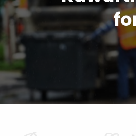
Kawarth
B