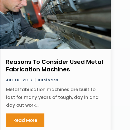
Reasons To Consider Used Metal
Fabrication Machines
Jul 10, 2017
|
Business
Metal fabrication machines are built to
last for many years of tough, day in and
day out work....
Read More