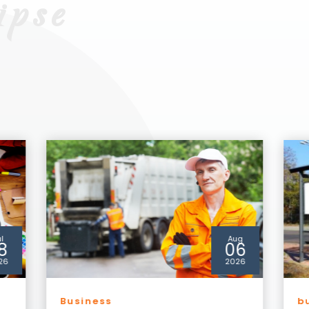
ug
Jul
6
30
26
2026
businesseclipse
b