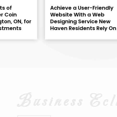
-Friendly
Mini Dumpster Rental in
a Web
Kawartha Lakes, ON:
vice New
Solutions for Efficient
ts Rely On
Garage Decluttering