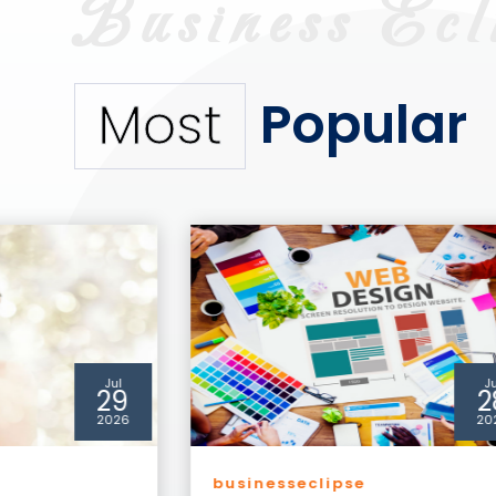
Popular
Most
Jul
A
28
0
2026
20
Business