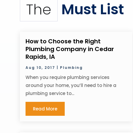
Must List
The
How to Choose the Right
Plumbing Company in Cedar
Rapids, IA
Aug 10, 2017
|
Plumbing
When you require plumbing services
around your home, you’ll need to hire a
plumbing service to...
Read More