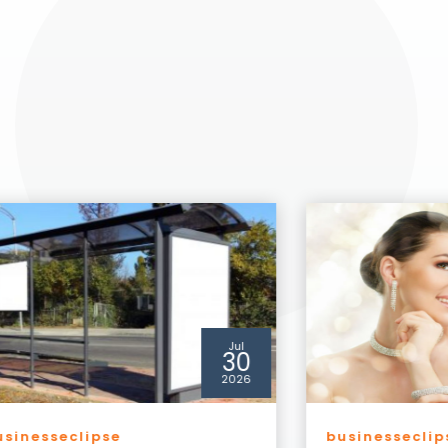
Jul
29
2026
usinesseclipse
businesseclip