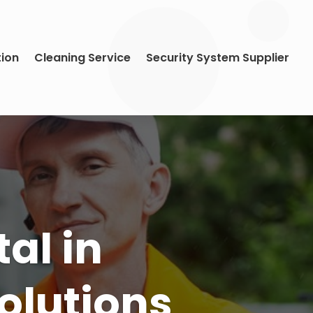
tion
Cleaning Service
Security System Supplier
ds With
e in