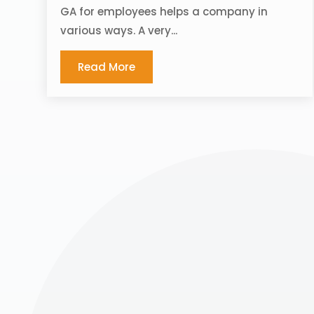
GA for employees helps a company in
various ways. A very...
Read More