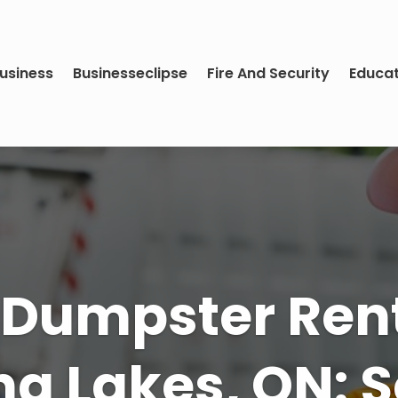
usiness
Businesseclipse
Fire And Security
Educa
e Perfect Yar
n Maintenanc