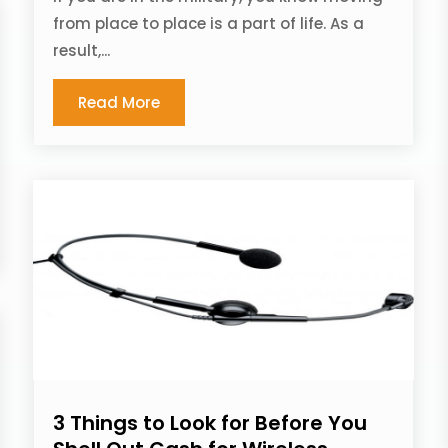
from place to place is a part of life. As a
result,...
Read More
3 Things to Look for Before You