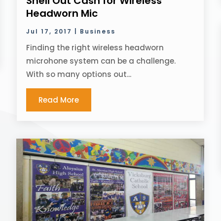
Shell Out Cash for Wireless
Headworn Mic
Jul 17, 2017
|
Business
Finding the right wireless headworn
microhone system can be a challenge.
With so many options out...
Read More