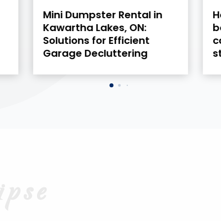
How brands in the USA are
H
boosting reach with
D
connected TV advertising
B
strategies
L