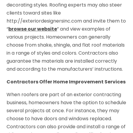
decorating styles. Roofing experts may also steer
clients toward sites like
http://exteriordesignersinc.com and invite them to
“
browse our website
” and view examples of
various projects. Homeowners can generally
choose from shake, shingle, and flat roof materials
in a range of styles and colors. Contractors also
guarantee the materials are installed correctly
and according to the manufacturers’ instructions.
Contractors Offer Home Improvement Services
When roofers are part of an exterior contracting
business, homeowners have the option to schedule
several projects at once. For instance, they may
choose to have doors and windows replaced.
Contractors can also provide and install a range of