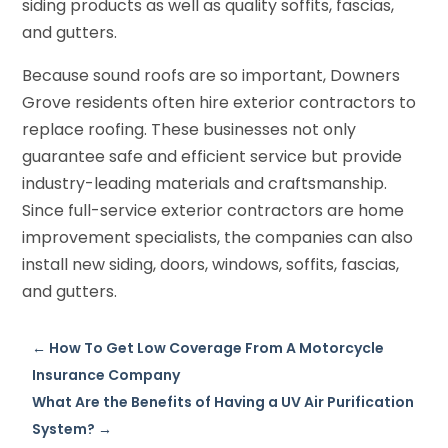
siding products as well as quality soffits, fascias,
and gutters.
Because sound roofs are so important, Downers
Grove residents often hire exterior contractors to
replace roofing. These businesses not only
guarantee safe and efficient service but provide
industry-leading materials and craftsmanship.
Since full-service exterior contractors are home
improvement specialists, the companies can also
install new siding, doors, windows, soffits, fascias,
and gutters.
←
How To Get Low Coverage From A Motorcycle
Insurance Company
What Are the Benefits of Having a UV Air Purification
System?
→