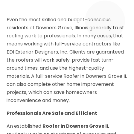
Even the most skilled and budget-conscious
residents of Downers Grove, Illinois generally trust
roofing work to professionals. In many cases, that
means working with full-service contractors like
EDI Exterior Designers, Inc. Clients are guaranteed
the roofers will work safely, provide fast turn-
around times, and use the highest-quality
materials. A full-service Roofer in Downers Grove IL
can also complete other home improvement
projects, which can save homeowners
inconvenience and money.
Professionals Are Safe and Efficient
An established
Roofer in Downers Grove IL