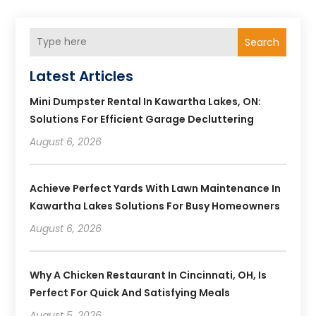
Search
Latest Articles
Mini Dumpster Rental In Kawartha Lakes, ON:
Solutions For Efficient Garage Decluttering
August 6, 2026
Achieve Perfect Yards With Lawn Maintenance In
Kawartha Lakes Solutions For Busy Homeowners
August 6, 2026
Why A Chicken Restaurant In Cincinnati, OH, Is
Perfect For Quick And Satisfying Meals
August 5, 2026