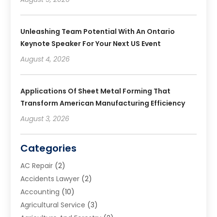
Unleashing Team Potential With An Ontario
Keynote Speaker For Your Next US Event
August 4, 2026
Applications Of Sheet Metal Forming That
Transform American Manufacturing Efficiency
August 3, 2026
Categories
AC Repair
(2)
Accidents Lawyer
(2)
Accounting
(10)
Agricultural Service
(3)