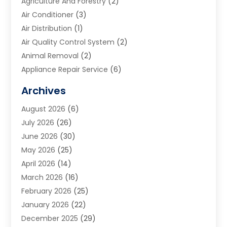
Agriculture And Forestry
(2)
Air Conditioner
(3)
Air Distribution
(1)
Air Quality Control System
(2)
Animal Removal
(2)
Appliance Repair Service
(6)
Art Galleries
(1)
Archives
Art School
(2)
August 2026
(6)
Arts And Entertainment
(3)
July 2026
(26)
Arts And Recreation
(1)
June 2026
(30)
Arts Organization
(2)
May 2026
(25)
Asphalt Contractor
(2)
April 2026
(14)
Auto Accident Attorney
(1)
March 2026
(16)
Auto Glass
(1)
February 2026
(25)
Auto Insurance
(3)
January 2026
(22)
Automation
(2)
December 2025
(29)
Automotive
(3)