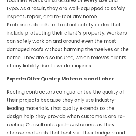
routinely works on structures of every size and
type. As a result, they are well-equipped to safely
inspect, repair, and re-roof any home.
Professionals adhere to strict safety codes that
include protecting their client’s property. Workers
can safely work on and around even the most
damaged roofs without harming themselves or the
home. They are also insured, which relieves clients
of any liability due to worker injuries.
Experts Offer Quality Materials and Labor
Roofing contractors can guarantee the quality of
their projects because they only use industry-
leading materials. That quality extends to the
design help they provide when customers are re-
roofing. Consultants guide customers as they
choose materials that best suit their budgets and