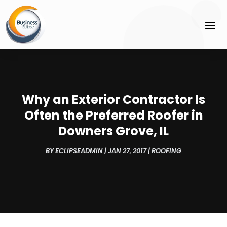
Why an Exterior Contractor Is
Often the Preferred Roofer in
Downers Grove, IL
BY
ECLIPSEADMIN
|
JAN 27, 2017
|
ROOFING