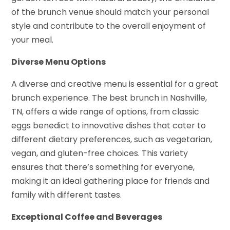
of the brunch venue should match your personal
style and contribute to the overall enjoyment of
your meal.
Diverse Menu Options
A diverse and creative menu is essential for a great
brunch experience. The best brunch in Nashville,
TN, offers a wide range of options, from classic
eggs benedict to innovative dishes that cater to
different dietary preferences, such as vegetarian,
vegan, and gluten-free choices. This variety
ensures that there’s something for everyone,
making it an ideal gathering place for friends and
family with different tastes.
Exceptional Coffee and Beverages