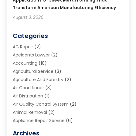
Transform American Manufacturing Efficiency
August 3, 2026
Categories
AC Repair
(2)
Accidents Lawyer
(2)
Accounting
(10)
Agricultural Service
(3)
Agriculture And Forestry
(2)
Air Conditioner
(3)
Air Distribution
(1)
Air Quality Control System
(2)
Animal Removal
(2)
Appliance Repair Service
(6)
Art Galleries
(1)
Archives