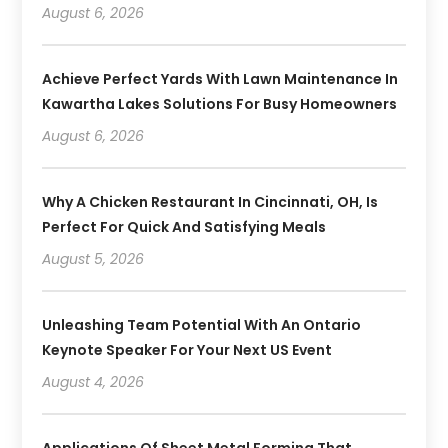
August 6, 2026
Achieve Perfect Yards With Lawn Maintenance In
Kawartha Lakes Solutions For Busy Homeowners
August 6, 2026
Why A Chicken Restaurant In Cincinnati, OH, Is
Perfect For Quick And Satisfying Meals
August 5, 2026
Unleashing Team Potential With An Ontario
Keynote Speaker For Your Next US Event
August 4, 2026
Applications Of Sheet Metal Forming That