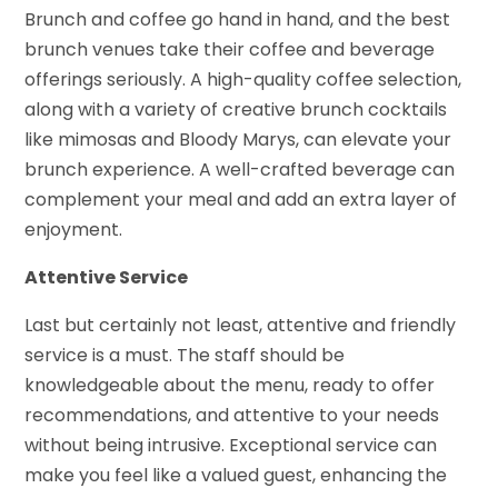
Brunch and coffee go hand in hand, and the best
brunch venues take their coffee and beverage
offerings seriously. A high-quality coffee selection,
along with a variety of creative brunch cocktails
like mimosas and Bloody Marys, can elevate your
brunch experience. A well-crafted beverage can
complement your meal and add an extra layer of
enjoyment.
Attentive Service
Last but certainly not least, attentive and friendly
service is a must. The staff should be
knowledgeable about the menu, ready to offer
recommendations, and attentive to your needs
without being intrusive. Exceptional service can
make you feel like a valued guest, enhancing the