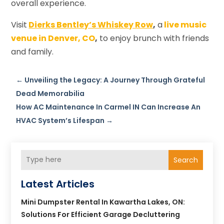
overall experience.
Visit
Dierks Bentley’s Whiskey Row
,
a
live music
venue in Denver, CO
,
to enjoy brunch with friends
and family.
←
Unveiling the Legacy: A Journey Through Grateful
Dead Memorabilia
How AC Maintenance In Carmel IN Can Increase An
HVAC System’s Lifespan
→
Search
Latest Articles
Mini Dumpster Rental In Kawartha Lakes, ON:
Solutions For Efficient Garage Decluttering