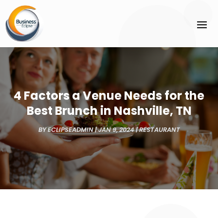
4 Factors a Venue Needs for the
Best Brunch in Nashville, TN
BY
ECLIPSEADMIN
|
JAN 9, 2024
|
RESTAURANT