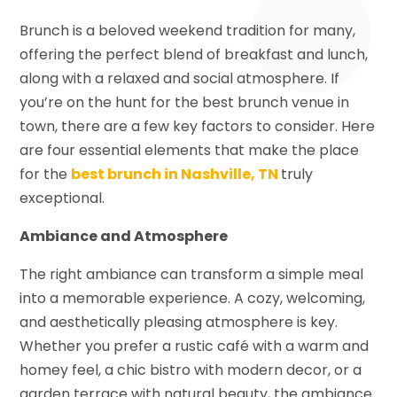
Brunch is a beloved weekend tradition for many,
offering the perfect blend of breakfast and lunch,
along with a relaxed and social atmosphere. If
you’re on the hunt for the best brunch venue in
town, there are a few key factors to consider. Here
are four essential elements that make the place
for the
best brunch in Nashville, TN
truly
exceptional.
Ambiance and Atmosphere
The right ambiance can transform a simple meal
into a memorable experience. A cozy, welcoming,
and aesthetically pleasing atmosphere is key.
Whether you prefer a rustic café with a warm and
homey feel, a chic bistro with modern decor, or a
garden terrace with natural beauty, the ambiance