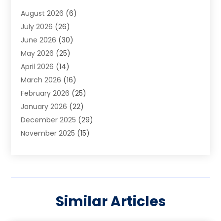
Art School
(2)
August 2026
(6)
Arts And Entertainment
(3)
July 2026
(26)
Arts And Recreation
(1)
June 2026
(30)
Arts Organization
(2)
May 2026
(25)
Asphalt Contractor
(2)
April 2026
(14)
Auto Accident Attorney
(1)
March 2026
(16)
Auto Glass
(1)
February 2026
(25)
Auto Insurance
(3)
January 2026
(22)
Automation
(2)
December 2025
(29)
Automotive
(3)
November 2025
(15)
Autos
(2)
October 2025
(10)
Awards & Gifts
(3)
September 2025
(13)
Awnings
(1)
August 2025
(17)
Baby Essentials Store
(2)
July 2025
(5)
Bakery
(1)
Similar Articles
June 2025
(15)
Baseball Training Program
(1)
May 2025
(23)
Beauty Products
(2)