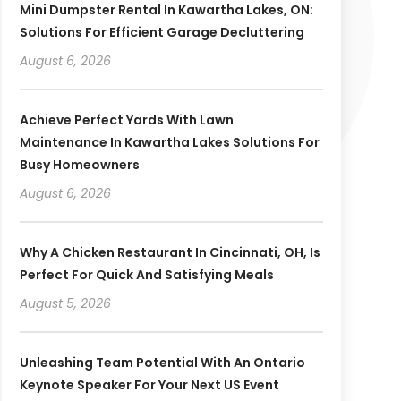
Mini Dumpster Rental In Kawartha Lakes, ON:
Solutions For Efficient Garage Decluttering
August 6, 2026
Achieve Perfect Yards With Lawn
Maintenance In Kawartha Lakes Solutions For
Busy Homeowners
August 6, 2026
Why A Chicken Restaurant In Cincinnati, OH, Is
Perfect For Quick And Satisfying Meals
August 5, 2026
Unleashing Team Potential With An Ontario
Keynote Speaker For Your Next US Event