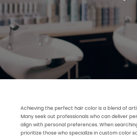
Achieving the perfect hair color is a blend of arti
Many seek out professionals who can deliver pe
align with personal preferences. When searchin
prioritize those who specialize in custom color s