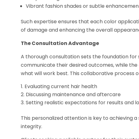
Vibrant fashion shades or subtle enhancemen
Such expertise ensures that each color application
of damage and enhancing the overall appearan
The Consultation Advantage
A thorough consultation sets the foundation for 
communicate their desired outcomes, while the c
what will work best. This collaborative process o
Evaluating current hair health
Discussing maintenance and aftercare
Setting realistic expectations for results and l
This personalized attention is key to achieving a
integrity.