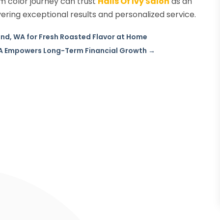
om color journey can trust
Halls Of Ivy Salon
as an
vering exceptional results and personalized service.
und, WA for Fresh Roasted Flavor at Home
LA Empowers Long-Term Financial Growth
→