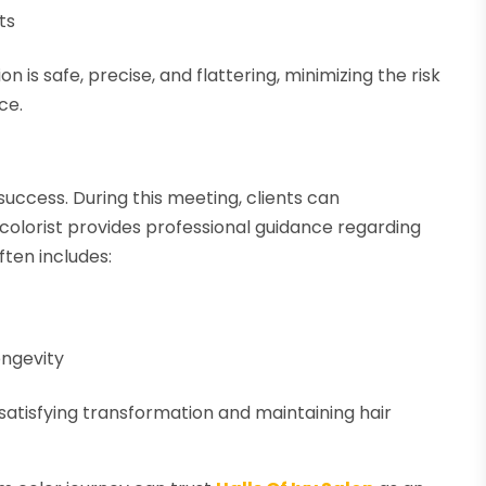
ts
 is safe, precise, and flattering, minimizing the risk
ce.
success. During this meeting, clients can
olorist provides professional guidance regarding
ften includes:
ongevity
 satisfying transformation and maintaining hair