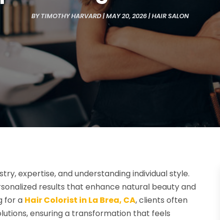
BY
TIMOTHY HARVARD
|
MAY 20, 2026
|
HAIR SALON
stry, expertise, and understanding individual style.
rsonalized results that enhance natural beauty and
g for a
Hair Colorist in La Brea, CA
, clients often
olutions, ensuring a transformation that feels