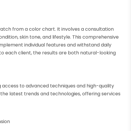
atch from a color chart. It involves a consultation
ndition, skin tone, and lifestyle. This comprehensive
mplement individual features and withstand daily
 to each client, the results are both natural-looking
ing access to advanced techniques and high-quality
the latest trends and technologies, offering services
nsion