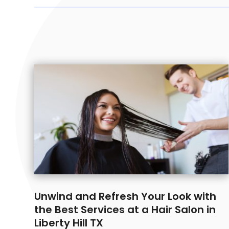
Unwind and Refresh Your Look with
the Best Services at a Hair Salon in
Liberty Hill TX