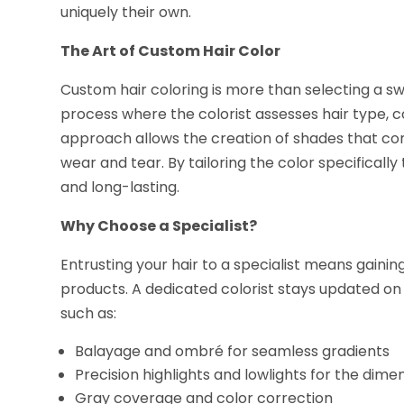
uniquely their own.
The Art of Custom Hair Color
Custom hair coloring is more than selecting a sw
process where the colorist assesses hair type, co
approach allows the creation of shades that co
wear and tear. By tailoring the color specifically
and long-lasting.
Why Choose a Specialist?
Entrusting your hair to a specialist means gain
products. A dedicated colorist stays updated on 
such as:
Balayage and ombré for seamless gradients
Precision highlights and lowlights for the dime
Gray coverage and color correction