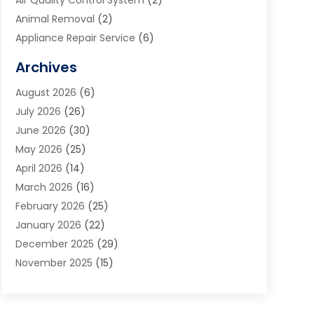
Air Quality Control System
(2)
Animal Removal
(2)
Appliance Repair Service
(6)
Art Galleries
(1)
Archives
Art School
(2)
August 2026
(6)
Arts And Entertainment
(3)
July 2026
(26)
Arts And Recreation
(1)
June 2026
(30)
Arts Organization
(2)
May 2026
(25)
Asphalt Contractor
(2)
April 2026
(14)
Auto Accident Attorney
(1)
March 2026
(16)
Auto Glass
(1)
February 2026
(25)
Auto Insurance
(3)
January 2026
(22)
Automation
(2)
December 2025
(29)
Automotive
(3)
November 2025
(15)
Autos
(2)
October 2025
(10)
Awards & Gifts
(3)
September 2025
(13)
Awnings
(1)