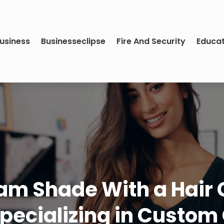
usiness
Businesseclipse
Fire And Security
Educa
m Shade With a Hair Co
pecializing in Custom