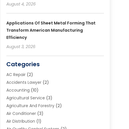
August 4, 2026
Applications Of Sheet Metal Forming That
Transform American Manufacturing
Efficiency
August 3, 2026
Categories
AC Repair
(2)
Accidents Lawyer
(2)
Accounting
(10)
Agricultural Service
(3)
Agriculture And Forestry
(2)
Air Conditioner
(3)
Air Distribution
(1)