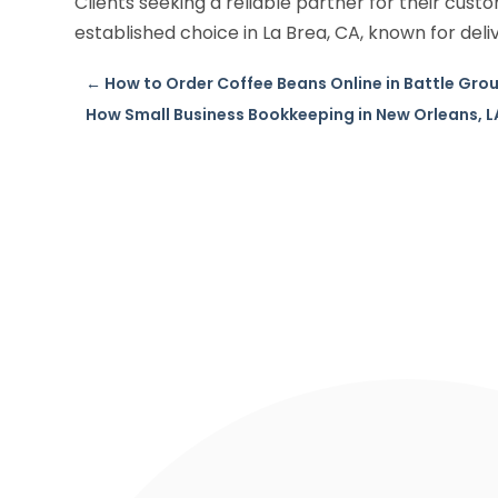
Clients seeking a reliable partner for their cust
established choice in La Brea, CA, known for deli
←
How to Order Coffee Beans Online in Battle Gro
How Small Business Bookkeeping in New Orleans, 