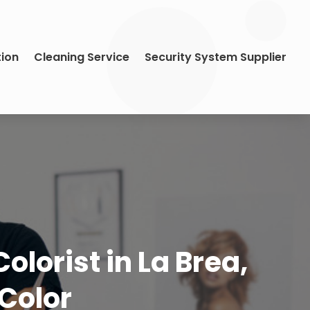
tion
Cleaning Service
Security System Supplier
lorist in La Brea,
 Color