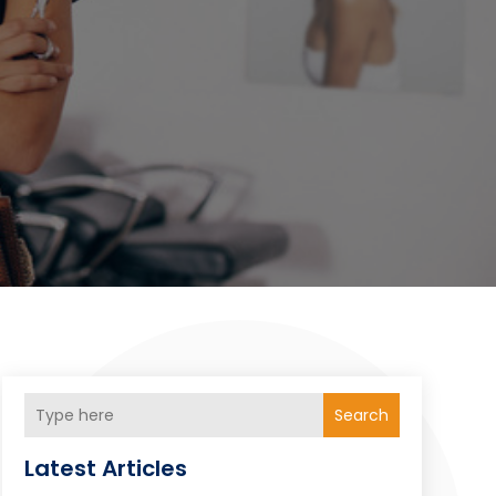
Search
Latest Articles