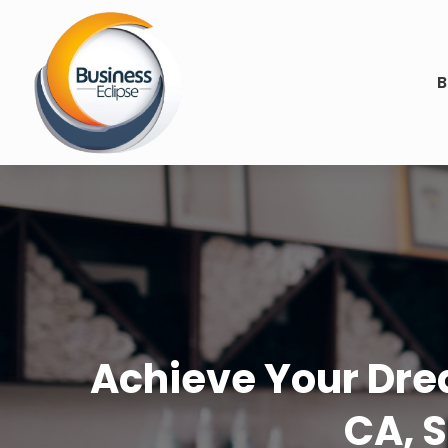
B
Achieve Your Drea
CA, S