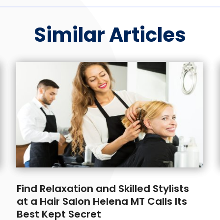
Similar Articles
Find Relaxation and Skilled Stylists
at a Hair Salon Helena MT Calls Its
Best Kept Secret