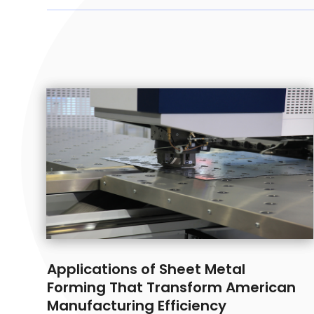
Applications of Sheet Metal
Forming That Transform American
Manufacturing Efficiency