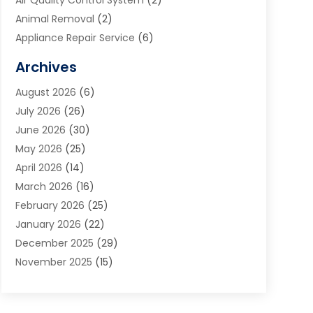
Air Quality Control System
(2)
Animal Removal
(2)
Appliance Repair Service
(6)
Art Galleries
(1)
Archives
Art School
(2)
August 2026
(6)
Arts And Entertainment
(3)
July 2026
(26)
Arts And Recreation
(1)
June 2026
(30)
Arts Organization
(2)
May 2026
(25)
Asphalt Contractor
(2)
April 2026
(14)
Auto Accident Attorney
(1)
March 2026
(16)
Auto Glass
(1)
February 2026
(25)
Auto Insurance
(3)
January 2026
(22)
Automation
(2)
December 2025
(29)
Automotive
(3)
November 2025
(15)
Autos
(2)
October 2025
(10)
Awards & Gifts
(3)
September 2025
(13)
Awnings
(1)