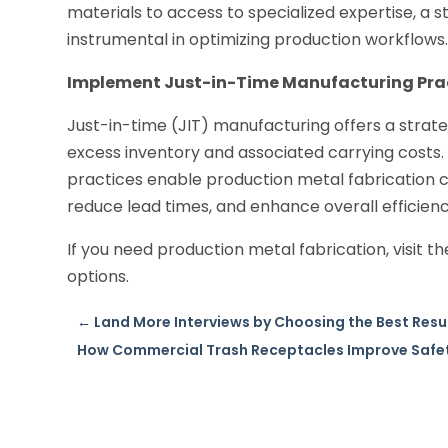
materials to access to specialized expertise, a 
instrumental in optimizing production workflows
Implement Just-in-Time Manufacturing Pra
Just-in-time (JIT) manufacturing offers a stra
excess inventory and associated carrying costs.
practices enable production metal fabrication c
reduce lead times, and enhance overall efficienc
If you need production metal fabrication, visit t
options.
←
Land More Interviews by Choosing the Best Resum
How Commercial Trash Receptacles Improve Safet