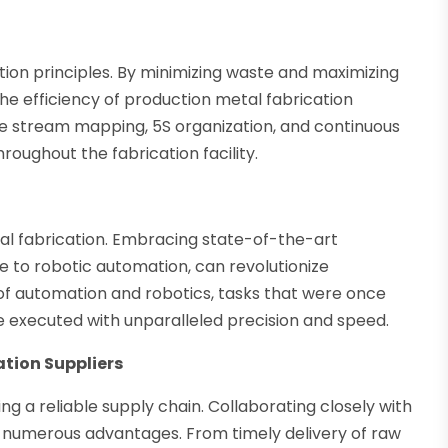
tion principles. By minimizing waste and maximizing
the efficiency of production metal fabrication
e stream mapping, 5S organization, and continuous
roughout the fabrication facility.
tal fabrication. Embracing state-of-the-art
to robotic automation, can revolutionize
of automation and robotics, tasks that were once
 executed with unparalleled precision and speed.
ation Suppliers
ng a reliable supply chain. Collaborating closely with
e numerous advantages. From timely delivery of raw