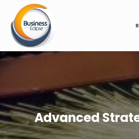
B
Advanced Strate