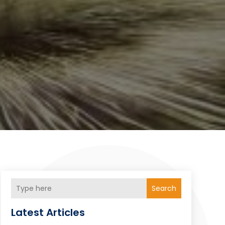
Search
Latest Articles