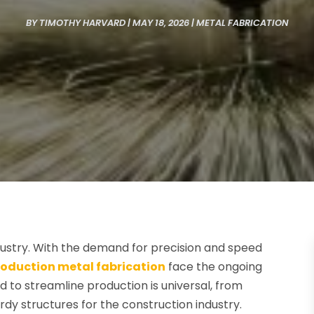
BY
TIMOTHY HARVARD
|
MAY 18, 2026
|
METAL FABRICATION
dustry. With the demand for precision and speed
roduction metal fabrication
face the ongoing
d to streamline production is universal, from
rdy structures for the construction industry.