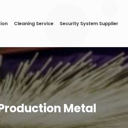
tion
Cleaning Service
Security System Supplier
Production Metal