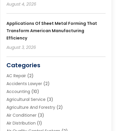
August 4, 2026
Applications Of Sheet Metal Forming That
Transform American Manufacturing
Efficiency
August 3, 2026
Categories
AC Repair
(2)
Accidents Lawyer
(2)
Accounting
(10)
Agricultural Service
(3)
Agriculture And Forestry
(2)
Air Conditioner
(3)
Air Distribution
(1)