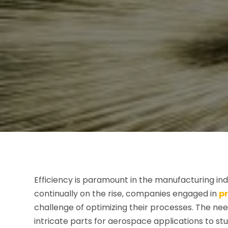
Efficiency is paramount in the manufacturing in
continually on the rise, companies engaged in
p
challenge of optimizing their processes. The nee
intricate parts for aerospace applications to stu