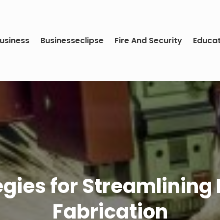
usiness
Businesseclipse
Fire And Security
Educa
gies for Streamlining 
Fabrication