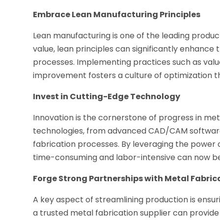
Embrace Lean Manufacturing Principles
Lean manufacturing is one of the leading produc
value, lean principles can significantly enhance 
processes. Implementing practices such as valu
improvement fosters a culture of optimization th
Invest in Cutting-Edge Technology
Innovation is the cornerstone of progress in me
technologies, from advanced CAD/CAM software 
fabrication processes. By leveraging the power 
time-consuming and labor-intensive can now be
Forge Strong Partnerships with Metal Fabric
A key aspect of streamlining production is ensuri
a trusted metal fabrication supplier can provid