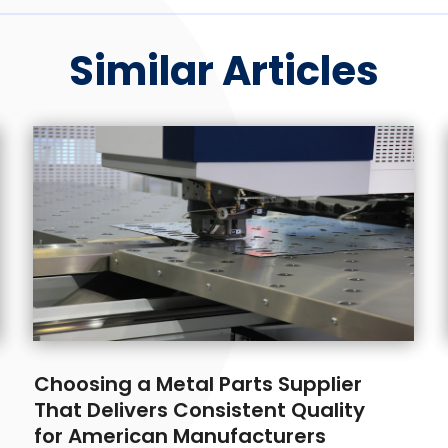
Similar Articles
Choosing a Metal Parts Supplier
That Delivers Consistent Quality
for American Manufacturers