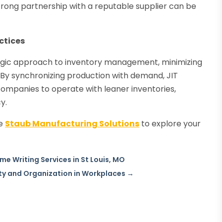
strong partnership with a reputable supplier can be
.
ctices
tegic approach to inventory management, minimizing
 By synchronizing production with demand, JIT
ompanies to operate with leaner inventories,
y.
he
Staub Manufacturing Solutions
to explore your
e Writing Services in St Louis, MO
y and Organization in Workplaces
→