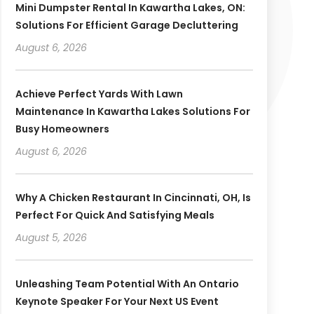
Mini Dumpster Rental In Kawartha Lakes, ON:
Solutions For Efficient Garage Decluttering
August 6, 2026
Achieve Perfect Yards With Lawn
Maintenance In Kawartha Lakes Solutions For
Busy Homeowners
August 6, 2026
Why A Chicken Restaurant In Cincinnati, OH, Is
Perfect For Quick And Satisfying Meals
August 5, 2026
Unleashing Team Potential With An Ontario
Keynote Speaker For Your Next US Event