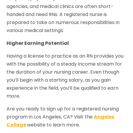
agencies, and medical clinics are often short-
handed and need RNs. A registered nurse is
prepared to take on numerous responsibilities in
various medical settings.
Higher Earning Potential
Having a license to practice as an RN provides you
with the possibility of a steady income stream for
the duration of your nursing career. Even though
you’ll begin with a starting salary, as you gain
experience in the field, you’ll be qualified to earn
more.
Are you ready to sign up for a registered nursing
program in Los Angeles, CA? Visit the
Angeles
College
website to learn more.