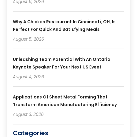
August 6, 2026
Why A Chicken Restaurant In Cincinnati, OH, Is
Perfect For Quick And Satisfying Meals
August 5, 2026
Unleashing Team Potential With An Ontario
Keynote Speaker For Your Next US Event
August 4, 2026
Applications Of Sheet Metal Forming That
Transform American Manufacturing Efficiency
August 3, 2026
Categories