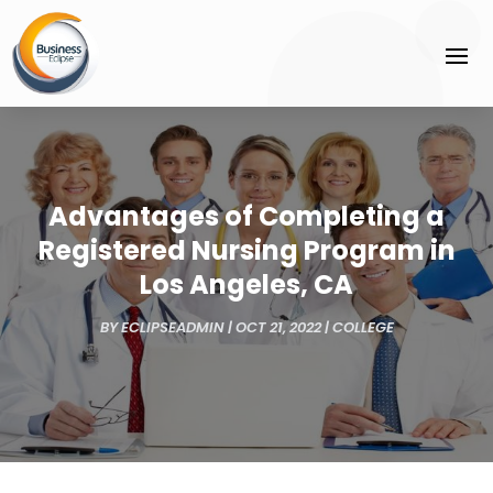
Advantages of Completing a
Registered Nursing Program in
Los Angeles, CA
BY
ECLIPSEADMIN
|
OCT 21, 2022
|
COLLEGE