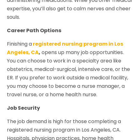
administering medications. While you offer medical
expertise, you’ll also get to calm nerves and cheer
souls.
Career Path Options
Finishing a
registered nursing program in Los
Angeles, CA
,
opens up many job opportunities.
You can choose to work in a specialty area like
obstetrics, medical-surgical, intensive care, or the
ER. If you prefer to work outside a medical facility,
you may choose to become a nurse manager, a
travel nurse, or a home health nurse.
Job Security
The job demand is high for those completing a
registered nursing program in Los Angeles, CA.
Hospitals, physician practices, home health