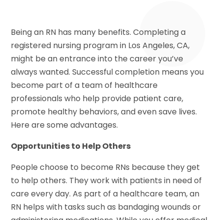
Being an RN has many benefits. Completing a
registered nursing program in Los Angeles, CA,
might be an entrance into the career you’ve
always wanted. Successful completion means you
become part of a team of healthcare
professionals who help provide patient care,
promote healthy behaviors, and even save lives.
Here are some advantages.
Opportunities to Help Others
People choose to become RNs because they get
to help others. They work with patients in need of
care every day. As part of a healthcare team, an
RN helps with tasks such as bandaging wounds or