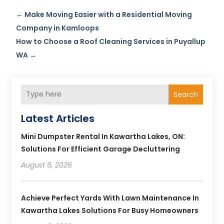
←
Make Moving Easier with a Residential Moving
Company in Kamloops
How to Choose a Roof Cleaning Services in Puyallup
WA
→
Search
Latest Articles
Mini Dumpster Rental In Kawartha Lakes, ON:
Solutions For Efficient Garage Decluttering
August 6, 2026
Achieve Perfect Yards With Lawn Maintenance In
Kawartha Lakes Solutions For Busy Homeowners