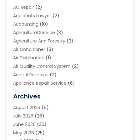
AC Repair
(2)
Accidents Lawyer
(2)
Accounting
(10)
Agricultural Service
(3)
Agriculture And Forestry
(2)
Air Conditioner
(3)
Air Distribution
(1)
Air Quality Control System
(2)
Animal Removal
(2)
Appliance Repair Service
(6)
Art Galleries
(1)
Archives
Art School
(2)
August 2026
(6)
Arts And Entertainment
(3)
July 2026
(26)
Arts And Recreation
(1)
June 2026
(30)
Arts Organization
(2)
May 2026
(25)
Asphalt Contractor
(2)