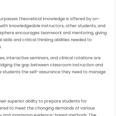
rpasses theoretical knowledge is offered by on-
th knowledgeable instructors, other students, and
tmosphere encourages teamwork and mentoring, giving
skills and critical thinking abilities needed to
.
s, interactive seminars, and clinical rotations are
ridging the gap between classroom instruction and
de students the self-assurance they need to manage
 superior ability to prepare students for
epared to meet the changing demands of various
cy and mastering evidence-based methods. The