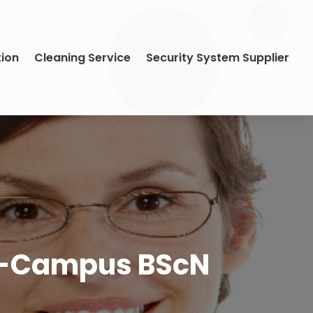
tion
Cleaning Service
Security System Supplier
On-Campus BScN