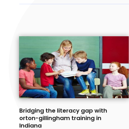
Bridging the literacy gap with
orton-gillingham training in
Indiana