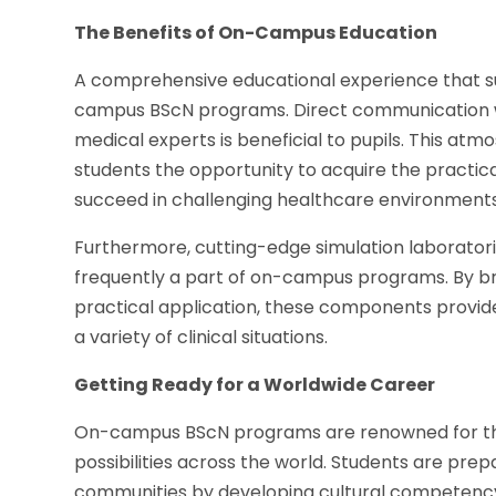
The Benefits of On-Campus Education
A comprehensive educational experience that su
campus BScN programs. Direct communication wi
medical experts is beneficial to pupils. This a
students the opportunity to acquire the practical 
succeed in challenging healthcare environments
Furthermore, cutting-edge simulation laboratorie
frequently a part of on-campus programs. By b
practical application, these components provi
a variety of clinical situations.
Getting Ready for a Worldwide Career
On-campus BScN programs are renowned for their
possibilities across the world. Students are pr
communities by developing cultural competen