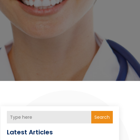
Search
Latest Articles