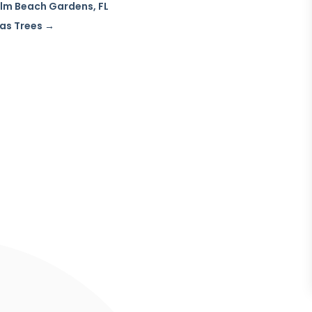
Palm Beach Gardens, FL
as Trees
→