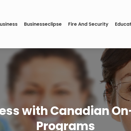
usiness
Businesseclipse
Fire And Security
Educa
ness with Canadian 
Programs