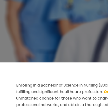
Enrolling in a Bachelor of Science in Nursing (BS
fulfilling and significant healthcare profession.
O
unmatched chance for those who want to change
professional networks, and obtain a thorough ed