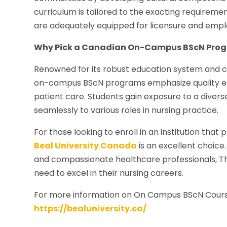
curriculum is tailored to the exacting requirem
are adequately equipped for licensure and emplo
Why Pick a Canadian On-Campus BScN Pro
Renowned for its robust education system and c
on-campus BScN programs emphasize quality e
patient care. Students gain exposure to a diver
seamlessly to various roles in nursing practice.
For those looking to enroll in an institution tha
Beal University Canada
is an excellent choice
and compassionate healthcare professionals, Th
need to excel in their nursing careers.
For more information on On Campus BScN Cour
https://bealuniversity.ca/