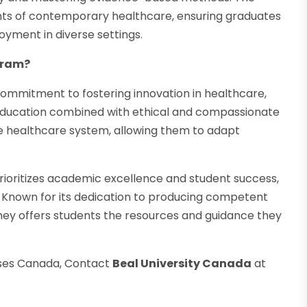
ents of contemporary healthcare, ensuring graduates
yment in diverse settings.
gram?
ommitment to fostering innovation in healthcare,
ducation combined with ethical and compassionate
se healthcare system, allowing them to adapt
t prioritizes academic excellence and student success,
. Known for its dedication to producing competent
ey offers students the resources and guidance they
ses Canada, Contact
Beal University Canada
at