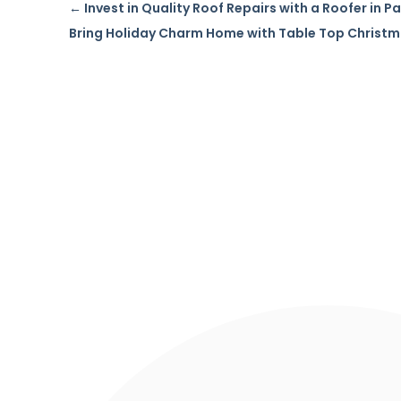
←
Invest in Quality Roof Repairs with a Roofer in 
Bring Holiday Charm Home with Table Top Christm