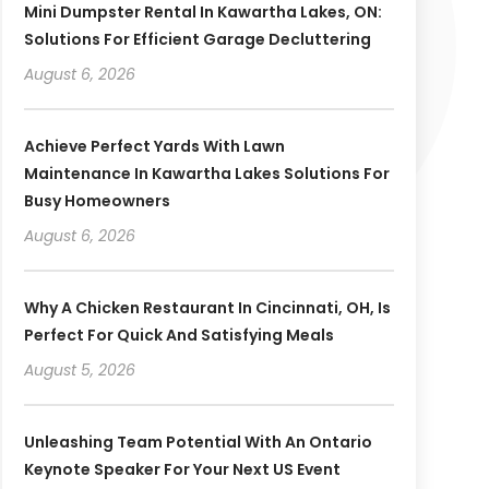
Mini Dumpster Rental In Kawartha Lakes, ON:
Solutions For Efficient Garage Decluttering
August 6, 2026
Achieve Perfect Yards With Lawn
Maintenance In Kawartha Lakes Solutions For
Busy Homeowners
August 6, 2026
Why A Chicken Restaurant In Cincinnati, OH, Is
Perfect For Quick And Satisfying Meals
August 5, 2026
Unleashing Team Potential With An Ontario
Keynote Speaker For Your Next US Event