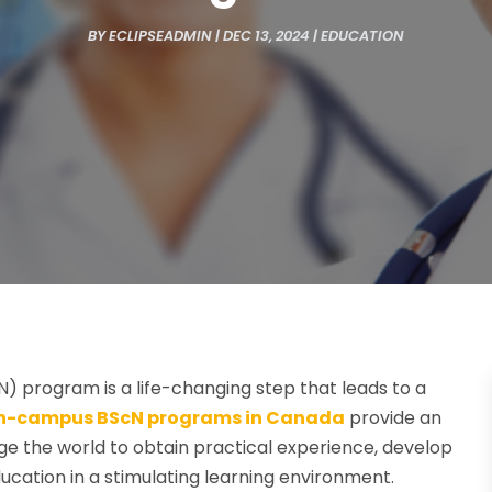
BY
ECLIPSEADMIN
|
DEC 13, 2024
|
EDUCATION
cN) program is a life-changing step that leads to a
n-campus BScN programs in Canada
provide an
 the world to obtain practical experience, develop
ucation in a stimulating learning environment.