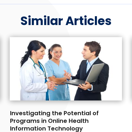
Similar Articles
Investigating the Potential of
Programs in Online Health
Information Technology