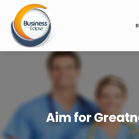
B
Aim for Great