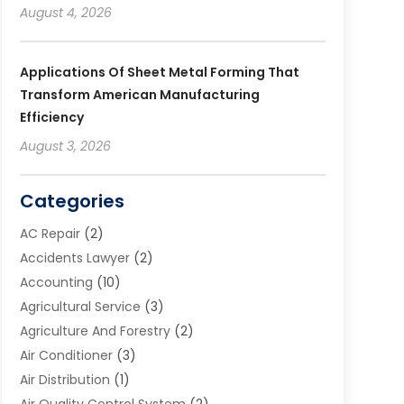
August 4, 2026
Applications Of Sheet Metal Forming That
Transform American Manufacturing
Efficiency
August 3, 2026
Categories
AC Repair
(2)
Accidents Lawyer
(2)
Accounting
(10)
Agricultural Service
(3)
Agriculture And Forestry
(2)
Air Conditioner
(3)
Air Distribution
(1)