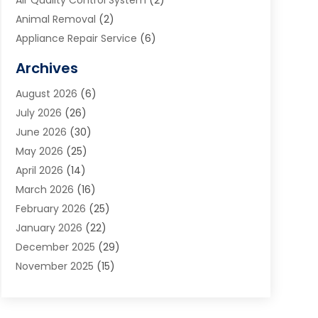
Air Quality Control System
(2)
Animal Removal
(2)
Appliance Repair Service
(6)
Art Galleries
(1)
Archives
Art School
(2)
August 2026
(6)
Arts And Entertainment
(3)
July 2026
(26)
Arts And Recreation
(1)
June 2026
(30)
Arts Organization
(2)
May 2026
(25)
Asphalt Contractor
(2)
April 2026
(14)
Auto Accident Attorney
(1)
March 2026
(16)
Auto Glass
(1)
February 2026
(25)
Auto Insurance
(3)
January 2026
(22)
Automation
(2)
December 2025
(29)
Automotive
(3)
November 2025
(15)
Autos
(2)
October 2025
(10)
Awards & Gifts
(3)
September 2025
(13)
Awnings
(1)