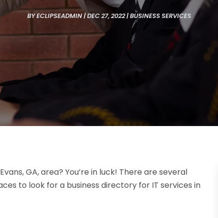
BY
ECLIPSEADMIN
|
DEC 27, 2022
|
BUSINESS SERVICES
 Evans, GA, area? You’re in luck! There are several
ces to look for a business directory for IT services in