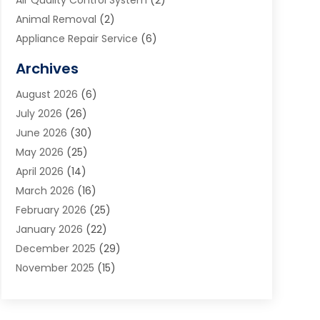
Air Quality Control System
(2)
Animal Removal
(2)
Appliance Repair Service
(6)
Art Galleries
(1)
Archives
Art School
(2)
August 2026
(6)
Arts And Entertainment
(3)
July 2026
(26)
Arts And Recreation
(1)
June 2026
(30)
Arts Organization
(2)
May 2026
(25)
Asphalt Contractor
(2)
April 2026
(14)
Auto Accident Attorney
(1)
March 2026
(16)
Auto Glass
(1)
February 2026
(25)
Auto Insurance
(3)
January 2026
(22)
Automation
(2)
December 2025
(29)
Automotive
(3)
November 2025
(15)
Autos
(2)
October 2025
(10)
Awards & Gifts
(3)
September 2025
(13)
Awnings
(1)