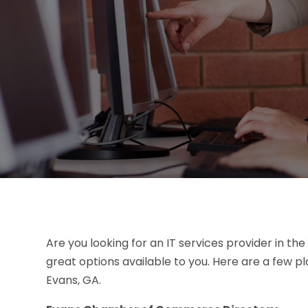
Are you looking for an IT services provider in the
great options available to you. Here are a few pla
Evans, GA.