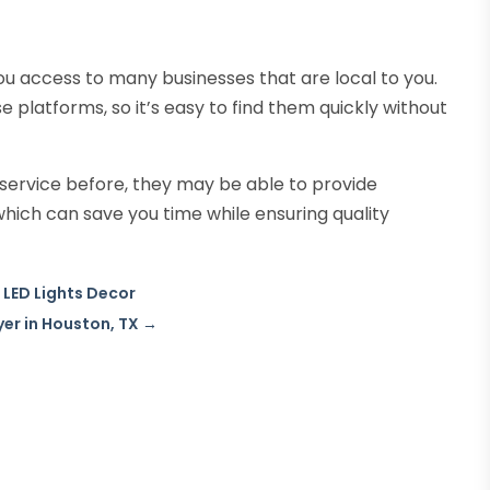
you access to many businesses that are local to you.
 platforms, so it’s easy to find them quickly without
T service before, they may be able to provide
ich can save you time while ensuring quality
LED Lights Decor
er in Houston, TX
→