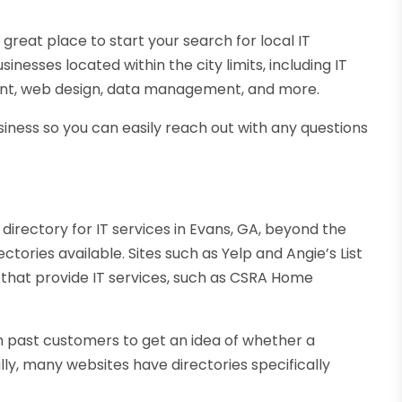
eat place to start your search for local IT
usinesses located within the city limits, including IT
ment, web design, data management, and more.
siness so you can easily reach out with any questions
 directory for IT services in Evans, GA, beyond the
rectories available. Sites such as Yelp and Angie’s List
 that provide IT services, such as CSRA Home
om past customers to get an idea of whether a
ally, many websites have directories specifically