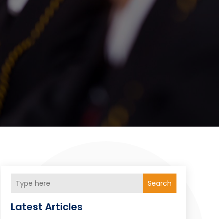
Search
Latest Articles