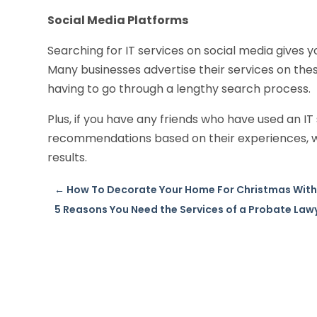
Social Media Platforms
Searching for IT services on social media gives 
Many businesses advertise their services on these
having to go through a lengthy search process.
Plus, if you have any friends who have used an I
recommendations based on their experiences, wh
results.
←
How To Decorate Your Home For Christmas With 
5 Reasons You Need the Services of a Probate Lawy