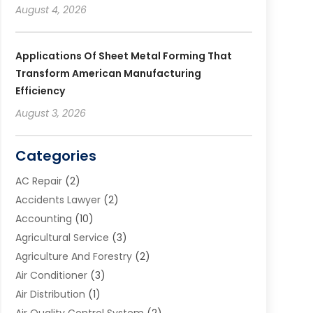
August 4, 2026
Applications Of Sheet Metal Forming That
Transform American Manufacturing
Efficiency
August 3, 2026
Categories
AC Repair
(2)
Accidents Lawyer
(2)
Accounting
(10)
Agricultural Service
(3)
Agriculture And Forestry
(2)
Air Conditioner
(3)
Air Distribution
(1)