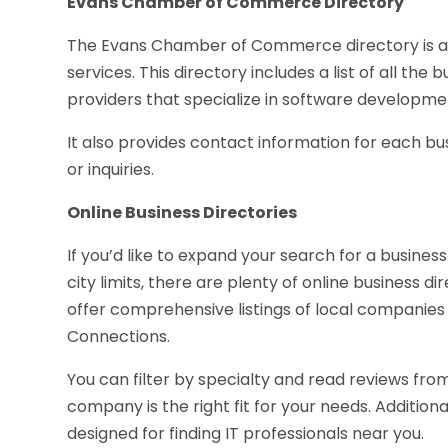
Evans Chamber of Commerce Directory
The Evans Chamber of Commerce directory is a gr
services. This directory includes a list of all the b
providers that specialize in software develop
It also provides contact information for each bu
or inquiries.
Online Business Directories
If you’d like to expand your search for a business
city limits, there are plenty of online business di
offer comprehensive listings of local companies
Connections.
You can filter by specialty and read reviews fr
company is the right fit for your needs. Addition
designed for finding IT professionals near you.