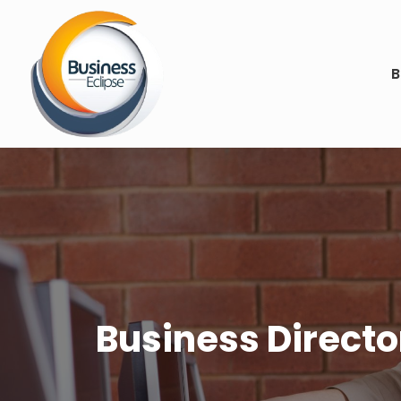
B
Business Director