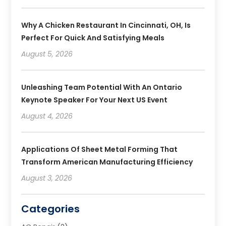
Why A Chicken Restaurant In Cincinnati, OH, Is
Perfect For Quick And Satisfying Meals
August 5, 2026
Unleashing Team Potential With An Ontario
Keynote Speaker For Your Next US Event
August 4, 2026
Applications Of Sheet Metal Forming That
Transform American Manufacturing Efficiency
August 3, 2026
Categories