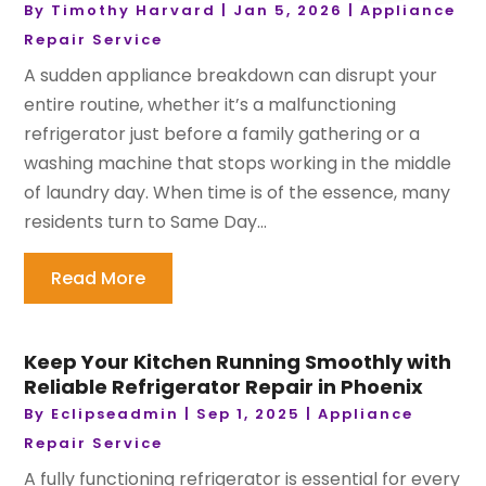
By
Timothy Harvard
|
Jan 5, 2026
|
Appliance
Repair Service
A sudden appliance breakdown can disrupt your
entire routine, whether it’s a malfunctioning
refrigerator just before a family gathering or a
washing machine that stops working in the middle
of laundry day. When time is of the essence, many
residents turn to Same Day...
Read More
Keep Your Kitchen Running Smoothly with
Reliable Refrigerator Repair in Phoenix
By
Eclipseadmin
|
Sep 1, 2025
|
Appliance
Repair Service
A fully functioning refrigerator is essential for every