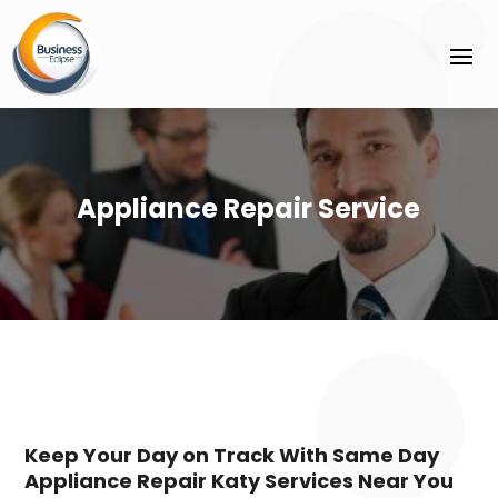
Appliance Repair Service
Keep Your Day on Track With Same Day
Appliance Repair Katy Services Near You