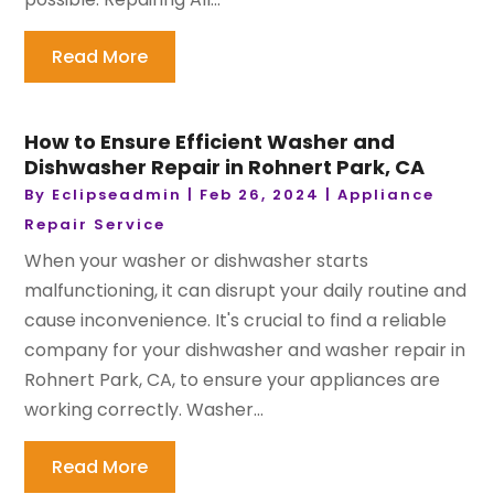
Read More
How to Ensure Efficient Washer and
Dishwasher Repair in Rohnert Park, CA
By
Eclipseadmin
|
Feb 26, 2024
|
Appliance
Repair Service
When your washer or dishwasher starts
malfunctioning, it can disrupt your daily routine and
cause inconvenience. It's crucial to find a reliable
company for your dishwasher and washer repair in
Rohnert Park, CA, to ensure your appliances are
working correctly. Washer...
Read More