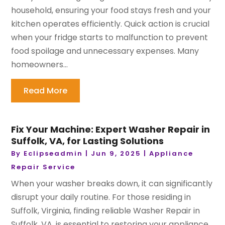
household, ensuring your food stays fresh and your
kitchen operates efficiently. Quick action is crucial
when your fridge starts to malfunction to prevent
food spoilage and unnecessary expenses. Many
homeowners...
Read More
Fix Your Machine: Expert Washer Repair in
Suffolk, VA, for Lasting Solutions
By
Eclipseadmin
|
Jun 9, 2025
|
Appliance
Repair Service
When your washer breaks down, it can significantly
disrupt your daily routine. For those residing in
Suffolk, Virginia, finding reliable Washer Repair in
Suffolk, VA, is essential to restoring your appliance