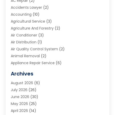
AC Repair
(2)
Accidents Lawyer
(2)
Accounting
(10)
Agricultural Service
(3)
Agriculture And Forestry
(2)
Air Conditioner
(3)
Air Distribution
(1)
Air Quality Control System
(2)
Animal Removal
(2)
Appliance Repair Service
(6)
Art Galleries
(1)
Archives
Art School
(2)
August 2026
(6)
Arts And Entertainment
(3)
July 2026
(26)
Arts And Recreation
(1)
June 2026
(30)
Arts Organization
(2)
May 2026
(25)
Asphalt Contractor
(2)
April 2026
(14)
Auto Accident Attorney
(1)