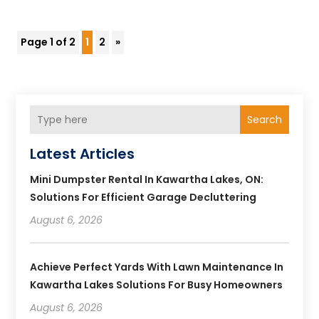
Page 1 of 2
1
2
»
Search
Latest Articles
Mini Dumpster Rental In Kawartha Lakes, ON:
Solutions For Efficient Garage Decluttering
August 6, 2026
Achieve Perfect Yards With Lawn Maintenance In
Kawartha Lakes Solutions For Busy Homeowners
August 6, 2026