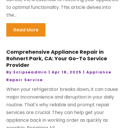
to optimal functionality. This article delves into
the...
Read More
Comprehensive Appliance Repair in
Rohnert Park, CA: Your Go-To Service
Provider
By
Eclipseadmin
|
Apr 18, 2025
|
Appliance
Repair Service
When your refrigerator breaks down, it can cause
major inconvenience and disruption in your daily
routine. That's why reliable and prompt repair
services are crucial. They can help get your
appliance back in working order as quickly as
possible. Repairing All...