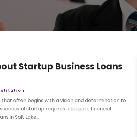
out Startup Business Loans
nstitution
y that often begins with a vision and determination to
successful startup requires adequate financial
ns in Salt Lake...