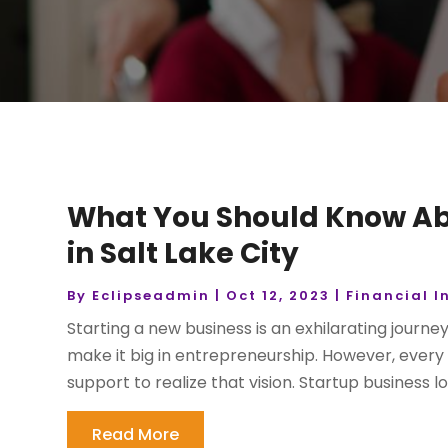
What You Should Know Ab
in Salt Lake City
By
Eclipseadmin
|
Oct 12, 2023
|
Financial I
Starting a new business is an exhilarating journe
make it big in entrepreneurship. However, every 
support to realize that vision. Startup business loa
Read More