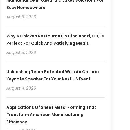
Maintenance In Kawartha Lakes Solutions For
Busy Homeowners
August 6, 2026
Why A Chicken Restaurant In Cincinnati, OH, Is
Perfect For Quick And Satisfying Meals
August 5, 2026
Unleashing Team Potential With An Ontario
Keynote Speaker For Your Next US Event
August 4, 2026
Applications Of Sheet Metal Forming That
Transform American Manufacturing
Efficiency