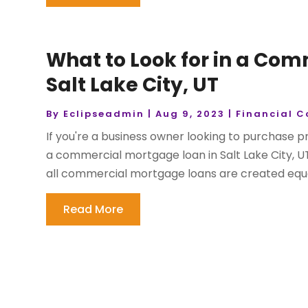
What to Look for in a Co
Salt Lake City, UT
By
Eclipseadmin
|
Aug 9, 2023
|
Financial C
If you're a business owner looking to purchase p
a commercial mortgage loan in Salt Lake City, U
all commercial mortgage loans are created equal, 
Read More