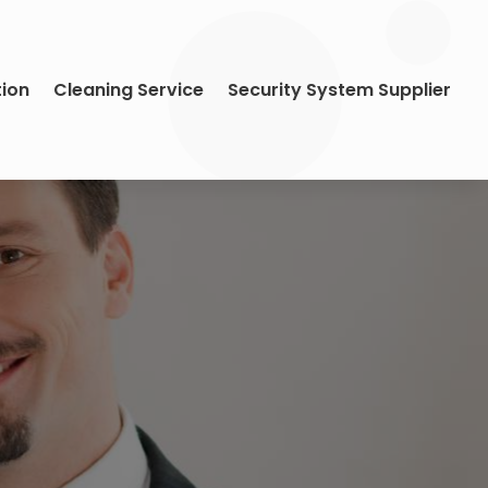
tion
Cleaning Service
Security System Supplier