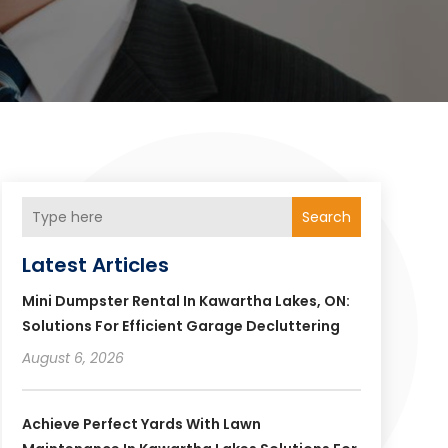
Search
Latest Articles
Mini Dumpster Rental In Kawartha Lakes, ON:
Solutions For Efficient Garage Decluttering
August 6, 2026
Achieve Perfect Yards With Lawn