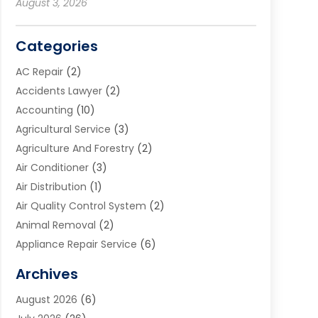
August 3, 2026
Categories
AC Repair
(2)
Accidents Lawyer
(2)
Accounting
(10)
Agricultural Service
(3)
Agriculture And Forestry
(2)
Air Conditioner
(3)
Air Distribution
(1)
Air Quality Control System
(2)
Animal Removal
(2)
Appliance Repair Service
(6)
Art Galleries
(1)
Archives
Art School
(2)
August 2026
(6)
Arts And Entertainment
(3)