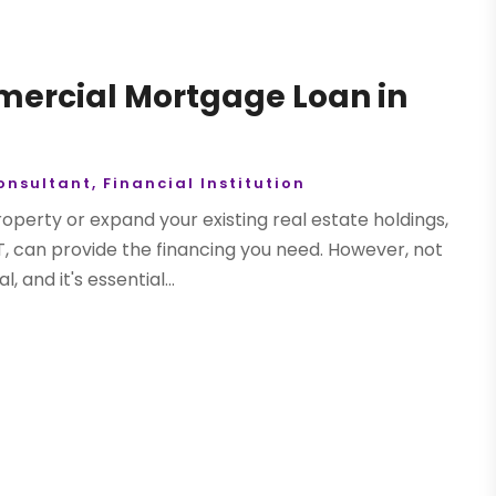
mmercial Mortgage Loan in
onsultant
,
Financial Institution
roperty or expand your existing real estate holdings,
T, can provide the financing you need. However, not
and it's essential...