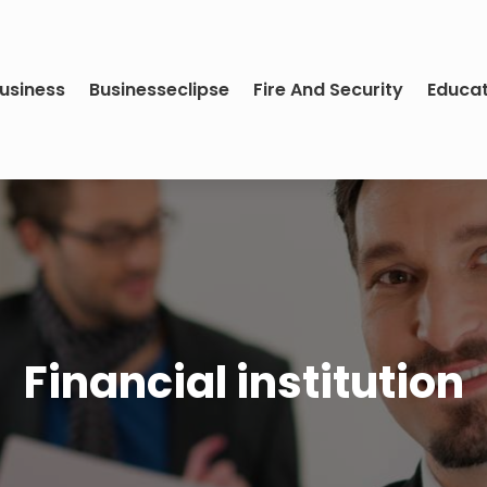
usiness
Businesseclipse
Fire And Security
Educa
Financial institution