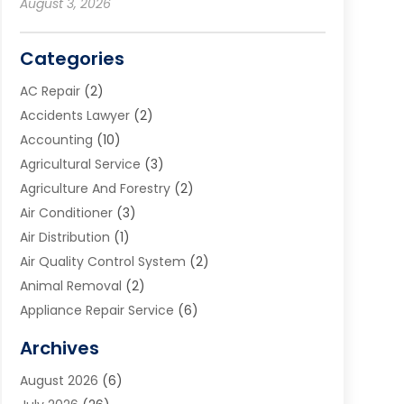
August 3, 2026
Categories
AC Repair
(2)
Accidents Lawyer
(2)
Accounting
(10)
Agricultural Service
(3)
Agriculture And Forestry
(2)
Air Conditioner
(3)
Air Distribution
(1)
Air Quality Control System
(2)
Animal Removal
(2)
Appliance Repair Service
(6)
Art Galleries
(1)
Archives
Art School
(2)
August 2026
(6)
Arts And Entertainment
(3)