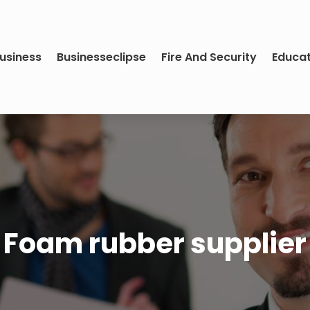
usiness
Businesseclipse
Fire And Security
Educa
Foam rubber supplier