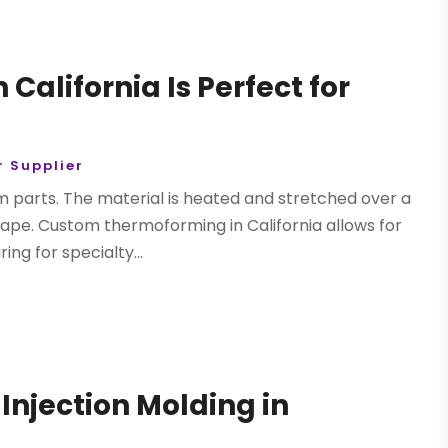
alifornia Is Perfect for
 Supplier
 parts. The material is heated and stretched over a
ape. Custom thermoforming in California allows for
g for specialty...
Injection Molding in