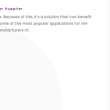
r Supplier
. Because of this, it’s a solution that can benefit
some of the most popular applications for rim
anufacturers of...