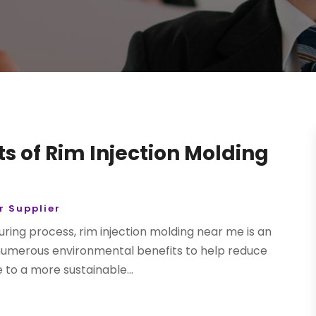
s of Rim Injection Molding
 Supplier
uring process, rim injection molding near me is an
 numerous environmental benefits to help reduce
to a more sustainable...