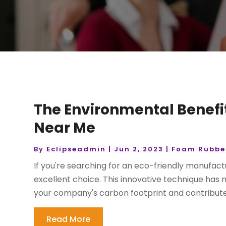
The Environmental Benefit
Near Me
By
Eclipseadmin
|
Jun 2, 2023
|
Foam Rubber
If you're searching for an eco-friendly manufact
excellent choice. This innovative technique has
your company's carbon footprint and contribute 
Read More