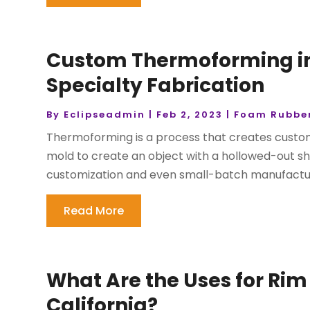
Custom Thermoforming in C
Specialty Fabrication
By
Eclipseadmin
|
Feb 2, 2023
|
Foam Rubber
Thermoforming is a process that creates custom
mold to create an object with a hollowed-out sh
customization and even small-batch manufacturin
Read More
What Are the Uses for Rim 
California?