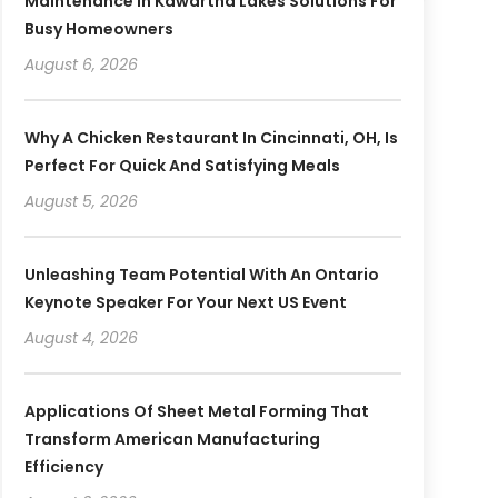
Maintenance In Kawartha Lakes Solutions For
Busy Homeowners
August 6, 2026
Why A Chicken Restaurant In Cincinnati, OH, Is
Perfect For Quick And Satisfying Meals
August 5, 2026
Unleashing Team Potential With An Ontario
Keynote Speaker For Your Next US Event
August 4, 2026
Applications Of Sheet Metal Forming That
Transform American Manufacturing
Efficiency