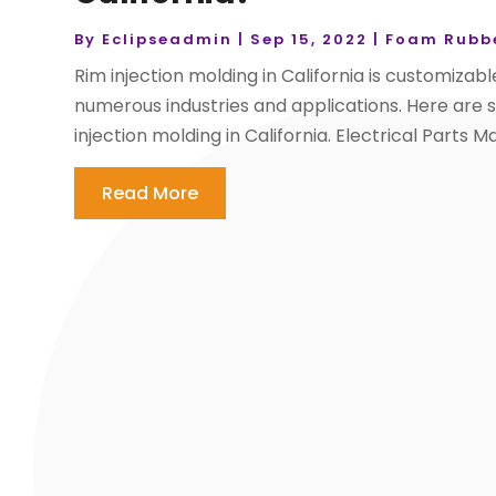
By
Eclipseadmin
|
Sep 15, 2022
|
Foam Rubbe
Rim injection molding in California is customizable
numerous industries and applications. Here are 
injection molding in California. Electrical Parts M
Read More