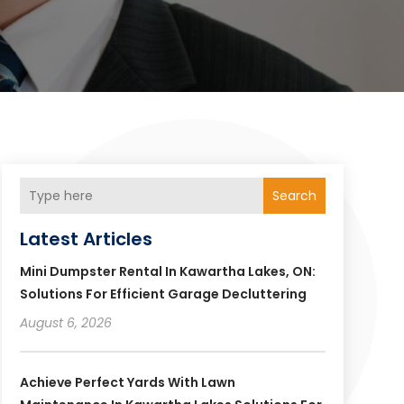
Search
Latest Articles
Mini Dumpster Rental In Kawartha Lakes, ON:
Solutions For Efficient Garage Decluttering
August 6, 2026
Achieve Perfect Yards With Lawn