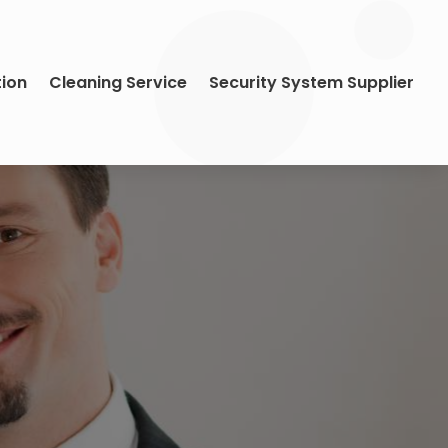
tion
Cleaning Service
Security System Supplier