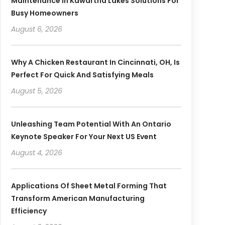
Maintenance In Kawartha Lakes Solutions For
Busy Homeowners
August 6, 2026
Why A Chicken Restaurant In Cincinnati, OH, Is
Perfect For Quick And Satisfying Meals
August 5, 2026
Unleashing Team Potential With An Ontario
Keynote Speaker For Your Next US Event
August 4, 2026
Applications Of Sheet Metal Forming That
Transform American Manufacturing
Efficiency