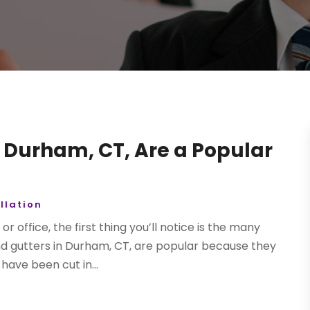
 Durham, CT, Are a Popular
llation
 office, the first thing you’ll notice is the many
und gutters in Durham, CT, are popular because they
have been cut in...