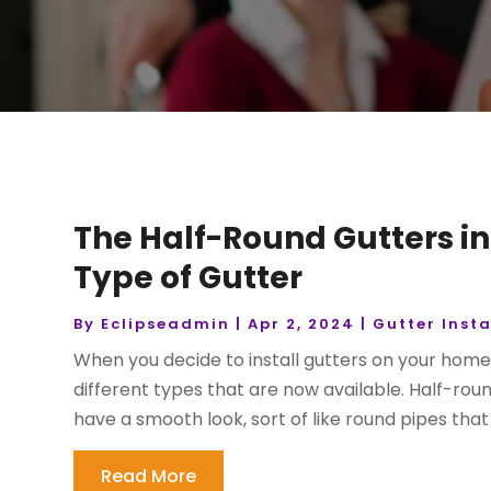
The Half-Round Gutters in
Type of Gutter
By
Eclipseadmin
|
Apr 2, 2024
|
Gutter Insta
When you decide to install gutters on your home or
different types that are now available. Half-ro
have a smooth look, sort of like round pipes that 
Read More