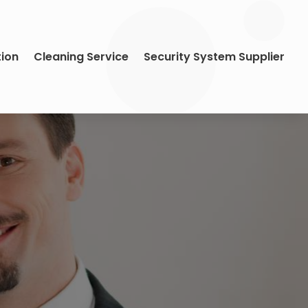
tion
Cleaning Service
Security System Supplier