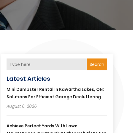
Search
Latest Articles
Mini Dumpster Rental In Kawartha Lakes, ON:
Solutions For Efficient Garage Decluttering
August 6, 2026
Achieve Perfect Yards With Lawn