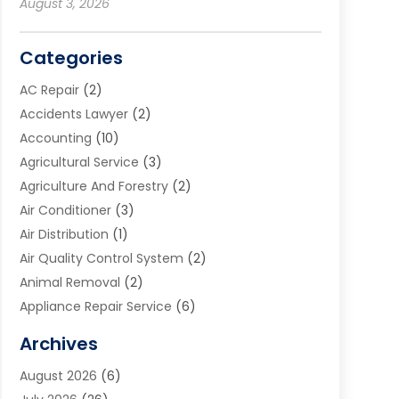
August 3, 2026
Categories
AC Repair
(2)
Accidents Lawyer
(2)
Accounting
(10)
Agricultural Service
(3)
Agriculture And Forestry
(2)
Air Conditioner
(3)
Air Distribution
(1)
Air Quality Control System
(2)
Animal Removal
(2)
Appliance Repair Service
(6)
Art Galleries
(1)
Archives
Art School
(2)
August 2026
(6)
Arts And Entertainment
(3)