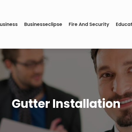
usiness
Businesseclipse
Fire And Security
Educa
Gutter Installation