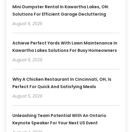
Mini Dumpster Rental In Kawartha Lakes, ON:
Solutions For Efficient Garage Decluttering
August 6, 2026
Achieve Perfect Yards With Lawn Maintenance In
Kawartha Lakes Solutions For Busy Homeowners
August 6, 2026
Why A Chicken Restaurant In Cincinnati, OH, Is
Perfect For Quick And Satisfying Meals
August 5, 2026
Unleashing Team Potential With An Ontario
Keynote Speaker For Your Next US Event