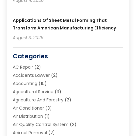
August 4, 2026
Applications Of Sheet Metal Forming That
Transform American Manufacturing Efficiency
August 3, 2026
Categories
AC Repair
(2)
Accidents Lawyer
(2)
Accounting
(10)
Agricultural Service
(3)
Agriculture And Forestry
(2)
Air Conditioner
(3)
Air Distribution
(1)
Air Quality Control System
(2)
Animal Removal
(2)