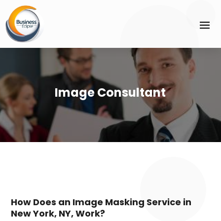
Image Consultant
How Does an Image Masking Service in
New York, NY, Work?