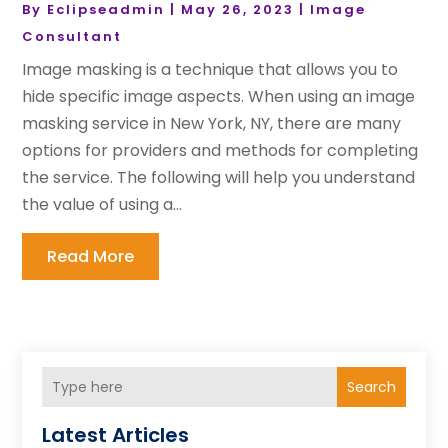
By
Eclipseadmin
|
May 26, 2023
|
Image
Consultant
Image masking is a technique that allows you to
hide specific image aspects. When using an image
masking service in New York, NY, there are many
options for providers and methods for completing
the service. The following will help you understand
the value of using a...
Read More
Search
Latest Articles