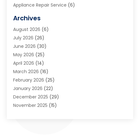
Appliance Repair Service
(6)
Art Galleries
(1)
Archives
Art School
(2)
August 2026
(6)
Arts And Entertainment
(3)
July 2026
(26)
Arts And Recreation
(1)
June 2026
(30)
Arts Organization
(2)
May 2026
(25)
Asphalt Contractor
(2)
April 2026
(14)
Auto Accident Attorney
(1)
March 2026
(16)
Auto Glass
(1)
February 2026
(25)
Auto Insurance
(3)
January 2026
(22)
Automation
(2)
December 2025
(29)
Automotive
(3)
November 2025
(15)
Autos
(2)
October 2025
(10)
Awards & Gifts
(3)
September 2025
(13)
Awnings
(1)
August 2025
(17)
Baby Essentials Store
(2)
July 2025
(5)