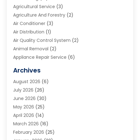
Agricultural Service
(3)
Agriculture And Forestry
(2)
Air Conditioner
(3)
Air Distribution
(1)
Air Quality Control System
(2)
Animal Removal
(2)
Appliance Repair Service
(6)
Art Galleries
(1)
Archives
Art School
(2)
August 2026
(6)
Arts And Entertainment
(3)
July 2026
(26)
Arts And Recreation
(1)
June 2026
(30)
Arts Organization
(2)
May 2026
(25)
Asphalt Contractor
(2)
April 2026
(14)
Auto Accident Attorney
(1)
March 2026
(16)
Auto Glass
(1)
February 2026
(25)
Auto Insurance
(3)