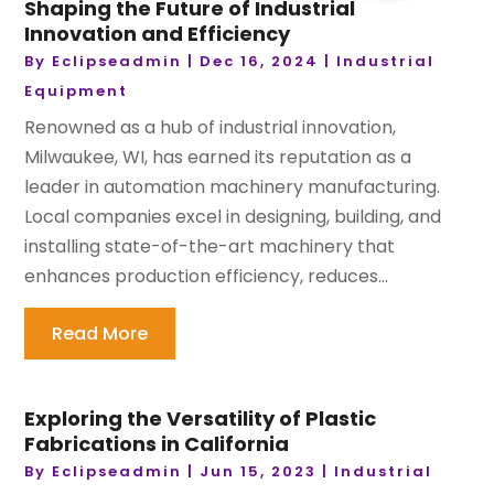
Shaping the Future of Industrial
Innovation and Efficiency
By
Eclipseadmin
|
Dec 16, 2024
|
Industrial
Equipment
Renowned as a hub of industrial innovation,
Milwaukee, WI, has earned its reputation as a
leader in automation machinery manufacturing.
Local companies excel in designing, building, and
installing state-of-the-art machinery that
enhances production efficiency, reduces...
Read More
Exploring the Versatility of Plastic
Fabrications in California
By
Eclipseadmin
|
Jun 15, 2023
|
Industrial