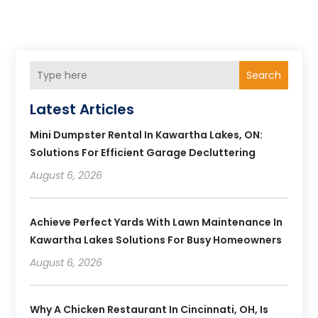
Search
Latest Articles
Mini Dumpster Rental In Kawartha Lakes, ON:
Solutions For Efficient Garage Decluttering
August 6, 2026
Achieve Perfect Yards With Lawn Maintenance In
Kawartha Lakes Solutions For Busy Homeowners
August 6, 2026
Why A Chicken Restaurant In Cincinnati, OH, Is