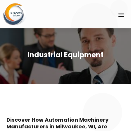
Industrial Equipment
Discover How Automation Machinery
Manufacturers in Milwaukee, WI, Are