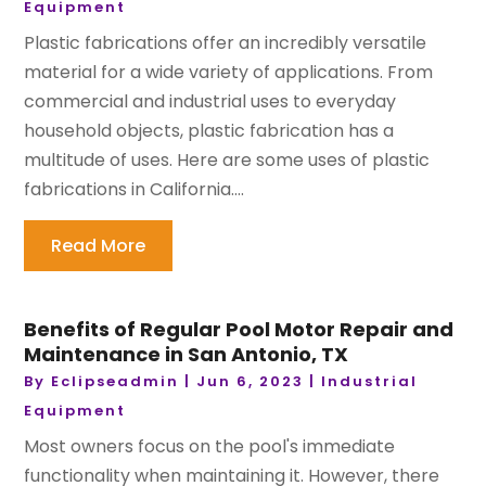
Equipment
Plastic fabrications offer an incredibly versatile
material for a wide variety of applications. From
commercial and industrial uses to everyday
household objects, plastic fabrication has a
multitude of uses. Here are some uses of plastic
fabrications in California....
Read More
Benefits of Regular Pool Motor Repair and
Maintenance in San Antonio, TX
By
Eclipseadmin
|
Jun 6, 2023
|
Industrial
Equipment
Most owners focus on the pool's immediate
functionality when maintaining it. However, there