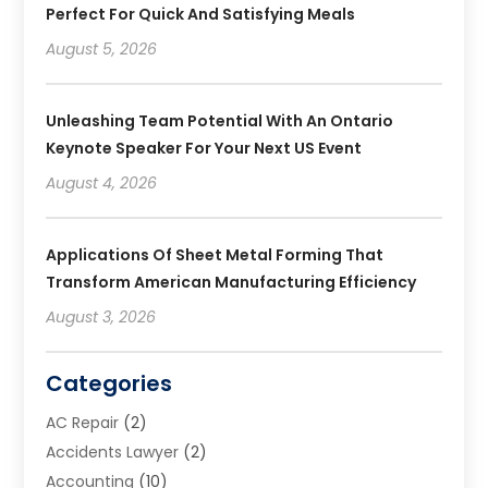
Perfect For Quick And Satisfying Meals
August 5, 2026
Unleashing Team Potential With An Ontario
Keynote Speaker For Your Next US Event
August 4, 2026
Applications Of Sheet Metal Forming That
Transform American Manufacturing Efficiency
August 3, 2026
Categories
AC Repair
(2)
Accidents Lawyer
(2)
Accounting
(10)