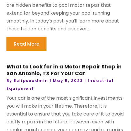
are hidden benefits to pool motor repair that
extend far beyond keeping your pool running
smoothly. In today's post, you'll learn more about
these hidden benefits and discover...
Read More
What to Look for in a Motor Repair Shop in
San Antonio, TX For Your Car
By
Eclipseadmin
|
May 5, 2023
|
Industrial
Equipment
Your car is one of the most significant investments
you will make in your lifetime. Therefore, it is
essential to ensure that you take care of it to avoid
costly repairs in the future. However, even with
regular maintenance, your car may require repairs