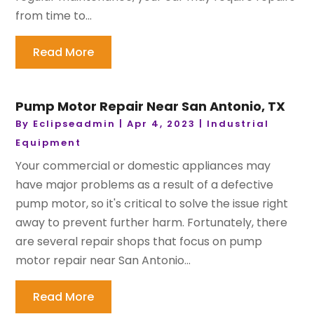
from time to...
Read More
Pump Motor Repair Near San Antonio, TX
By
Eclipseadmin
|
Apr 4, 2023
|
Industrial
Equipment
Your commercial or domestic appliances may
have major problems as a result of a defective
pump motor, so it's critical to solve the issue right
away to prevent further harm. Fortunately, there
are several repair shops that focus on pump
motor repair near San Antonio...
Read More