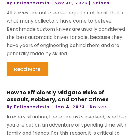
By
Eclipseadmin
|
Nov 30, 2023
|
Knives
All knives are not created equal, or at least that's
what many collectors have come to believe.
Benchmade custom knives are usually considered
the best automatic knives for sale, because they
have years of engineering behind them and are
generally made by skilled...
Read More
How to Efficiently Mitigate Risks of
Assault, Robbery, and Other Crimes
By
Eclipseadmin
|
Jan 4, 2023
|
Knives
In every situation, there are risks involved, whether
you are out on an adventure or spending time with
family and friends. For this reason, it is critical to