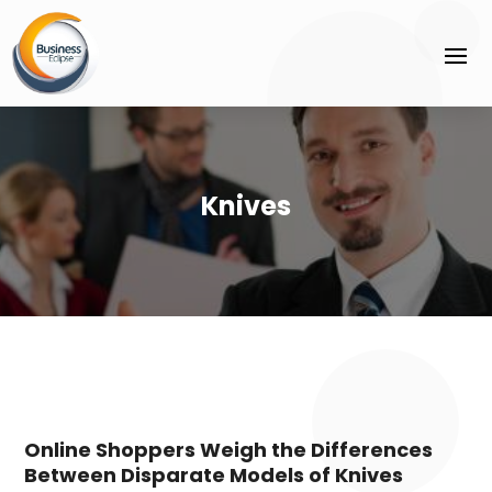
Knives
Online Shoppers Weigh the Differences
Between Disparate Models of Knives