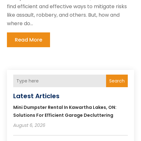
find efficient and effective ways to mitigate risks
like assault, robbery, and others. But, how and
where do...
Read More
Search
Latest Articles
Mini Dumpster Rental In Kawartha Lakes, ON:
Solutions For Efficient Garage Decluttering
August 6, 2026