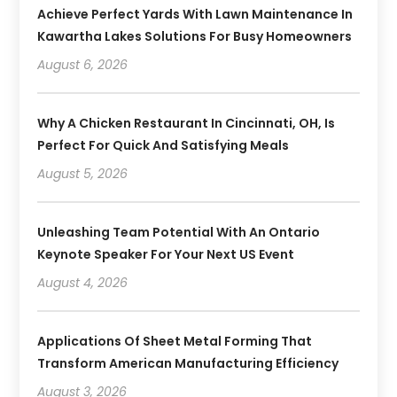
Achieve Perfect Yards With Lawn Maintenance In
Kawartha Lakes Solutions For Busy Homeowners
August 6, 2026
Why A Chicken Restaurant In Cincinnati, OH, Is
Perfect For Quick And Satisfying Meals
August 5, 2026
Unleashing Team Potential With An Ontario
Keynote Speaker For Your Next US Event
August 4, 2026
Applications Of Sheet Metal Forming That
Transform American Manufacturing Efficiency
August 3, 2026