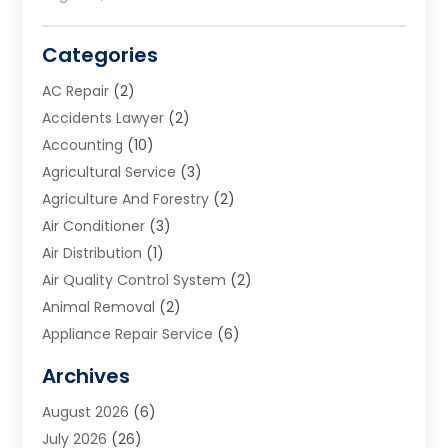
Categories
AC Repair
(2)
Accidents Lawyer
(2)
Accounting
(10)
Agricultural Service
(3)
Agriculture And Forestry
(2)
Air Conditioner
(3)
Air Distribution
(1)
Air Quality Control System
(2)
Animal Removal
(2)
Appliance Repair Service
(6)
Art Galleries
(1)
Archives
Art School
(2)
August 2026
(6)
Arts And Entertainment
(3)
July 2026
(26)
Arts And Recreation
(1)