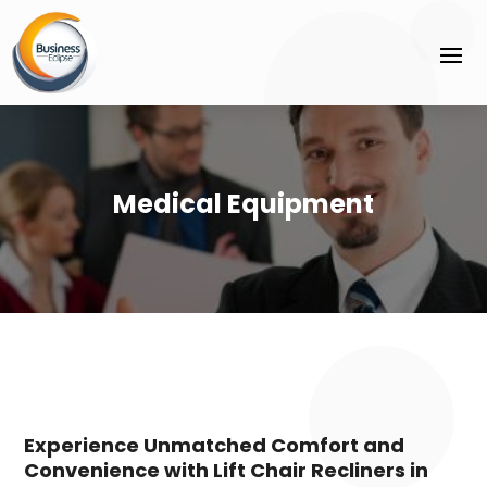
Medical Equipment
Experience Unmatched Comfort and
Convenience with Lift Chair Recliners in