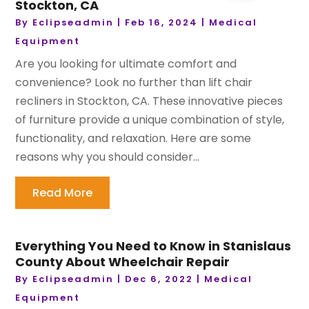
Stockton, CA
By
Eclipseadmin
|
Feb 16, 2024
|
Medical
Equipment
Are you looking for ultimate comfort and
convenience? Look no further than lift chair
recliners in Stockton, CA. These innovative pieces
of furniture provide a unique combination of style,
functionality, and relaxation. Here are some
reasons why you should consider...
Read More
Everything You Need to Know in Stanislaus
County About Wheelchair Repair
By
Eclipseadmin
|
Dec 6, 2022
|
Medical
Equipment