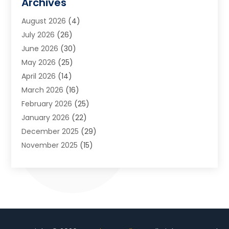
Archives
Art School
(2)
August 2026
(4)
Arts And Entertainment
(3)
July 2026
(26)
Arts And Recreation
(1)
June 2026
(30)
Arts Organization
(2)
May 2026
(25)
Asphalt Contractor
(2)
April 2026
(14)
Auto Accident Attorney
(1)
March 2026
(16)
Auto Glass
(1)
February 2026
(25)
Auto Insurance
(3)
January 2026
(22)
Automation
(2)
December 2025
(29)
Automotive
(3)
November 2025
(15)
Autos
(2)
October 2025
(10)
Awards & Gifts
(3)
September 2025
(13)
Awnings
(1)
August 2025
(17)
Baby Essentials Store
(2)
July 2025
(5)
Bakery
(1)
June 2025
(15)
Baseball Training Program
(1)
May 2025
(23)