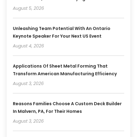
August 5, 2026
Unleashing Team Potential With An Ontario
Keynote Speaker For Your Next US Event
August 4, 2026
Applications Of Sheet Metal Forming That
Transform American Manufacturing Efficiency
August 3, 2026
Reasons Families Choose A Custom Deck Builder
In Malvern, PA, For Their Homes
August 3, 2026