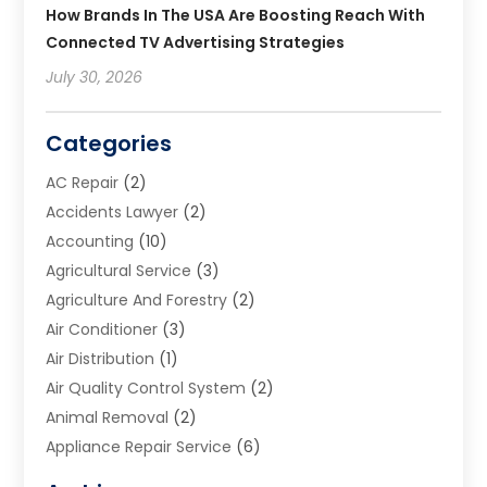
How Brands In The USA Are Boosting Reach With
Connected TV Advertising Strategies
July 30, 2026
Categories
AC Repair
(2)
Accidents Lawyer
(2)
Accounting
(10)
Agricultural Service
(3)
Agriculture And Forestry
(2)
Air Conditioner
(3)
Air Distribution
(1)
Air Quality Control System
(2)
Animal Removal
(2)
Appliance Repair Service
(6)
Art Galleries
(1)