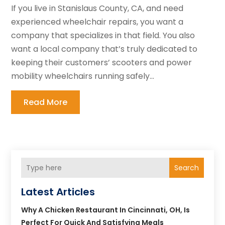
If you live in Stanislaus County, CA, and need
experienced wheelchair repairs, you want a
company that specializes in that field. You also
want a local company that’s truly dedicated to
keeping their customers’ scooters and power
mobility wheelchairs running safely...
Read More
Search
Latest Articles
Why A Chicken Restaurant In Cincinnati, OH, Is
Perfect For Quick And Satisfying Meals