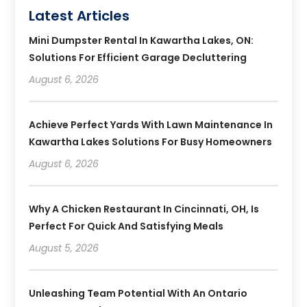
Latest Articles
Mini Dumpster Rental In Kawartha Lakes, ON:
Solutions For Efficient Garage Decluttering
August 6, 2026
Achieve Perfect Yards With Lawn Maintenance In
Kawartha Lakes Solutions For Busy Homeowners
August 6, 2026
Why A Chicken Restaurant In Cincinnati, OH, Is
Perfect For Quick And Satisfying Meals
August 5, 2026
Unleashing Team Potential With An Ontario