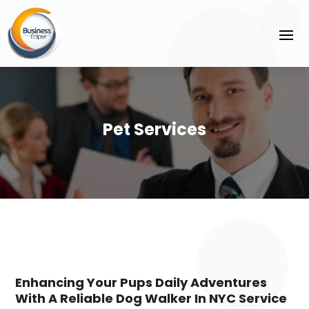
Pet Services
Enhancing Your Pups Daily Adventures
With A Reliable Dog Walker In NYC Service