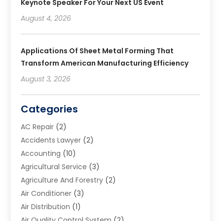
Keynote Speaker For Your Next US Event
August 4, 2026
Applications Of Sheet Metal Forming That
Transform American Manufacturing Efficiency
August 3, 2026
Categories
AC Repair
(2)
Accidents Lawyer
(2)
Accounting
(10)
Agricultural Service
(3)
Agriculture And Forestry
(2)
Air Conditioner
(3)
Air Distribution
(1)
Air Quality Control System
(2)