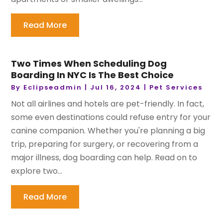
Read More
Two Times When Scheduling Dog
Boarding In NYC Is The Best Choice
By
Eclipseadmin
|
Jul 16, 2024
|
Pet Services
Not all airlines and hotels are pet-friendly. In fact,
some even destinations could refuse entry for your
canine companion. Whether you're planning a big
trip, preparing for surgery, or recovering from a
major illness, dog boarding can help. Read on to
explore two...
Read More