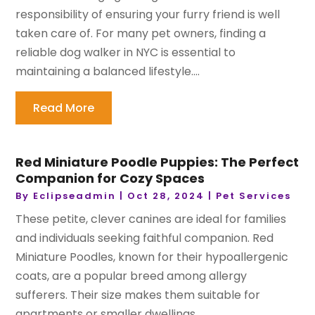
responsibility of ensuring your furry friend is well
taken care of. For many pet owners, finding a
reliable dog walker in NYC is essential to
maintaining a balanced lifestyle....
Read More
Red Miniature Poodle Puppies: The Perfect
Companion for Cozy Spaces
By
Eclipseadmin
|
Oct 28, 2024
|
Pet Services
These petite, clever canines are ideal for families
and individuals seeking faithful companion. Red
Miniature Poodles, known for their hypoallergenic
coats, are a popular breed among allergy
sufferers. Their size makes them suitable for
apartments or smaller dwellings...