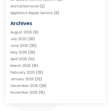
Animal Removal
(2)
Appliance Repair Service
(6)
Art Galleries
(1)
Archives
Art School
(2)
August 2026
(6)
Arts And Entertainment
(3)
July 2026
(26)
Arts And Recreation
(1)
June 2026
(30)
Arts Organization
(2)
May 2026
(25)
Asphalt Contractor
(2)
April 2026
(14)
Auto Accident Attorney
(1)
March 2026
(16)
Auto Glass
(1)
February 2026
(25)
Auto Insurance
(3)
January 2026
(22)
Automation
(2)
December 2025
(29)
Automotive
(3)
November 2025
(15)
Autos
(2)
October 2025
(10)
Awards & Gifts
(3)
September 2025
(13)
Awnings
(1)