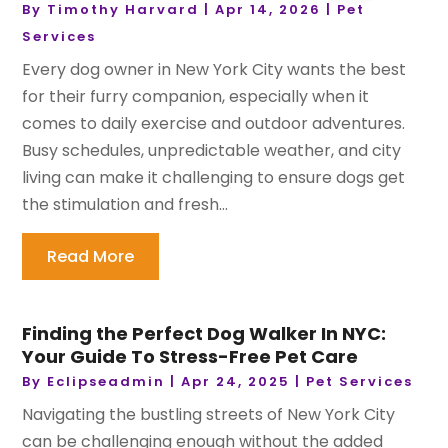
By
Timothy Harvard
|
Apr 14, 2026
|
Pet
Services
Every dog owner in New York City wants the best
for their furry companion, especially when it
comes to daily exercise and outdoor adventures.
Busy schedules, unpredictable weather, and city
living can make it challenging to ensure dogs get
the stimulation and fresh...
Read More
Finding the Perfect Dog Walker In NYC:
Your Guide To Stress-Free Pet Care
By
Eclipseadmin
|
Apr 24, 2025
|
Pet Services
Navigating the bustling streets of New York City
can be challenging enough without the added