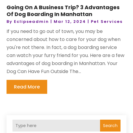
Going On A Business Trip? 3 Advantages
Of Dog Boarding In Manhattan
By
Eclipseadmin
|
Mar 12, 2024
|
Pet Services
If you need to go out of town, you may be
concerned about how to care for your dog when
you're not there. In fact, a dog boarding service
can watch your furry friend for you. Here are a few
advantages of dog boarding in Manhattan. Your
Dog Can Have Fun Outside The...
Read More
Search