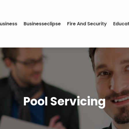
usiness
Businesseclipse
Fire And Security
Educa
Pool Servicing