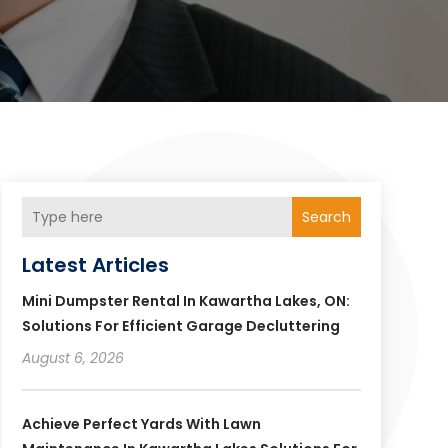
Search
Latest Articles
Mini Dumpster Rental In Kawartha Lakes, ON:
Solutions For Efficient Garage Decluttering
August 6, 2026
Achieve Perfect Yards With Lawn