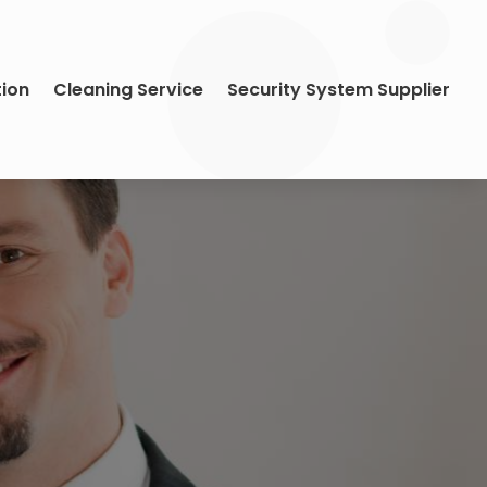
tion
Cleaning Service
Security System Supplier