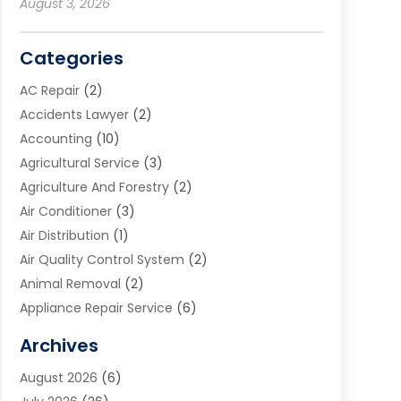
August 3, 2026
Categories
AC Repair
(2)
Accidents Lawyer
(2)
Accounting
(10)
Agricultural Service
(3)
Agriculture And Forestry
(2)
Air Conditioner
(3)
Air Distribution
(1)
Air Quality Control System
(2)
Animal Removal
(2)
Appliance Repair Service
(6)
Art Galleries
(1)
Archives
Art School
(2)
August 2026
(6)
Arts And Entertainment
(3)