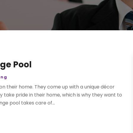
ge Pool
ing
 on their home. They come up with a unique décor
y take pride in their home, which is why they want to
ge pool takes care of...