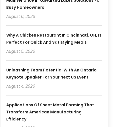
Maintenance In Kawartha Lakes Solutions For
Busy Homeowners
August 6, 2026
Why A Chicken Restaurant In Cincinnati, OH, Is
Perfect For Quick And Satisfying Meals
August 5, 2026
Unleashing Team Potential With An Ontario
Keynote Speaker For Your Next US Event
August 4, 2026
Applications Of Sheet Metal Forming That
Transform American Manufacturing
Efficiency