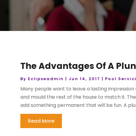
The Advantages Of A Plun
By
Eclipseadmin
|
Jun 14, 2017
|
Pool Servic
Many people want to leave a lasting impression
and mould the rest of the house to match it. The
add something permanent that will be fun. A plun
Read More