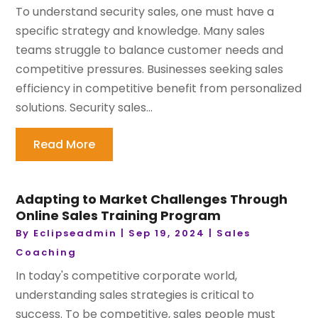
To understand security sales, one must have a
specific strategy and knowledge. Many sales
teams struggle to balance customer needs and
competitive pressures. Businesses seeking sales
efficiency in competitive benefit from personalized
solutions. Security sales...
Read More
Adapting to Market Challenges Through
Online Sales Training Program
By
Eclipseadmin
|
Sep 19, 2024
|
Sales
Coaching
In today's competitive corporate world,
understanding sales strategies is critical to
success. To be competitive, sales people must