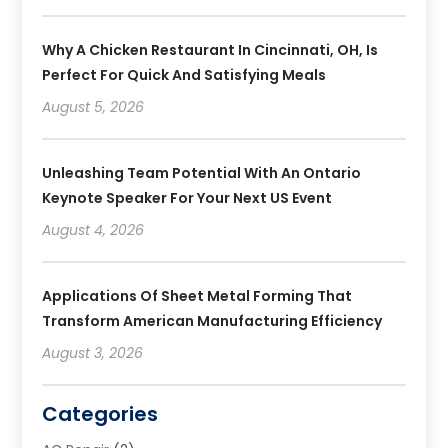
Why A Chicken Restaurant In Cincinnati, OH, Is
Perfect For Quick And Satisfying Meals
August 5, 2026
Unleashing Team Potential With An Ontario
Keynote Speaker For Your Next US Event
August 4, 2026
Applications Of Sheet Metal Forming That
Transform American Manufacturing Efficiency
August 3, 2026
Categories