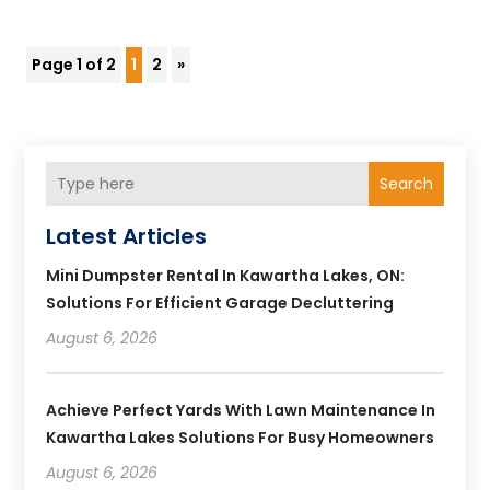
Page 1 of 2
1
2
»
Search
Latest Articles
Mini Dumpster Rental In Kawartha Lakes, ON:
Solutions For Efficient Garage Decluttering
August 6, 2026
Achieve Perfect Yards With Lawn Maintenance In
Kawartha Lakes Solutions For Busy Homeowners
August 6, 2026