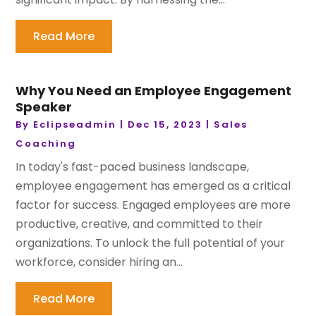
Read More
Why You Need an Employee Engagement
Speaker
By
Eclipseadmin
|
Dec 15, 2023
|
Sales
Coaching
In today's fast-paced business landscape,
employee engagement has emerged as a critical
factor for success. Engaged employees are more
productive, creative, and committed to their
organizations. To unlock the full potential of your
workforce, consider hiring an...
Read More