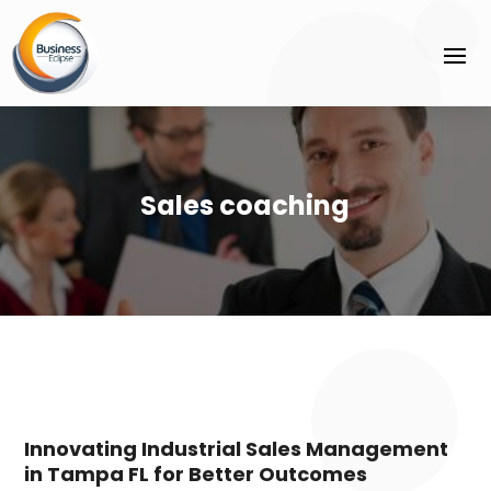
Sales coaching
Innovating Industrial Sales Management
in Tampa FL for Better Outcomes