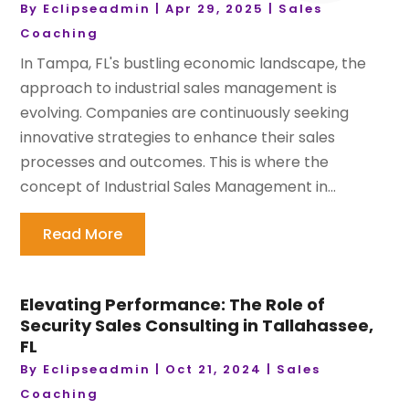
By
Eclipseadmin
|
Apr 29, 2025
|
Sales
Coaching
In Tampa, FL's bustling economic landscape, the
approach to industrial sales management is
evolving. Companies are continuously seeking
innovative strategies to enhance their sales
processes and outcomes. This is where the
concept of Industrial Sales Management in...
Read More
Elevating Performance: The Role of
Security Sales Consulting in Tallahassee,
FL
By
Eclipseadmin
|
Oct 21, 2024
|
Sales
Coaching