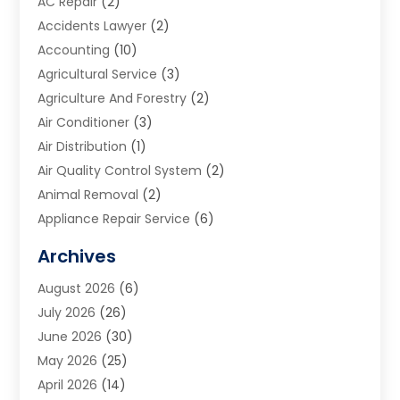
AC Repair
(2)
Accidents Lawyer
(2)
Accounting
(10)
Agricultural Service
(3)
Agriculture And Forestry
(2)
Air Conditioner
(3)
Air Distribution
(1)
Air Quality Control System
(2)
Animal Removal
(2)
Appliance Repair Service
(6)
Art Galleries
(1)
Archives
Art School
(2)
August 2026
(6)
Arts And Entertainment
(3)
July 2026
(26)
Arts And Recreation
(1)
June 2026
(30)
Arts Organization
(2)
May 2026
(25)
Asphalt Contractor
(2)
April 2026
(14)
Auto Accident Attorney
(1)