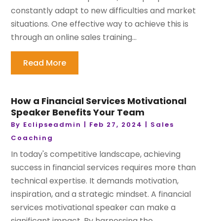
constantly adapt to new difficulties and market
situations. One effective way to achieve this is
through an online sales training...
Read More
How a Financial Services Motivational
Speaker Benefits Your Team
By
Eclipseadmin
|
Feb 27, 2024
|
Sales
Coaching
In today's competitive landscape, achieving
success in financial services requires more than
technical expertise. It demands motivation,
inspiration, and a strategic mindset. A financial
services motivational speaker can make a
significant impact. By harnessing the...