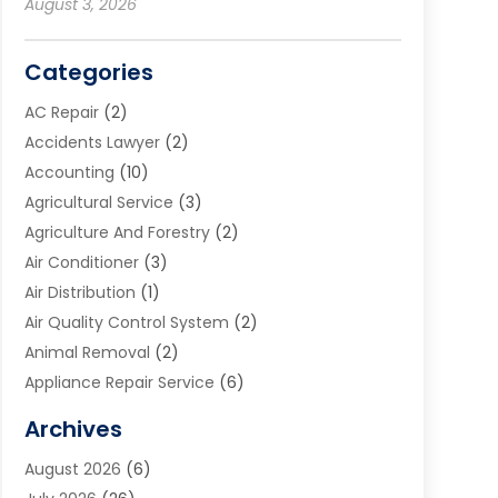
August 3, 2026
Categories
AC Repair
(2)
Accidents Lawyer
(2)
Accounting
(10)
Agricultural Service
(3)
Agriculture And Forestry
(2)
Air Conditioner
(3)
Air Distribution
(1)
Air Quality Control System
(2)
Animal Removal
(2)
Appliance Repair Service
(6)
Art Galleries
(1)
Archives
Art School
(2)
August 2026
(6)
Arts And Entertainment
(3)