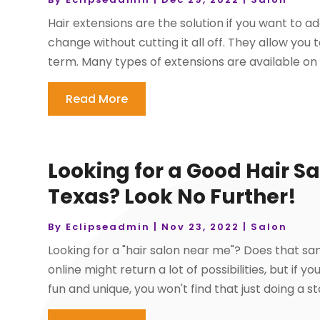
Hair extensions are the solution if you want to 
change without cutting it all off. They allow yo
term. Many types of extensions are available on 
Read More
Looking for a Good Hair Sa
Texas? Look No Further!
By
Eclipseadmin
|
Nov 23, 2022
|
Salon
Looking for a "hair salon near me"? Does that sa
online might return a lot of possibilities, but if 
fun and unique, you won't find that just doing a s