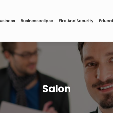
usiness
Businesseclipse
Fire And Security
Educa
Salon