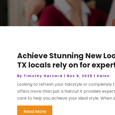
Achieve Stunning New Look
TX locals rely on for exper
By
Timothy Harvard
|
Nov 6, 2025
|
Salon
Looking to refresh your hairstyle or completely
offers more than just a haircut it provides expe
care to help you achieve your ideal style. When se
Read More