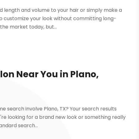
add length and volume to your hair or simply make a
u to customize your look without committing long-
the market today, but...
lon Near You in Plano,
me search involve Plano, TX? Your search results
you're looking for a brand new look or something really
tandard search...