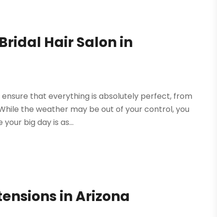
ridal Hair Salon in
ensure that everything is absolutely perfect, from
. While the weather may be out of your control, you
our big day is as...
ensions in Arizona