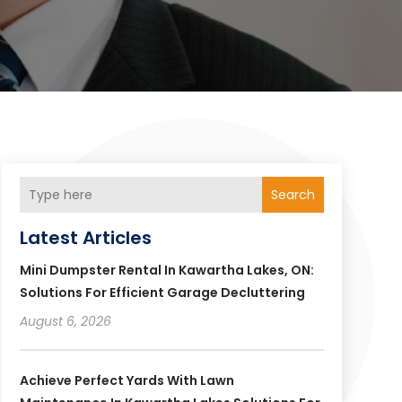
Search
Latest Articles
Mini Dumpster Rental In Kawartha Lakes, ON:
Solutions For Efficient Garage Decluttering
August 6, 2026
Achieve Perfect Yards With Lawn