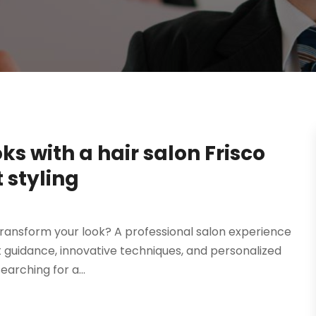
s with a hair salon Frisco
t styling
 transform your look? A professional salon experience
rt guidance, innovative techniques, and personalized
arching for a...