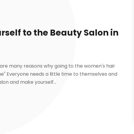
rself to the Beauty Salon in
but are many reasons why going to the women's hair
e" Everyone needs a little time to themselves and
alon and make yourself...