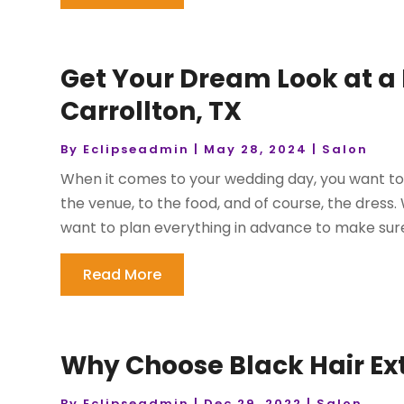
Get Your Dream Look at a B
Carrollton, TX
By
Eclipseadmin
|
May 28, 2024
|
Salon
When it comes to your wedding day, you want to 
the venue, to the food, and of course, the dress
want to plan everything in advance to make sure y
Read More
Why Choose Black Hair Ext
By
Eclipseadmin
|
Dec 29, 2022
|
Salon