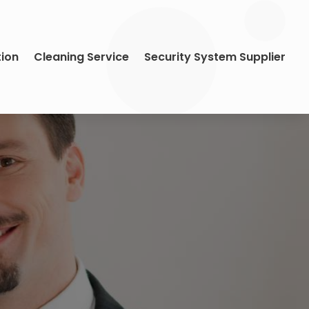
tion
Cleaning Service
Security System Supplier