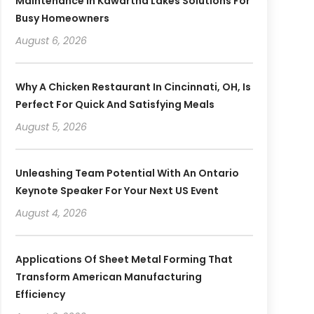
Maintenance In Kawartha Lakes Solutions For
Busy Homeowners
August 6, 2026
Why A Chicken Restaurant In Cincinnati, OH, Is
Perfect For Quick And Satisfying Meals
August 5, 2026
Unleashing Team Potential With An Ontario
Keynote Speaker For Your Next US Event
August 4, 2026
Applications Of Sheet Metal Forming That
Transform American Manufacturing
Efficiency