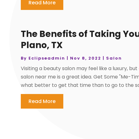
Read More
The Benefits of Taking You
Plano, TX
By
Eclipseadmin
|
Nov 8, 2022
|
Salon
Visiting a beauty salon may feel like a luxury, 
salon near me is a great idea. Get Some "Me-Tim
what better to get that time than to go to the s
Read More