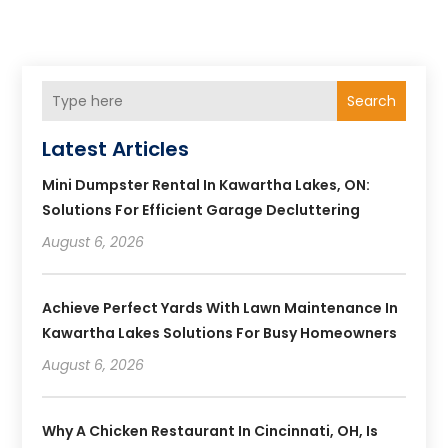
Search
Latest Articles
Mini Dumpster Rental In Kawartha Lakes, ON:
Solutions For Efficient Garage Decluttering
August 6, 2026
Achieve Perfect Yards With Lawn Maintenance In
Kawartha Lakes Solutions For Busy Homeowners
August 6, 2026
Why A Chicken Restaurant In Cincinnati, OH, Is