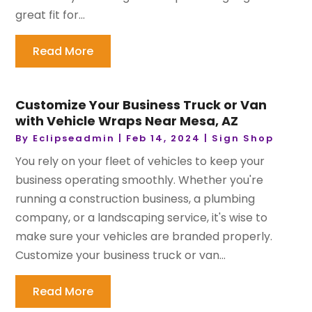
great fit for...
Read More
Customize Your Business Truck or Van
with Vehicle Wraps Near Mesa, AZ
By
Eclipseadmin
|
Feb 14, 2024
|
Sign Shop
You rely on your fleet of vehicles to keep your
business operating smoothly. Whether you're
running a construction business, a plumbing
company, or a landscaping service, it's wise to
make sure your vehicles are branded properly.
Customize your business truck or van...
Read More