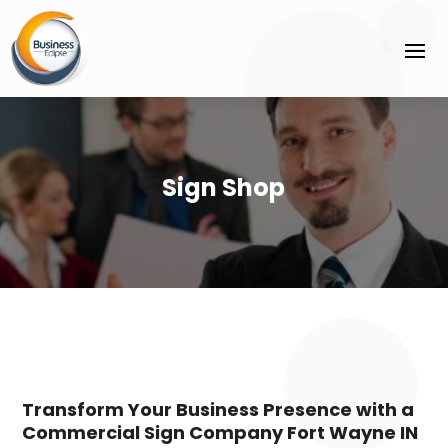
Sign Shop
Transform Your Business Presence with a
Commercial Sign Company Fort Wayne IN