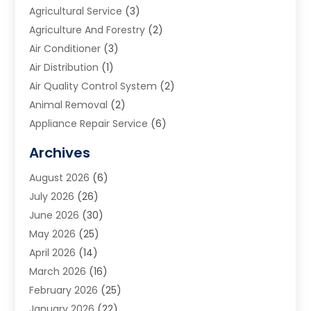
Agricultural Service
(3)
Agriculture And Forestry
(2)
Air Conditioner
(3)
Air Distribution
(1)
Air Quality Control System
(2)
Animal Removal
(2)
Appliance Repair Service
(6)
Art Galleries
(1)
Archives
Art School
(2)
August 2026
(6)
Arts And Entertainment
(3)
July 2026
(26)
Arts And Recreation
(1)
June 2026
(30)
Arts Organization
(2)
May 2026
(25)
Asphalt Contractor
(2)
April 2026
(14)
Auto Accident Attorney
(1)
March 2026
(16)
Auto Glass
(1)
February 2026
(25)
Auto Insurance
(3)
January 2026
(22)