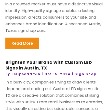
in a crowded market must have a distinctive visual
identity. High-quality signage enables a lasting
impression, directs consumers to your site, and
enhances brand identification. A seasoned Austin,
Texas sign shop can...
Read More
Brighten Your Brand with Custom LED
Signs in Austin, TX
By
Eclipseadmin
|
Oct 15, 2024
|
Sign Shop
In a busy city, companies trying to draw clients
depend on standing out. Custom LED signs Austin
TX are a creative solution that combines striking
style with utility. From retail businesses to eateries,
this visually arresting but adaptable signage is a