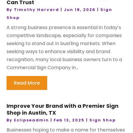
Can Trust
By
Timothy Harvard
|
Jun 18, 2026
|
Sign
Shop
A strong business presence is essential in today’s
competitive landscape, especially for companies
seeking to stand out in bustling markets. When
seeking ways to enhance visibility and brand
recognition, many local business owners turn to a
Commercial Sign Company in...
Read More
Improve Your Brand with a Premier Sign
Shop in Austin, TX
By
Eclipseadmin
|
Feb 13, 2025
|
Sign Shop
Businesses hoping to make a name for themselves