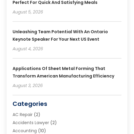
Perfect For Quick And Satisfying Meals
August 5, 2026
Unleashing Team Potential With An Ontario
Keynote Speaker For Your Next US Event
August 4, 2026
Applications Of Sheet Metal Forming That
Transform American Manufacturing Efficiency
August 3, 2026
Categories
AC Repair
(2)
Accidents Lawyer
(2)
Accounting
(10)