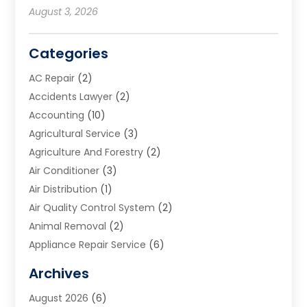
August 3, 2026
Categories
AC Repair
(2)
Accidents Lawyer
(2)
Accounting
(10)
Agricultural Service
(3)
Agriculture And Forestry
(2)
Air Conditioner
(3)
Air Distribution
(1)
Air Quality Control System
(2)
Animal Removal
(2)
Appliance Repair Service
(6)
Art Galleries
(1)
Archives
Art School
(2)
August 2026
(6)
Arts And Entertainment
(3)