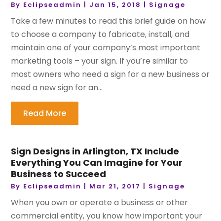
By
Eclipseadmin
|
Jan 15, 2018
|
Signage
Take a few minutes to read this brief guide on how
to choose a company to fabricate, install, and
maintain one of your company’s most important
marketing tools – your sign. If you’re similar to
most owners who need a sign for a new business or
need a new sign for an...
Read More
Sign Designs in Arlington, TX Include
Everything You Can Imagine for Your
Business to Succeed
By
Eclipseadmin
|
Mar 21, 2017
|
Signage
When you own or operate a business or other
commercial entity, you know how important your