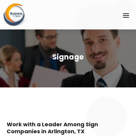
Signage
Work with a Leader Among Sign
Companies in Arlington, TX