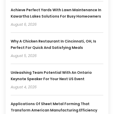
Achieve Perfect Yards With Lawn Maintenance In
Kawartha Lakes Solutions For Busy Homeowners
August 6, 2026
Why A Chicken Restaurant In Cincinnati, OH, Is
Perfect For Quick And Satisfying Meals
August 5, 2026
Unleashing Team Potential With An Ontario
Keynote Speaker For Your Next US Event
August 4, 2026
Applications Of Sheet Metal Forming That
Transform American Manufacturing Efficiency