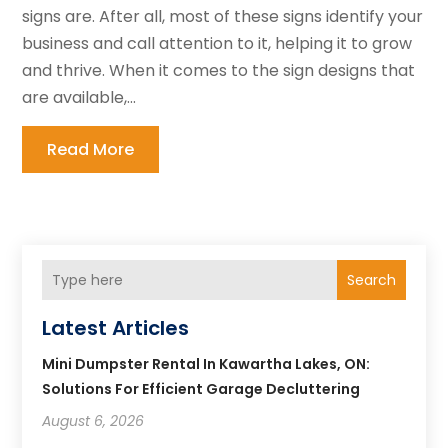
signs are. After all, most of these signs identify your
business and call attention to it, helping it to grow
and thrive. When it comes to the sign designs that
are available,...
Read More
Search
Latest Articles
Mini Dumpster Rental In Kawartha Lakes, ON:
Solutions For Efficient Garage Decluttering
August 6, 2026