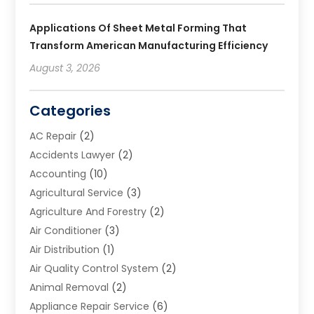
Applications Of Sheet Metal Forming That
Transform American Manufacturing Efficiency
August 3, 2026
Categories
AC Repair
(2)
Accidents Lawyer
(2)
Accounting
(10)
Agricultural Service
(3)
Agriculture And Forestry
(2)
Air Conditioner
(3)
Air Distribution
(1)
Air Quality Control System
(2)
Animal Removal
(2)
Appliance Repair Service
(6)