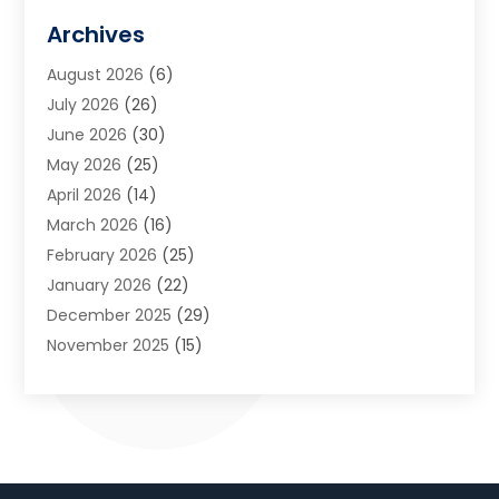
Art Galleries
(1)
Archives
Art School
(2)
August 2026
(6)
Arts And Entertainment
(3)
July 2026
(26)
Arts And Recreation
(1)
June 2026
(30)
Arts Organization
(2)
May 2026
(25)
Asphalt Contractor
(2)
April 2026
(14)
Auto Accident Attorney
(1)
March 2026
(16)
Auto Glass
(1)
February 2026
(25)
Auto Insurance
(3)
January 2026
(22)
Automation
(2)
December 2025
(29)
Automotive
(3)
November 2025
(15)
Autos
(2)
October 2025
(10)
Awards & Gifts
(3)
September 2025
(13)
Awnings
(1)
August 2025
(17)
Baby Essentials Store
(2)
July 2025
(5)
Bakery
(1)
June 2025
(15)