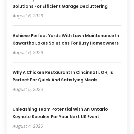
Solutions For Efficient Garage Decluttering
August 6, 2026
Achieve Perfect Yards With Lawn Maintenance In
Kawartha Lakes Solutions For Busy Homeowners
August 6, 2026
Why A Chicken Restaurant In Cincinnati, OH, Is
Perfect For Quick And Satisfying Meals
August 5, 2026
Unleashing Team Potential With An Ontario
Keynote Speaker For Your Next US Event
August 4, 2026