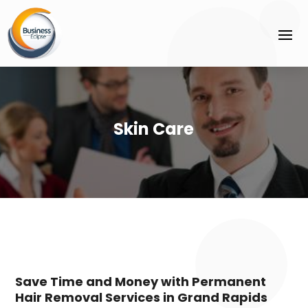
Skin Care
Save Time and Money with Permanent
Hair Removal Services in Grand Rapids