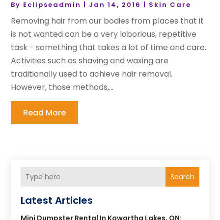
By
Eclipseadmin
|
Jan 14, 2016
|
Skin Care
Removing hair from our bodies from places that it
is not wanted can be a very laborious, repetitive
task - something that takes a lot of time and care.
Activities such as shaving and waxing are
traditionally used to achieve hair removal.
However, those methods,...
Read More
Search
Latest Articles
Mini Dumpster Rental In Kawartha Lakes, ON: