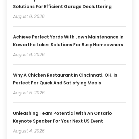
Solutions For Efficient Garage Decluttering
August 6, 2026
Achieve Perfect Yards With Lawn Maintenance In
Kawartha Lakes Solutions For Busy Homeowners
August 6, 2026
Why A Chicken Restaurant In Cincinnati, OH, Is
Perfect For Quick And Satisfying Meals
August 5, 2026
Unleashing Team Potential With An Ontario
Keynote Speaker For Your Next US Event
August 4, 2026