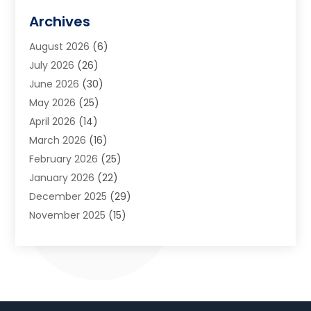
Art Galleries
(1)
Archives
Art School
(2)
August 2026
(6)
Arts And Entertainment
(3)
July 2026
(26)
Arts And Recreation
(1)
June 2026
(30)
Arts Organization
(2)
May 2026
(25)
Asphalt Contractor
(2)
April 2026
(14)
Auto Accident Attorney
(1)
March 2026
(16)
Auto Glass
(1)
February 2026
(25)
Auto Insurance
(3)
January 2026
(22)
Automation
(2)
December 2025
(29)
Automotive
(3)
November 2025
(15)
Autos
(2)
October 2025
(10)
Awards & Gifts
(3)
September 2025
(13)
Awnings
(1)
August 2025
(17)
Baby Essentials Store
(2)
July 2025
(5)
Bakery
(1)
June 2025
(15)