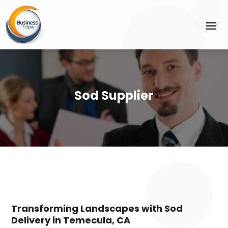
Sod Supplier
Transforming Landscapes with Sod
Delivery in Temecula, CA