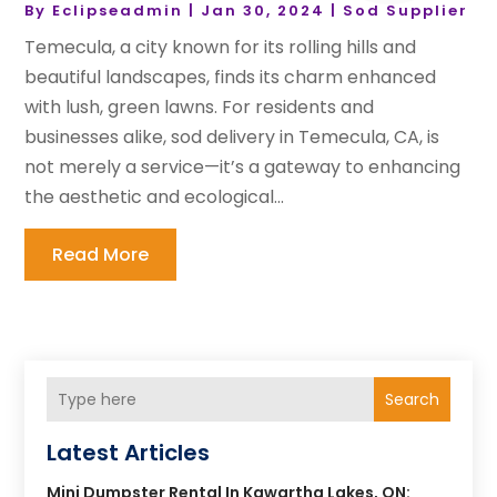
By
Eclipseadmin
|
Jan 30, 2024
|
Sod Supplier
Temecula, a city known for its rolling hills and
beautiful landscapes, finds its charm enhanced
with lush, green lawns. For residents and
businesses alike, sod delivery in Temecula, CA, is
not merely a service—it’s a gateway to enhancing
the aesthetic and ecological...
Read More
Search
Latest Articles
Mini Dumpster Rental In Kawartha Lakes, ON: