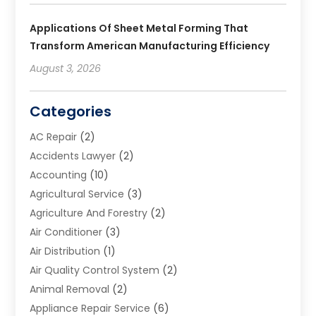
Applications Of Sheet Metal Forming That
Transform American Manufacturing Efficiency
August 3, 2026
Categories
AC Repair
(2)
Accidents Lawyer
(2)
Accounting
(10)
Agricultural Service
(3)
Agriculture And Forestry
(2)
Air Conditioner
(3)
Air Distribution
(1)
Air Quality Control System
(2)
Animal Removal
(2)
Appliance Repair Service
(6)