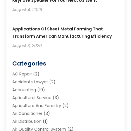
Keynote Speaker For Your Next US Event
August 4, 2026
Applications Of Sheet Metal Forming That
Transform American Manufacturing Efficiency
August 3, 2026
Categories
AC Repair
(2)
Accidents Lawyer
(2)
Accounting
(10)
Agricultural Service
(3)
Agriculture And Forestry
(2)
Air Conditioner
(3)
Air Distribution
(1)
Air Quality Control System
(2)