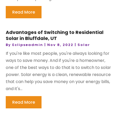
Read More
Advantages of Switching to Residential
Solar in Bluffdale, UT
By
Eclipseadmin
|
Nov 8, 2022
|
Solar
If you're like most people, you're always looking for
ways to save money. And if you're a homeowner,
one of the best ways to do that is to switch to solar
power. Solar energy is a clean, renewable resource
that can help you save money on your energy bills,
and it's...
Read More