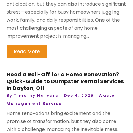
anticipation, but they can also introduce significant
stress—especially for busy homeowners juggling
work, family, and daily responsibilities. One of the
most challenging aspects of any home
improvement project is managing...
Read More
Need a Roll-Off for a Home Renovation?
Quick-Guide to Dumpster Rental Services
in Dayton, OH
By
Timothy Harvard
|
Dec 4, 2025
|
Waste
Management Service
Home renovations bring excitement and the
promise of transformation, but they also come
with a challenge: managing the inevitable mess.