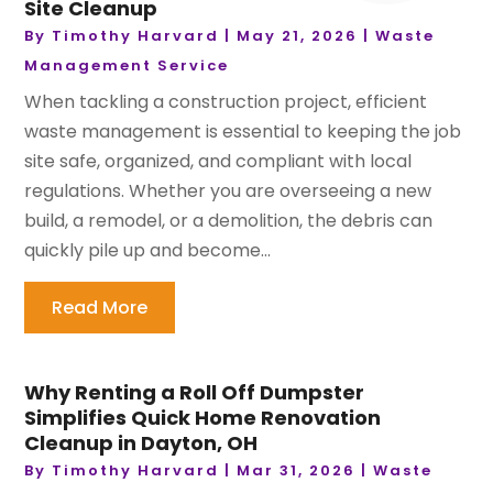
Site Cleanup
By
Timothy Harvard
|
May 21, 2026
|
Waste
Management Service
When tackling a construction project, efficient
waste management is essential to keeping the job
site safe, organized, and compliant with local
regulations. Whether you are overseeing a new
build, a remodel, or a demolition, the debris can
quickly pile up and become...
Read More
Why Renting a Roll Off Dumpster
Simplifies Quick Home Renovation
Cleanup in Dayton, OH
By
Timothy Harvard
|
Mar 31, 2026
|
Waste