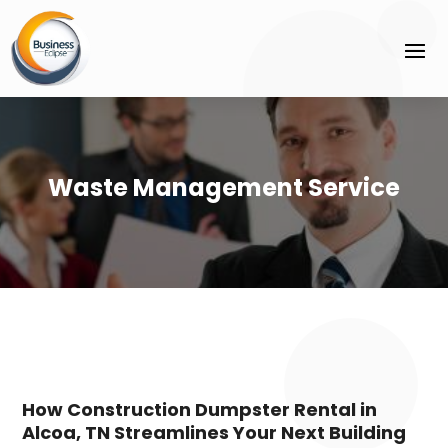
Waste Management Service
How Construction Dumpster Rental in
Alcoa, TN Streamlines Your Next Building