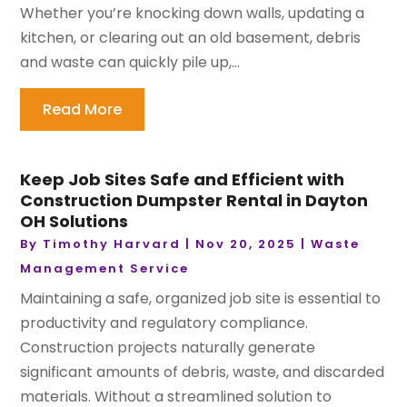
Whether you’re knocking down walls, updating a
kitchen, or clearing out an old basement, debris
and waste can quickly pile up,...
Read More
Keep Job Sites Safe and Efficient with
Construction Dumpster Rental in Dayton
OH Solutions
By
Timothy Harvard
|
Nov 20, 2025
|
Waste
Management Service
Maintaining a safe, organized job site is essential to
productivity and regulatory compliance.
Construction projects naturally generate
significant amounts of debris, waste, and discarded
materials. Without a streamlined solution to