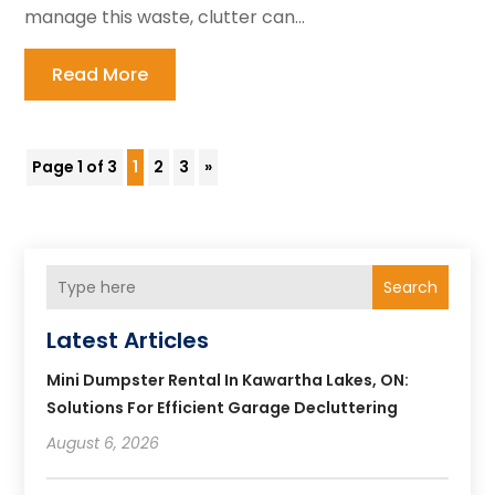
manage this waste, clutter can...
Read More
Page 1 of 3
1
2
3
»
Search
Latest Articles
Mini Dumpster Rental In Kawartha Lakes, ON:
Solutions For Efficient Garage Decluttering
August 6, 2026