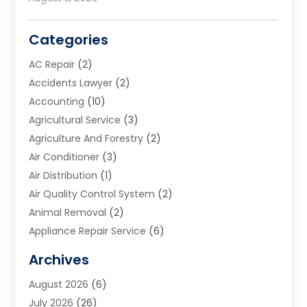
Categories
AC Repair
(2)
Accidents Lawyer
(2)
Accounting
(10)
Agricultural Service
(3)
Agriculture And Forestry
(2)
Air Conditioner
(3)
Air Distribution
(1)
Air Quality Control System
(2)
Animal Removal
(2)
Appliance Repair Service
(6)
Art Galleries
(1)
Archives
Art School
(2)
August 2026
(6)
Arts And Entertainment
(3)
July 2026
(26)
Arts And Recreation
(1)