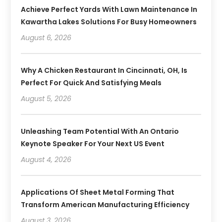
Achieve Perfect Yards With Lawn Maintenance In
Kawartha Lakes Solutions For Busy Homeowners
August 6, 2026
Why A Chicken Restaurant In Cincinnati, OH, Is
Perfect For Quick And Satisfying Meals
August 5, 2026
Unleashing Team Potential With An Ontario
Keynote Speaker For Your Next US Event
August 4, 2026
Applications Of Sheet Metal Forming That
Transform American Manufacturing Efficiency
August 3, 2026