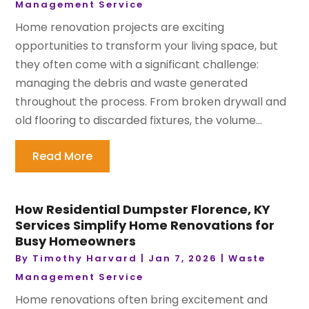
Management Service
Home renovation projects are exciting
opportunities to transform your living space, but
they often come with a significant challenge:
managing the debris and waste generated
throughout the process. From broken drywall and
old flooring to discarded fixtures, the volume...
Read More
How Residential Dumpster Florence, KY
Services Simplify Home Renovations for
Busy Homeowners
By
Timothy Harvard
|
Jan 7, 2026
|
Waste
Management Service
Home renovations often bring excitement and