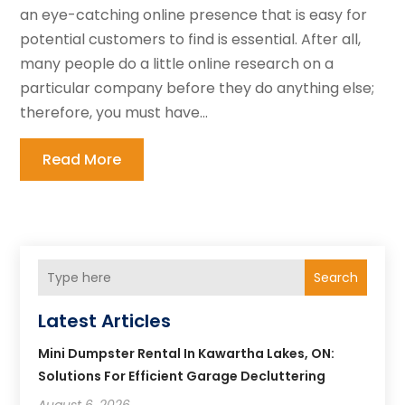
an eye-catching online presence that is easy for
potential customers to find is essential. After all,
many people do a little online research on a
particular company before they do anything else;
therefore, you must have...
Read More
Search
Latest Articles
Mini Dumpster Rental In Kawartha Lakes, ON:
Solutions For Efficient Garage Decluttering