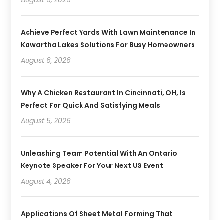
August 6, 2026
Achieve Perfect Yards With Lawn Maintenance In
Kawartha Lakes Solutions For Busy Homeowners
August 6, 2026
Why A Chicken Restaurant In Cincinnati, OH, Is
Perfect For Quick And Satisfying Meals
August 5, 2026
Unleashing Team Potential With An Ontario
Keynote Speaker For Your Next US Event
August 4, 2026
Applications Of Sheet Metal Forming That