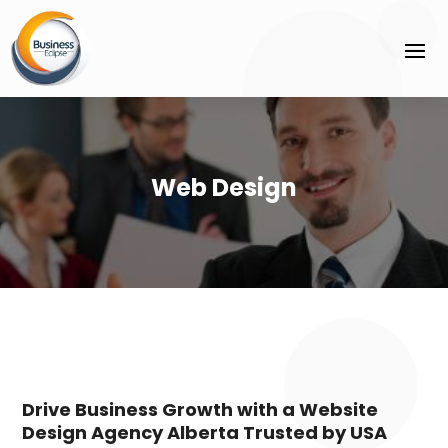
Web Design
Drive Business Growth with a Website
Design Agency Alberta Trusted by USA