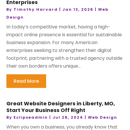
Enterprises
By
Timothy Harvard
|
Jan 13, 2026
|
Web
Design
In today’s competitive market, having a high-
impact online presence is essential for sustainable
business expansion. For many American
enterprises seeking to strengthen their digital
footprint, partnering with a trusted agency outside
their own borders offers unique...
Read More
Great Website Designers in Liberty, MO,
Start Your Business Off Right
By
Eclipseadmin
|
Jul 28, 2024
|
Web Design
When you own a business, you already know that