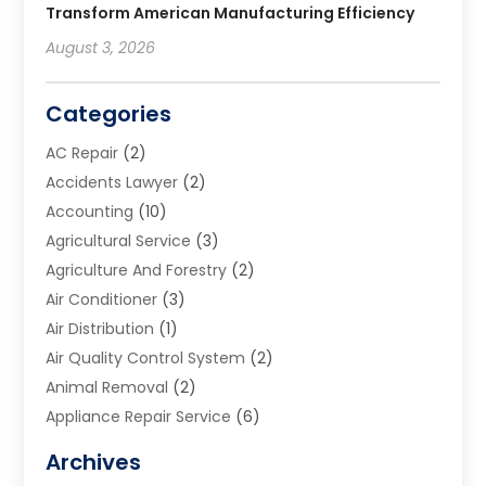
Transform American Manufacturing Efficiency
August 3, 2026
Categories
AC Repair
(2)
Accidents Lawyer
(2)
Accounting
(10)
Agricultural Service
(3)
Agriculture And Forestry
(2)
Air Conditioner
(3)
Air Distribution
(1)
Air Quality Control System
(2)
Animal Removal
(2)
Appliance Repair Service
(6)
Art Galleries
(1)
Archives
Art School
(2)