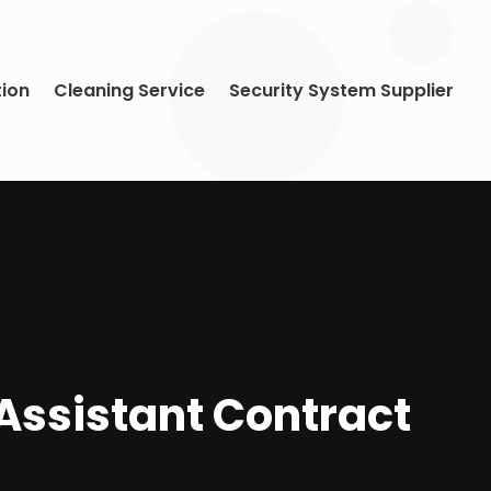
tion
Cleaning Service
Security System Supplier
Assistant Contract