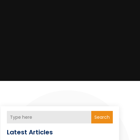
Search
Latest Articles