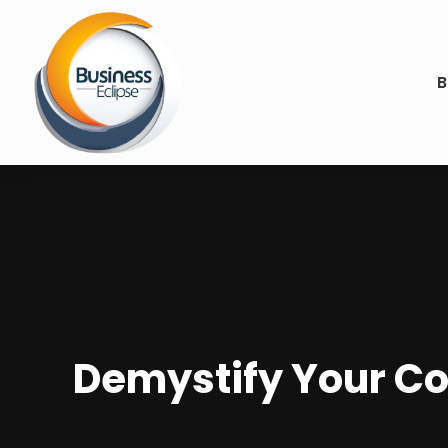
B
Demystify Your Co