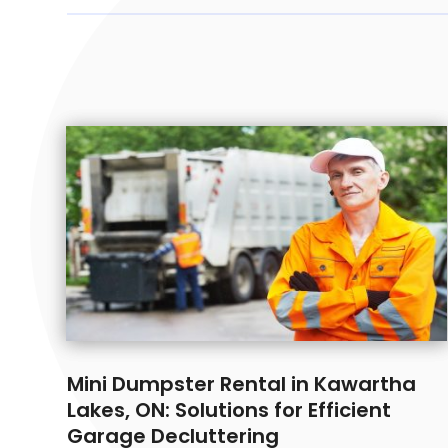
Mini Dumpster Rental in Kawartha
Lakes, ON: Solutions for Efficient
Garage Decluttering