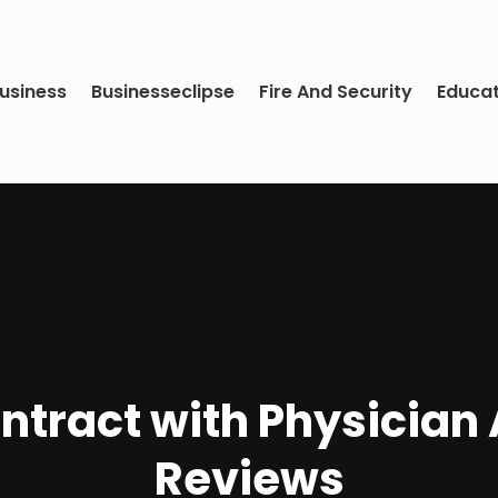
usiness
Businesseclipse
Fire And Security
Educa
ntract with Physician 
Reviews