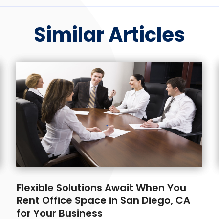
Similar Articles
Flexible Solutions Await When You
Rent Office Space in San Diego, CA
for Your Business