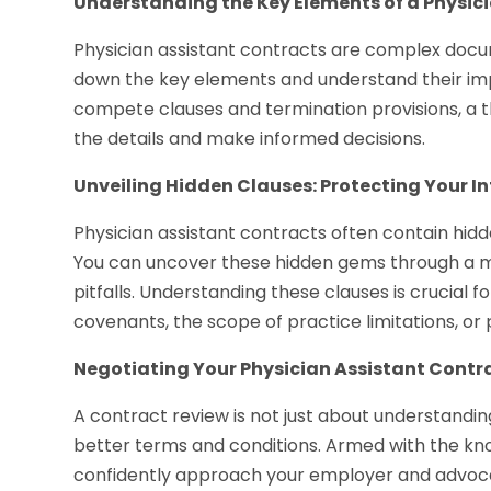
Understanding the Key Elements of a Physic
Physician assistant contracts are complex documen
down the key elements and understand their im
compete clauses and termination provisions, a 
the details and make informed decisions.
Unveiling Hidden Clauses: Protecting Your In
Physician assistant contracts often contain hidd
You can uncover these hidden gems through a m
pitfalls. Understanding these clauses is crucial fo
covenants, the scope of practice limitations, or p
Negotiating Your Physician Assistant Contr
A contract review is not just about understandin
better terms and conditions. Armed with the kn
confidently approach your employer and advocat