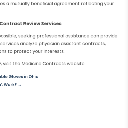
res a mutually beneficial agreement reflecting your
 Contract Review Services
ossible, seeking professional assistance can provide
 services analyze physician assistant contracts,
ions to protect your interests.
, visit the Medicine Contracts website.
ble Gloves in Ohio
Y, Work?
→