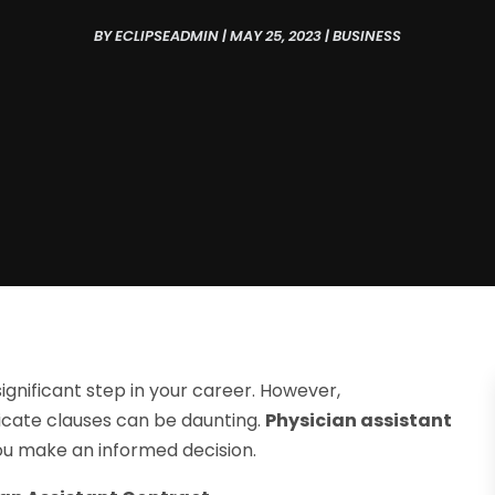
BY
ECLIPSEADMIN
|
MAY 25, 2023
|
BUSINESS
significant step in your career. However,
icate clauses can be daunting.
Physician assistant
ou make an informed decision.