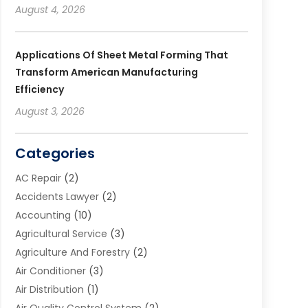
August 4, 2026
Applications Of Sheet Metal Forming That
Transform American Manufacturing
Efficiency
August 3, 2026
Categories
AC Repair
(2)
Accidents Lawyer
(2)
Accounting
(10)
Agricultural Service
(3)
Agriculture And Forestry
(2)
Air Conditioner
(3)
Air Distribution
(1)