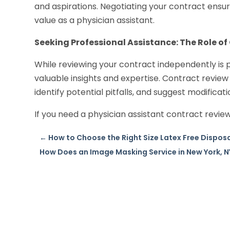
and aspirations. Negotiating your contract ensu
value as a physician assistant.
Seeking Professional Assistance: The Role of
While reviewing your contract independently is p
valuable insights and expertise. Contract review
identify potential pitfalls, and suggest modificat
If you need a physician assistant contract review
←
How to Choose the Right Size Latex Free Disposa
How Does an Image Masking Service in New York, N