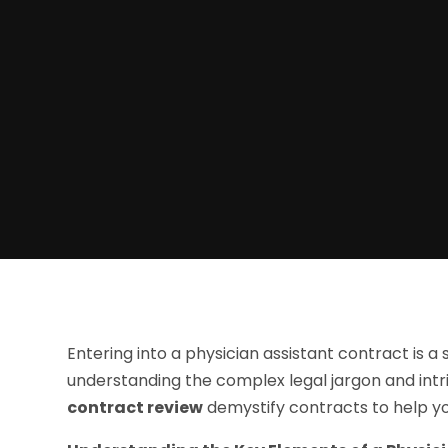
Entering into a physician assistant contract is a 
understanding the complex legal jargon and intr
contract review
demystify contracts to help y