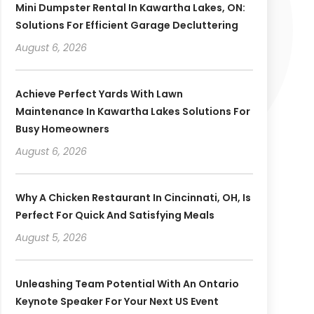
Mini Dumpster Rental In Kawartha Lakes, ON:
Solutions For Efficient Garage Decluttering
August 6, 2026
Achieve Perfect Yards With Lawn
Maintenance In Kawartha Lakes Solutions For
Busy Homeowners
August 6, 2026
Why A Chicken Restaurant In Cincinnati, OH, Is
Perfect For Quick And Satisfying Meals
August 5, 2026
Unleashing Team Potential With An Ontario
Keynote Speaker For Your Next US Event