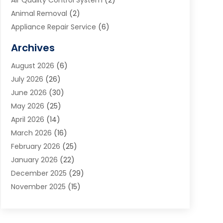
Air Quality Control System
(2)
Animal Removal
(2)
Appliance Repair Service
(6)
Art Galleries
(1)
Archives
Art School
(2)
August 2026
(6)
Arts And Entertainment
(3)
July 2026
(26)
Arts And Recreation
(1)
June 2026
(30)
Arts Organization
(2)
May 2026
(25)
Asphalt Contractor
(2)
April 2026
(14)
Auto Accident Attorney
(1)
March 2026
(16)
Auto Glass
(1)
February 2026
(25)
Auto Insurance
(3)
January 2026
(22)
Automation
(2)
December 2025
(29)
Automotive
(3)
November 2025
(15)
Autos
(2)
October 2025
(10)
Awards & Gifts
(3)
September 2025
(13)
Awnings
(1)