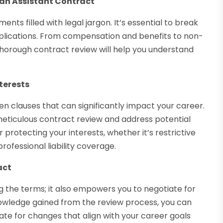
ian Assistant Contract
ts filled with legal jargon. It’s essential to break
plications. From compensation and benefits to non-
thorough contract review will help you understand
terests
en clauses that can significantly impact your career.
eticulous contract review and address potential
r protecting your interests, whether it’s restrictive
rofessional liability coverage.
act
g the terms; it also empowers you to negotiate for
owledge gained from the review process, you can
e for changes that align with your career goals