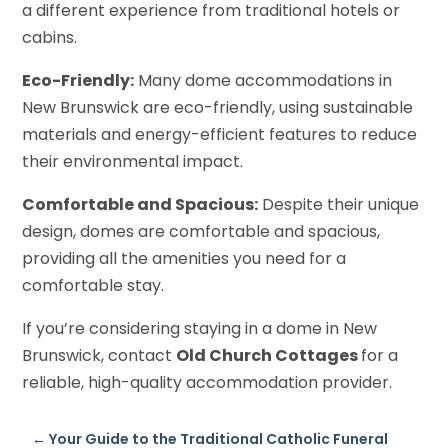
a different experience from traditional hotels or
cabins.
Eco-Friendly:
Many dome accommodations in
New Brunswick are eco-friendly, using sustainable
materials and energy-efficient features to reduce
their environmental impact.
Comfortable and Spacious:
Despite their unique
design, domes are comfortable and spacious,
providing all the amenities you need for a
comfortable stay.
If you’re considering staying in a dome in New
Brunswick, contact
Old Church Cottages
for a
reliable, high-quality accommodation provider.
←
Your Guide to the Traditional Catholic Funeral