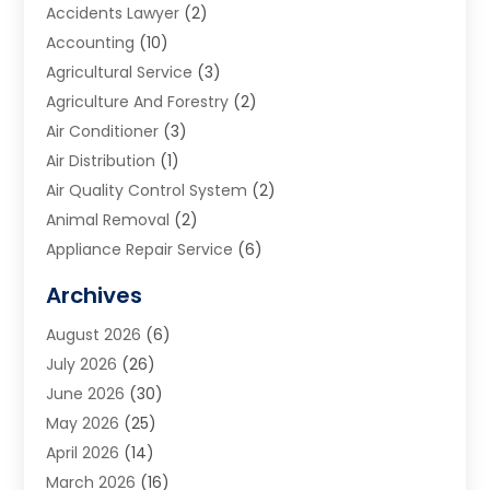
Accidents Lawyer
(2)
Accounting
(10)
Agricultural Service
(3)
Agriculture And Forestry
(2)
Air Conditioner
(3)
Air Distribution
(1)
Air Quality Control System
(2)
Animal Removal
(2)
Appliance Repair Service
(6)
Art Galleries
(1)
Archives
Art School
(2)
August 2026
(6)
Arts And Entertainment
(3)
July 2026
(26)
Arts And Recreation
(1)
June 2026
(30)
Arts Organization
(2)
May 2026
(25)
Asphalt Contractor
(2)
April 2026
(14)
Auto Accident Attorney
(1)
March 2026
(16)
Auto Glass
(1)