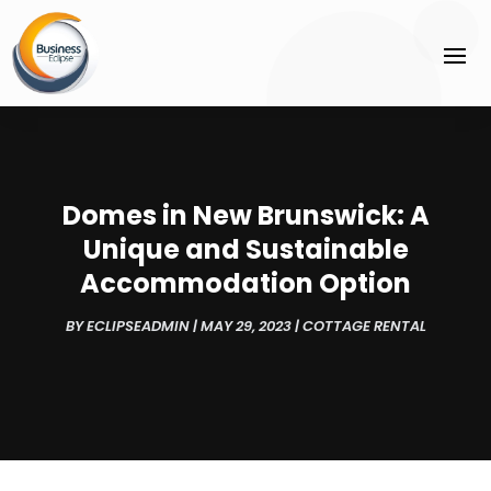
Domes in New Brunswick: A
Unique and Sustainable
Accommodation Option
BY
ECLIPSEADMIN
|
MAY 29, 2023
|
COTTAGE RENTAL