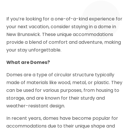
If you’re looking for a one-of-a-kind experience for
your next vacation, consider staying in a dome in
New Brunswick. These unique accommodations
provide a blend of comfort and adventure, making
your stay unforgettable.
What are Domes?
Domes are a type of circular structure typically
made of materials like wood, metal, or plastic. They
can be used for various purposes, from housing to
storage, and are known for their sturdy and
weather-resistant design.
In recent years, domes have become popular for
accommodations due to their unique shape and