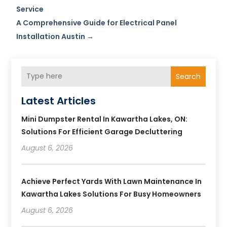
Service
A Comprehensive Guide for Electrical Panel
Installation Austin
→
Search
Latest Articles
Mini Dumpster Rental In Kawartha Lakes, ON:
Solutions For Efficient Garage Decluttering
August 6, 2026
Achieve Perfect Yards With Lawn Maintenance In
Kawartha Lakes Solutions For Busy Homeowners
August 6, 2026