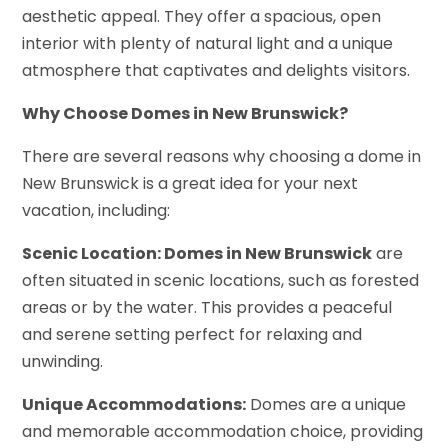
aesthetic appeal. They offer a spacious, open
interior with plenty of natural light and a unique
atmosphere that captivates and delights visitors.
Why Choose Domes in New Brunswick?
There are several reasons why choosing a dome in
New Brunswick is a great idea for your next
vacation, including:
Scenic Location: Domes in New Brunswick
are
often situated in scenic locations, such as forested
areas or by the water. This provides a peaceful
and serene setting perfect for relaxing and
unwinding.
Unique Accommodations:
Domes are a unique
and memorable accommodation choice, providing