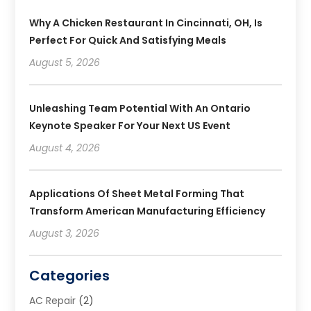
Why A Chicken Restaurant In Cincinnati, OH, Is
Perfect For Quick And Satisfying Meals
August 5, 2026
Unleashing Team Potential With An Ontario
Keynote Speaker For Your Next US Event
August 4, 2026
Applications Of Sheet Metal Forming That
Transform American Manufacturing Efficiency
August 3, 2026
Categories
AC Repair
(2)