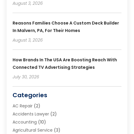
August 3, 2026
Reasons Families Choose A Custom Deck Builder
In Malvern, PA, For Their Homes
August 3, 2026
How Brands In The USA Are Boosting Reach With
Connected TV Advertising Strategies
July 30, 2026
Categories
AC Repair
(2)
Accidents Lawyer
(2)
Accounting
(10)
Agricultural Service
(3)