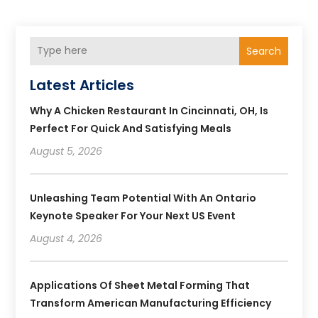
Search
Latest Articles
Why A Chicken Restaurant In Cincinnati, OH, Is
Perfect For Quick And Satisfying Meals
August 5, 2026
Unleashing Team Potential With An Ontario
Keynote Speaker For Your Next US Event
August 4, 2026
Applications Of Sheet Metal Forming That
Transform American Manufacturing Efficiency