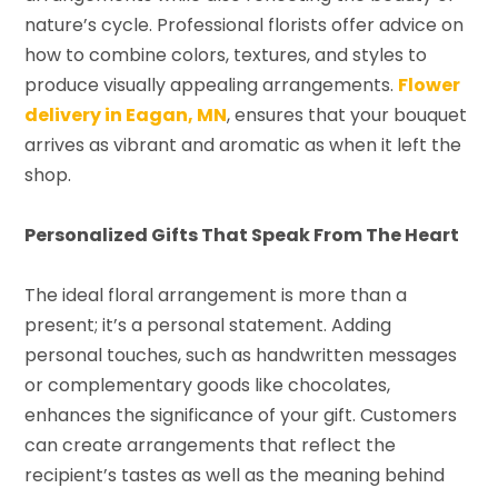
nature’s cycle. Professional florists offer advice on
how to combine colors, textures, and styles to
produce visually appealing arrangements.
Flower
delivery in Eagan, MN
, ensures that your bouquet
arrives as vibrant and aromatic as when it left the
shop.
Personalized Gifts That Speak From The Heart
The ideal floral arrangement is more than a
present; it’s a personal statement. Adding
personal touches, such as handwritten messages
or complementary goods like chocolates,
enhances the significance of your gift. Customers
can create arrangements that reflect the
recipient’s tastes as well as the meaning behind