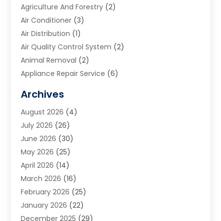
Agriculture And Forestry
(2)
Air Conditioner
(3)
Air Distribution
(1)
Air Quality Control System
(2)
Animal Removal
(2)
Appliance Repair Service
(6)
Art Galleries
(1)
Archives
Art School
(2)
August 2026
(4)
Arts And Entertainment
(3)
July 2026
(26)
Arts And Recreation
(1)
June 2026
(30)
Arts Organization
(2)
May 2026
(25)
Asphalt Contractor
(2)
April 2026
(14)
Auto Accident Attorney
(1)
March 2026
(16)
Auto Glass
(1)
February 2026
(25)
Auto Insurance
(3)
January 2026
(22)
Automation
(2)
December 2025
(29)
Automotive
(3)