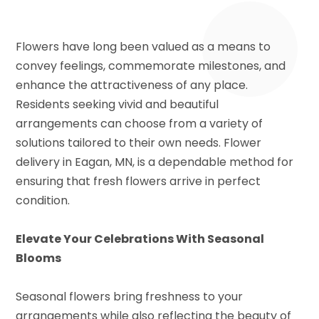
Flowers have long been valued as a means to
convey feelings, commemorate milestones, and
enhance the attractiveness of any place.
Residents seeking vivid and beautiful
arrangements can choose from a variety of
solutions tailored to their own needs. Flower
delivery in Eagan, MN, is a dependable method for
ensuring that fresh flowers arrive in perfect
condition.
Elevate Your Celebrations With Seasonal
Blooms
Seasonal flowers bring freshness to your
arrangements while also reflecting the beauty of