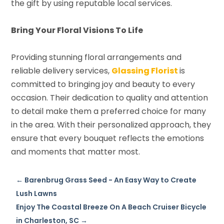
the gift by using reputable local services.
Bring Your Floral Visions To Life
Providing stunning floral arrangements and
reliable delivery services,
Glassing Florist
is
committed to bringing joy and beauty to every
occasion. Their dedication to quality and attention
to detail make them a preferred choice for many
in the area. With their personalized approach, they
ensure that every bouquet reflects the emotions
and moments that matter most.
←
Barenbrug Grass Seed - An Easy Way to Create
Lush Lawns
Enjoy The Coastal Breeze On A Beach Cruiser Bicycle
in Charleston, SC
→