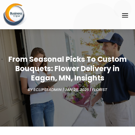
From Seasonal Picks To Custom
Bouquets: Flower Delivery in
Eagan, MN, Insights
BY
ECLIPSEADMIN
|
JAN 25, 2025
|
FLORIST