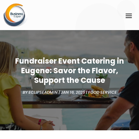
Fundraiser Event Catering in
Eugene: Savor the Flavor,
Support the Cause
BY
ECLIPSEADMIN
|
JAN 16, 2025
|
FOOD SERVICE