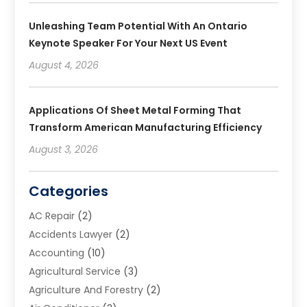
Unleashing Team Potential With An Ontario
Keynote Speaker For Your Next US Event
August 4, 2026
Applications Of Sheet Metal Forming That
Transform American Manufacturing Efficiency
August 3, 2026
Categories
AC Repair
(2)
Accidents Lawyer
(2)
Accounting
(10)
Agricultural Service
(3)
Agriculture And Forestry
(2)