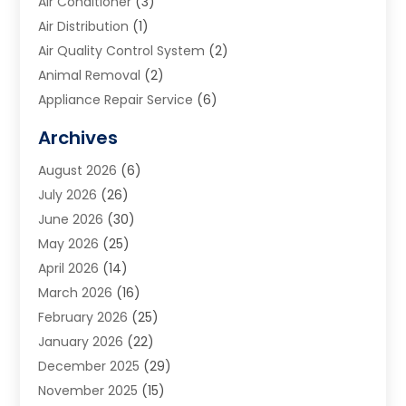
Air Conditioner
(3)
Air Distribution
(1)
Air Quality Control System
(2)
Animal Removal
(2)
Appliance Repair Service
(6)
Art Galleries
(1)
Archives
Art School
(2)
August 2026
(6)
Arts And Entertainment
(3)
July 2026
(26)
Arts And Recreation
(1)
June 2026
(30)
Arts Organization
(2)
May 2026
(25)
Asphalt Contractor
(2)
April 2026
(14)
Auto Accident Attorney
(1)
March 2026
(16)
Auto Glass
(1)
February 2026
(25)
Auto Insurance
(3)
January 2026
(22)
Automation
(2)
December 2025
(29)
Automotive
(3)
November 2025
(15)
Autos
(2)