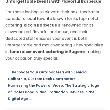
Unforgettable Events with Flavorful Barbecue
For those looking to elevate their next fundraiser,
consider a local favorite known for its top-notch
catering.
Kico’s Barbecue
is renowned for its
slow-cooked, flavorful barbecue, and their
dedicated staff ensures your event is both
unforgettable and mouthwatering. They specialize
in
fundraiser event catering in Eugene
, making
your occasion truly special.
←
Renovate Your Outdoor Area with Benicia,
California, Custom Deck Contractors
Harnessing the Power of Video: The Strategic Edge
of Professional Video Production Services in the
Digital Age
→