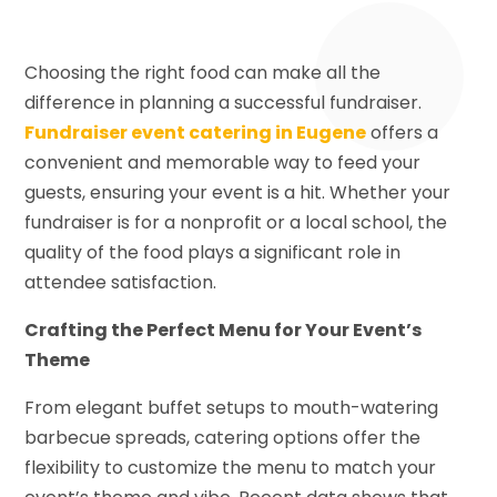
Choosing the right food can make all the
difference in planning a successful fundraiser.
Fundraiser event catering in Eugene
offers a
convenient and memorable way to feed your
guests, ensuring your event is a hit. Whether your
fundraiser is for a nonprofit or a local school, the
quality of the food plays a significant role in
attendee satisfaction.
Crafting the Perfect Menu for Your Event’s
Theme
From elegant buffet setups to mouth-watering
barbecue spreads, catering options offer the
flexibility to customize the menu to match your