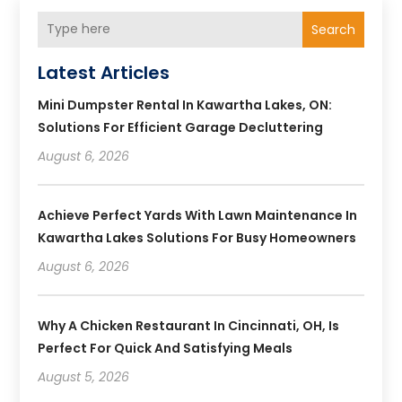
Search
Latest Articles
Mini Dumpster Rental In Kawartha Lakes, ON:
Solutions For Efficient Garage Decluttering
August 6, 2026
Achieve Perfect Yards With Lawn Maintenance In
Kawartha Lakes Solutions For Busy Homeowners
August 6, 2026
Why A Chicken Restaurant In Cincinnati, OH, Is
Perfect For Quick And Satisfying Meals
August 5, 2026