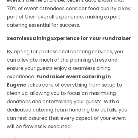
event’s theme and vibe. Recent data shows that
70% of event attendees consider food quality a key
part of their overall experience, making expert
catering essential for success.
Seamless Dining Experience for Your Fundraiser
By opting for professional catering services, you
can alleviate much of the planning stress and
ensure your guests enjoy a seamless dining
experience.
Fundraiser event catering in
Eugene
takes care of everything from setup to
clean up, allowing you to focus on maximizing
donations and entertaining your guests. With a
dedicated catering team handling the details, you
can rest assured that every aspect of your event
will be flawlessly executed.