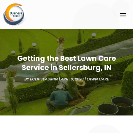
Getting the Best Lawn Care
Service in Sellersburg, IN
BY
ECLIPSEADMIN
|
APR 19, 2023
|
LAWN CARE