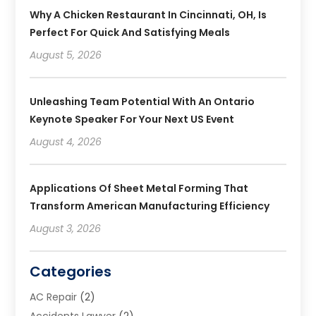
Why A Chicken Restaurant In Cincinnati, OH, Is
Perfect For Quick And Satisfying Meals
August 5, 2026
Unleashing Team Potential With An Ontario
Keynote Speaker For Your Next US Event
August 4, 2026
Applications Of Sheet Metal Forming That
Transform American Manufacturing Efficiency
August 3, 2026
Categories
AC Repair
(2)
Accidents Lawyer
(2)