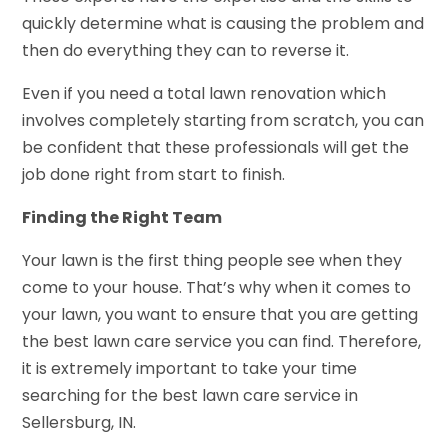
quickly determine what is causing the problem and
then do everything they can to reverse it.
Even if you need a total lawn renovation which
involves completely starting from scratch, you can
be confident that these professionals will get the
job done right from start to finish.
Finding the Right Team
Your lawn is the first thing people see when they
come to your house. That’s why when it comes to
your lawn, you want to ensure that you are getting
the best lawn care service you can find. Therefore,
it is extremely important to take your time
searching for the best lawn care service in
Sellersburg, IN.