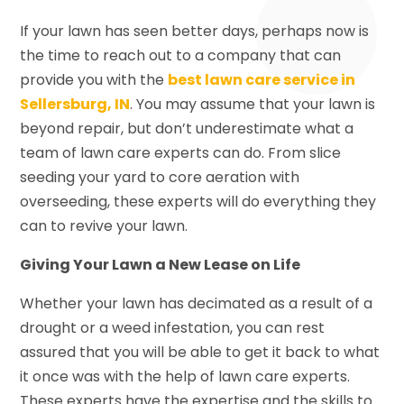
If your lawn has seen better days, perhaps now is
the time to reach out to a company that can
provide you with the
best lawn care service in
Sellersburg, IN
. You may assume that your lawn is
beyond repair, but don’t underestimate what a
team of lawn care experts can do. From slice
seeding your yard to core aeration with
overseeding, these experts will do everything they
can to revive your lawn.
Giving Your Lawn a New Lease on Life
Whether your lawn has decimated as a result of a
drought or a weed infestation, you can rest
assured that you will be able to get it back to what
it once was with the help of lawn care experts.
These experts have the expertise and the skills to