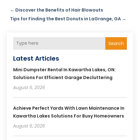
←
Discover the Benefits of Hair Blowouts
Tips for Finding the Best Donuts in LaGrange, GA
→
Search
Latest Articles
Mini Dumpster Rental In Kawartha Lakes, ON:
Solutions For Efficient Garage Decluttering
August 6, 2026
Achieve Perfect Yards With Lawn Maintenance In
Kawartha Lakes Solutions For Busy Homeowners
August 6, 2026