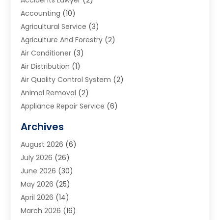
Accounting
(10)
Agricultural Service
(3)
Agriculture And Forestry
(2)
Air Conditioner
(3)
Air Distribution
(1)
Air Quality Control System
(2)
Animal Removal
(2)
Appliance Repair Service
(6)
Art Galleries
(1)
Archives
Art School
(2)
August 2026
(6)
Arts And Entertainment
(3)
July 2026
(26)
Arts And Recreation
(1)
June 2026
(30)
Arts Organization
(2)
May 2026
(25)
Asphalt Contractor
(2)
April 2026
(14)
Auto Accident Attorney
(1)
March 2026
(16)
Auto Glass
(1)