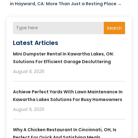
in Hayward, CA: More Than Just a Resting Place
→
Search
Latest Articles
Mini Dumpster Rental In Kawartha Lakes, ON:
Solutions For Efficient Garage Decluttering
August 6, 2026
Achieve Perfect Yards With Lawn Maintenance In
Kawartha Lakes Solutions For Busy Homeowners
August 6, 2026
Why A Chicken Restaurant In Cincinnati, OH, Is
Perfect For Quick And Satisfying Meals