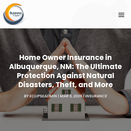
Home Owner Insurance in
Albuquerque, NM: The Ultimate
Protection Against Natural
Disasters, Theft, and More
BY
ECLIPSEADMIN
|
MAR 5, 2025
|
INSURANCE