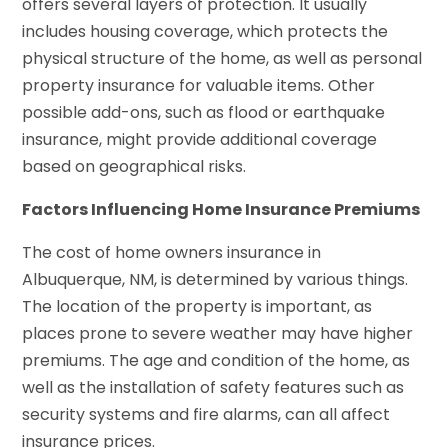
offers several layers of protection. It usually
includes housing coverage, which protects the
physical structure of the home, as well as personal
property insurance for valuable items. Other
possible add-ons, such as flood or earthquake
insurance, might provide additional coverage
based on geographical risks.
Factors Influencing Home Insurance Premiums
The cost of home owners insurance in
Albuquerque, NM, is determined by various things.
The location of the property is important, as
places prone to severe weather may have higher
premiums. The age and condition of the home, as
well as the installation of safety features such as
security systems and fire alarms, can all affect
insurance prices.