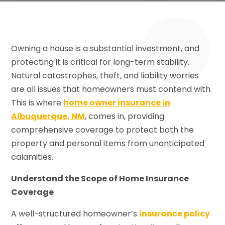
Owning a house is a substantial investment, and
protecting it is critical for long-term stability.
Natural catastrophes, theft, and liability worries
are all issues that homeowners must contend with.
This is where
home owner insurance in
Albuquerque, NM
, comes in, providing
comprehensive coverage to protect both the
property and personal items from unanticipated
calamities.
Understand the Scope of Home Insurance
Coverage
A well-structured homeowner’s
insurance policy