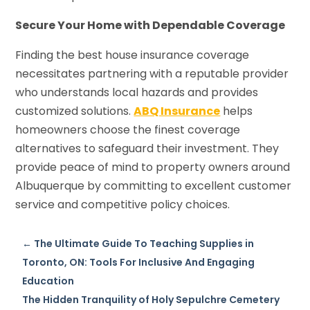
Secure Your Home with Dependable Coverage
Finding the best house insurance coverage
necessitates partnering with a reputable provider
who understands local hazards and provides
customized solutions.
ABQ Insurance
helps
homeowners choose the finest coverage
alternatives to safeguard their investment. They
provide peace of mind to property owners around
Albuquerque by committing to excellent customer
service and competitive policy choices.
←
The Ultimate Guide To Teaching Supplies in
Toronto, ON: Tools For Inclusive And Engaging
Education
The Hidden Tranquility of Holy Sepulchre Cemetery