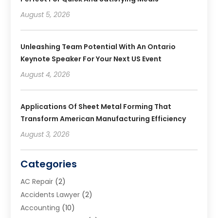
August 5, 2026
Unleashing Team Potential With An Ontario
Keynote Speaker For Your Next US Event
August 4, 2026
Applications Of Sheet Metal Forming That
Transform American Manufacturing Efficiency
August 3, 2026
Categories
AC Repair
(2)
Accidents Lawyer
(2)
Accounting
(10)