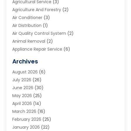
Agricultural Service
(3)
Agriculture And Forestry
(2)
Air Conditioner
(3)
Air Distribution
(1)
Air Quality Control System
(2)
Animal Removal
(2)
Appliance Repair Service
(6)
Art Galleries
(1)
Archives
Art School
(2)
August 2026
(6)
Arts And Entertainment
(3)
July 2026
(26)
Arts And Recreation
(1)
June 2026
(30)
Arts Organization
(2)
May 2026
(25)
Asphalt Contractor
(2)
April 2026
(14)
Auto Accident Attorney
(1)
March 2026
(16)
Auto Glass
(1)
February 2026
(25)
Auto Insurance
(3)
January 2026
(22)
Automation
(2)