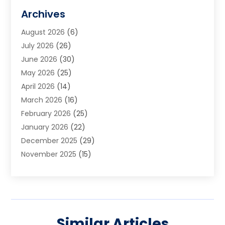
Art Galleries
(1)
Archives
Art School
(2)
August 2026
(6)
Arts And Entertainment
(3)
July 2026
(26)
Arts And Recreation
(1)
June 2026
(30)
Arts Organization
(2)
May 2026
(25)
Asphalt Contractor
(2)
April 2026
(14)
Auto Accident Attorney
(1)
March 2026
(16)
Auto Glass
(1)
February 2026
(25)
Auto Insurance
(3)
January 2026
(22)
Automation
(2)
December 2025
(29)
Automotive
(3)
November 2025
(15)
Autos
(2)
October 2025
(10)
Awards & Gifts
(3)
September 2025
(13)
Awnings
(1)
August 2025
(17)
Baby Essentials Store
(2)
July 2025
(5)
Bakery
(1)
Similar Articles
June 2025
(15)
Baseball Training Program
(1)