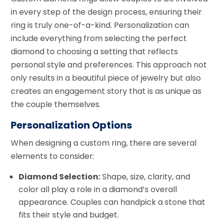
in every step of the design process, ensuring their
ring is truly one-of-a-kind. Personalization can
include everything from selecting the perfect
diamond to choosing a setting that reflects
personal style and preferences. This approach not
only results in a beautiful piece of jewelry but also
creates an engagement story that is as unique as
the couple themselves.
Personalization Options
When designing a custom ring, there are several
elements to consider:
Diamond Selection:
Shape, size, clarity, and
color all play a role in a diamond’s overall
appearance. Couples can handpick a stone that
fits their style and budget.