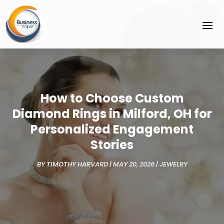
How to Choose Custom
Diamond Rings in Milford, OH for
Personalized Engagement
Stories
BY
TIMOTHY HARVARD
|
MAY 20, 2026
|
JEWELRY