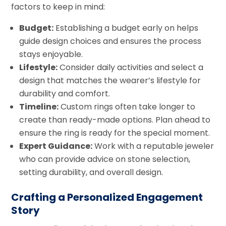
factors to keep in mind:
Budget:
Establishing a budget early on helps
guide design choices and ensures the process
stays enjoyable.
Lifestyle:
Consider daily activities and select a
design that matches the wearer’s lifestyle for
durability and comfort.
Timeline:
Custom rings often take longer to
create than ready-made options. Plan ahead to
ensure the ring is ready for the special moment.
Expert Guidance:
Work with a reputable jeweler
who can provide advice on stone selection,
setting durability, and overall design.
Crafting a Personalized Engagement
Story