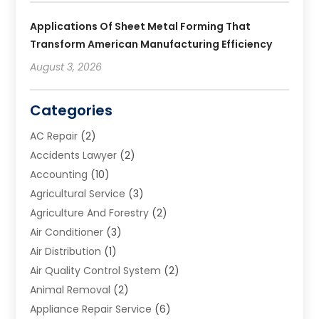
Applications Of Sheet Metal Forming That
Transform American Manufacturing Efficiency
August 3, 2026
Categories
AC Repair
(2)
Accidents Lawyer
(2)
Accounting
(10)
Agricultural Service
(3)
Agriculture And Forestry
(2)
Air Conditioner
(3)
Air Distribution
(1)
Air Quality Control System
(2)
Animal Removal
(2)
Appliance Repair Service
(6)