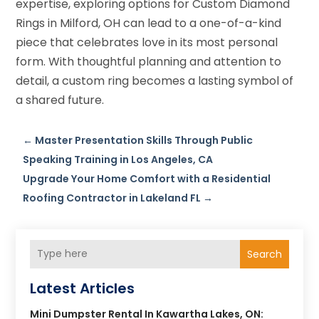
expertise, exploring options for Custom Diamond
Rings in Milford, OH can lead to a one-of-a-kind
piece that celebrates love in its most personal
form. With thoughtful planning and attention to
detail, a custom ring becomes a lasting symbol of
a shared future.
←
Master Presentation Skills Through Public
Speaking Training in Los Angeles, CA
Upgrade Your Home Comfort with a Residential
Roofing Contractor in Lakeland FL
→
Search
Latest Articles
Mini Dumpster Rental In Kawartha Lakes, ON: