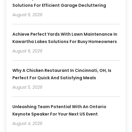
Solutions For Efficient Garage Decluttering
August 6, 2026
Achieve Perfect Yards With Lawn Maintenance In
Kawartha Lakes Solutions For Busy Homeowners
August 6, 2026
Why A Chicken Restaurant In Cincinnati, OH, Is
Perfect For Quick And Satisfying Meals
August 5, 2026
Unleashing Team Potential With An Ontario
Keynote Speaker For Your Next US Event
August 4, 2026