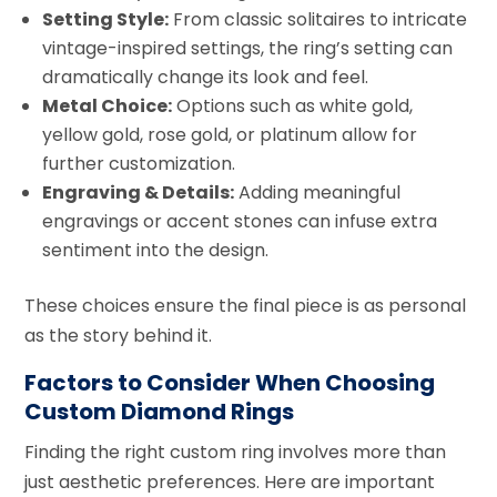
Setting Style:
From classic solitaires to intricate
vintage-inspired settings, the ring’s setting can
dramatically change its look and feel.
Metal Choice:
Options such as white gold,
yellow gold, rose gold, or platinum allow for
further customization.
Engraving & Details:
Adding meaningful
engravings or accent stones can infuse extra
sentiment into the design.
These choices ensure the final piece is as personal
as the story behind it.
Factors to Consider When Choosing
Custom Diamond Rings
Finding the right custom ring involves more than
just aesthetic preferences. Here are important