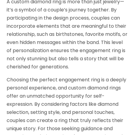
A custom diamond ring is more than just jewelry—
it’s a symbol of a couple’s journey together. By
participating in the design process, couples can
incorporate elements that are meaningful to their
relationship, such as birthstones, favorite motifs, or
even hidden messages within the band. This level
of personalization ensures the engagement ring is
not only stunning but also tells a story that will be
cherished for generations.
Choosing the perfect engagement ring is a deeply
personal experience, and custom diamond rings
offer an unmatched opportunity for self-
expression. By considering factors like diamond
selection, setting style, and personal touches,
couples can create a ring that truly reflects their
unique story. For those seeking guidance and