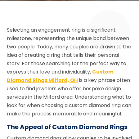
Selecting an engagement ring is a significant
milestone, representing the unique bond between
two people. Today, many couples are drawn to the
idea of creating a ring that tells their personal
story. For those searching for the perfect way to
express their love and individuality,
Custom
Diamond Rings Milford, OH
is a key phrase often
used to find jewelers who offer bespoke design
services in the Milford area. Understanding what to
look for when choosing a custom diamond ring can
make the process memorable and meaningful.
The Appeal of Custom Diamond Rings
Custom diamond rings allow couples to be involved