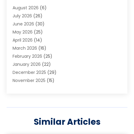
Art School
(2)
August 2026
(6)
Arts And Entertainment
(3)
July 2026
(26)
Arts And Recreation
(1)
June 2026
(30)
Arts Organization
(2)
May 2026
(25)
Asphalt Contractor
(2)
April 2026
(14)
Auto Accident Attorney
(1)
March 2026
(16)
Auto Glass
(1)
February 2026
(25)
Auto Insurance
(3)
January 2026
(22)
Automation
(2)
December 2025
(29)
Automotive
(3)
November 2025
(15)
Autos
(2)
October 2025
(10)
Awards & Gifts
(3)
September 2025
(13)
Awnings
(1)
August 2025
(17)
Baby Essentials Store
(2)
July 2025
(5)
Bakery
(1)
Similar Articles
June 2025
(15)
Baseball Training Program
(1)
May 2025
(23)
Beauty Products
(2)