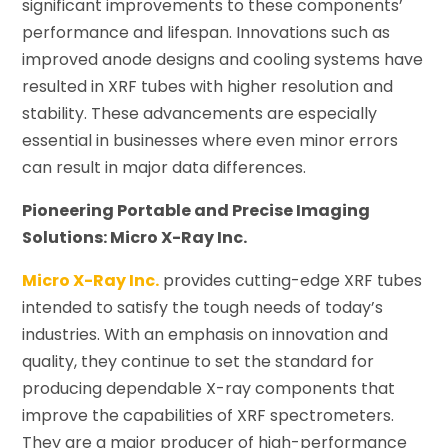
significant improvements to these components’
performance and lifespan. Innovations such as
improved anode designs and cooling systems have
resulted in XRF tubes with higher resolution and
stability. These advancements are especially
essential in businesses where even minor errors
can result in major data differences.
Pioneering Portable and Precise Imaging
Solutions: Micro X-Ray Inc.
Micro X-Ray Inc.
provides cutting-edge XRF tubes
intended to satisfy the tough needs of today’s
industries. With an emphasis on innovation and
quality, they continue to set the standard for
producing dependable X-ray components that
improve the capabilities of XRF spectrometers.
They are a major producer of high-performance