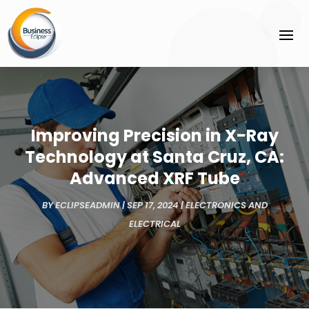
Improving Precision in X-Ray
Technology at Santa Cruz, CA:
Advanced XRF Tube
BY
ECLIPSEADMIN
|
SEP 17, 2024
|
ELECTRONICS AND
ELECTRICAL