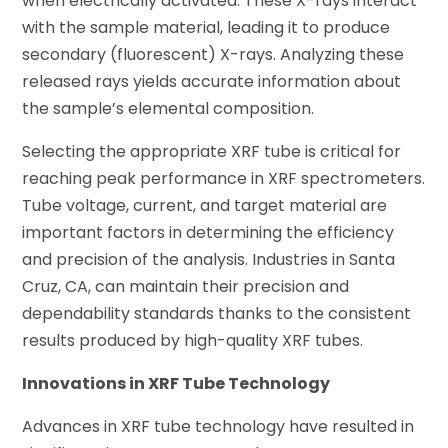
when electrically activated. These X-rays interact
with the sample material, leading it to produce
secondary (fluorescent) X-rays. Analyzing these
released rays yields accurate information about
the sample’s elemental composition.
Selecting the appropriate XRF tube is critical for
reaching peak performance in XRF spectrometers.
Tube voltage, current, and target material are
important factors in determining the efficiency
and precision of the analysis. Industries in Santa
Cruz, CA, can maintain their precision and
dependability standards thanks to the consistent
results produced by high-quality XRF tubes.
Innovations in XRF Tube Technology
Advances in XRF tube technology have resulted in