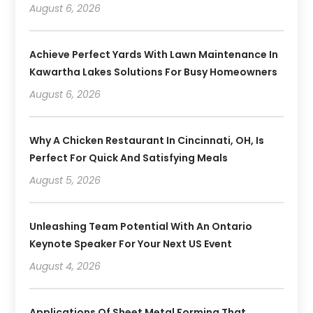
August 6, 2026
Achieve Perfect Yards With Lawn Maintenance In
Kawartha Lakes Solutions For Busy Homeowners
August 6, 2026
Why A Chicken Restaurant In Cincinnati, OH, Is
Perfect For Quick And Satisfying Meals
August 5, 2026
Unleashing Team Potential With An Ontario
Keynote Speaker For Your Next US Event
August 4, 2026
Applications Of Sheet Metal Forming That