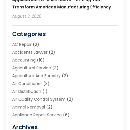
Transform American Manufacturing Efficiency
August 3, 2026
Categories
AC Repair
(2)
Accidents Lawyer
(2)
Accounting
(10)
Agricultural Service
(3)
Agriculture And Forestry
(2)
Air Conditioner
(3)
Air Distribution
(1)
Air Quality Control System
(2)
Animal Removal
(2)
Appliance Repair Service
(6)
Art Galleries
(1)
Archives