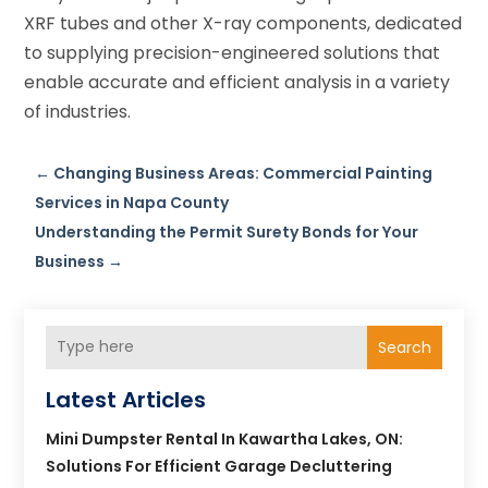
XRF tubes and other X-ray components, dedicated
to supplying precision-engineered solutions that
enable accurate and efficient analysis in a variety
of industries.
←
Changing Business Areas: Commercial Painting
Services in Napa County
Understanding the Permit Surety Bonds for Your
Business
→
Search
Latest Articles
Mini Dumpster Rental In Kawartha Lakes, ON:
Solutions For Efficient Garage Decluttering