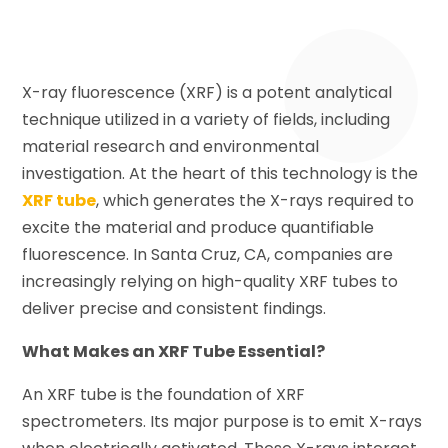
X-ray fluorescence (XRF) is a potent analytical
technique utilized in a variety of fields, including
material research and environmental
investigation. At the heart of this technology is the
XRF tube
, which generates the X-rays required to
excite the material and produce quantifiable
fluorescence. In Santa Cruz, CA, companies are
increasingly relying on high-quality XRF tubes to
deliver precise and consistent findings.
What Makes an XRF Tube Essential?
An XRF tube is the foundation of XRF
spectrometers. Its major purpose is to emit X-rays