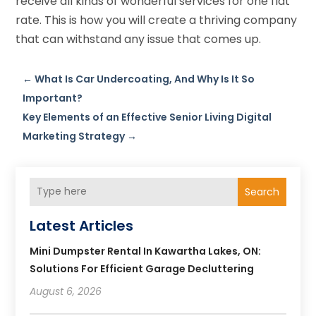
receive all kinds of wonderful services for one flat
rate. This is how you will create a thriving company
that can withstand any issue that comes up.
←
What Is Car Undercoating, And Why Is It So
Important?
Key Elements of an Effective Senior Living Digital
Marketing Strategy
→
Search
Latest Articles
Mini Dumpster Rental In Kawartha Lakes, ON:
Solutions For Efficient Garage Decluttering
August 6, 2026