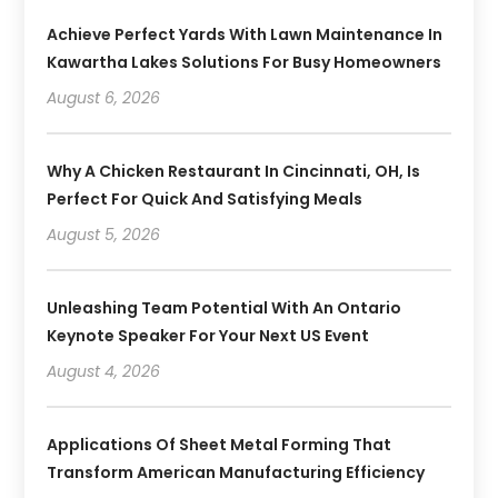
Achieve Perfect Yards With Lawn Maintenance In
Kawartha Lakes Solutions For Busy Homeowners
August 6, 2026
Why A Chicken Restaurant In Cincinnati, OH, Is
Perfect For Quick And Satisfying Meals
August 5, 2026
Unleashing Team Potential With An Ontario
Keynote Speaker For Your Next US Event
August 4, 2026
Applications Of Sheet Metal Forming That
Transform American Manufacturing Efficiency