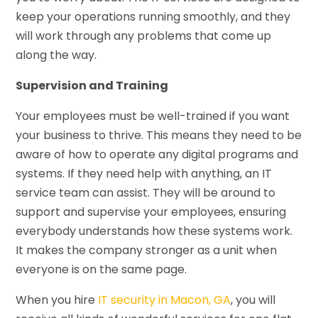
keep your operations running smoothly, and they
will work through any problems that come up
along the way.
Supervision and Training
Your employees must be well-trained if you want
your business to thrive. This means they need to be
aware of how to operate any digital programs and
systems. If they need help with anything, an IT
service team can assist. They will be around to
support and supervise your employees, ensuring
everybody understands how these systems work.
It makes the company stronger as a unit when
everyone is on the same page.
When you hire
IT security in Macon, GA
, you will