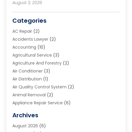
August 3, 2026
Categories
AC Repair
(2)
Accidents Lawyer
(2)
Accounting
(10)
Agricultural Service
(3)
Agriculture And Forestry
(2)
Air Conditioner
(3)
Air Distribution
(1)
Air Quality Control System
(2)
Animal Removal
(2)
Appliance Repair Service
(6)
Art Galleries
(1)
Archives
Art School
(2)
August 2026
(6)
Arts And Entertainment
(3)