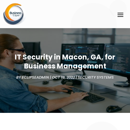
IT Security in Macon, GA, for
Business Management
BY
ECLIPSEADMIN
|
OCT 19, 2022
|
SECURITY SYSTEMS