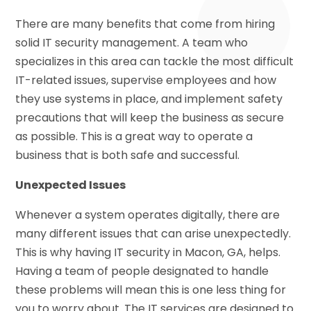
There are many benefits that come from hiring
solid IT security management. A team who
specializes in this area can tackle the most difficult
IT-related issues, supervise employees and how
they use systems in place, and implement safety
precautions that will keep the business as secure
as possible. This is a great way to operate a
business that is both safe and successful.
Unexpected Issues
Whenever a system operates digitally, there are
many different issues that can arise unexpectedly.
This is why having IT security in Macon, GA, helps.
Having a team of people designated to handle
these problems will mean this is one less thing for
you to worry about. The IT services are designed to