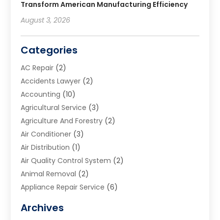
Transform American Manufacturing Efficiency
August 3, 2026
Categories
AC Repair
(2)
Accidents Lawyer
(2)
Accounting
(10)
Agricultural Service
(3)
Agriculture And Forestry
(2)
Air Conditioner
(3)
Air Distribution
(1)
Air Quality Control System
(2)
Animal Removal
(2)
Appliance Repair Service
(6)
Art Galleries
(1)
Archives
Art School
(2)