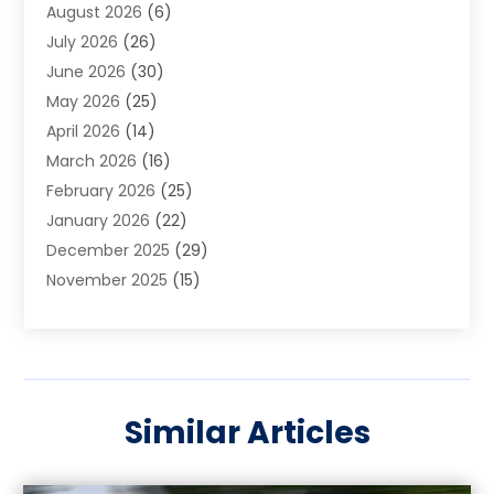
August 2026
(6)
Arts And Entertainment
(3)
July 2026
(26)
Arts And Recreation
(1)
June 2026
(30)
Arts Organization
(2)
May 2026
(25)
Asphalt Contractor
(2)
April 2026
(14)
Auto Accident Attorney
(1)
March 2026
(16)
Auto Glass
(1)
February 2026
(25)
Auto Insurance
(3)
January 2026
(22)
Automation
(2)
December 2025
(29)
Automotive
(3)
November 2025
(15)
Autos
(2)
October 2025
(10)
Awards & Gifts
(3)
September 2025
(13)
Awnings
(1)
August 2025
(17)
Baby Essentials Store
(2)
July 2025
(5)
Bakery
(1)
Similar Articles
June 2025
(15)
Baseball Training Program
(1)
May 2025
(23)
Beauty Products
(2)
April 2025
(37)
Beauty Salon
(4)