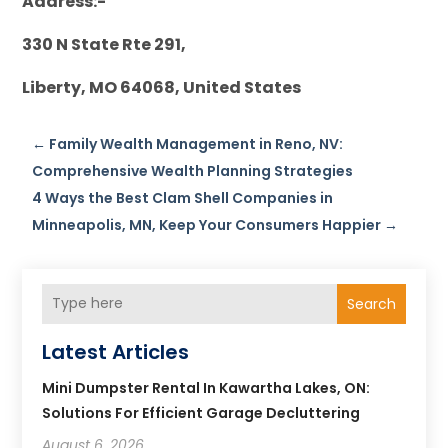
Address:-
330 N State Rte 291,
Liberty, MO 64068, United States
←
Family Wealth Management in Reno, NV:
Comprehensive Wealth Planning Strategies
4 Ways the Best Clam Shell Companies in
Minneapolis, MN, Keep Your Consumers Happier
→
Search
Latest Articles
Mini Dumpster Rental In Kawartha Lakes, ON:
Solutions For Efficient Garage Decluttering
August 6, 2026