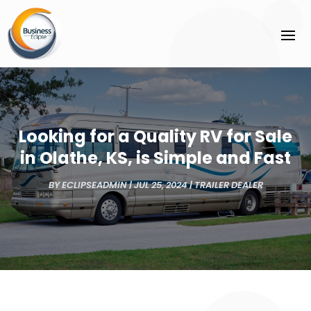
Looking for a Quality RV for Sale
in Olathe, KS, is Simple and Fast
BY
ECLIPSEADMIN
|
JUL 25, 2024
|
TRAILER DEALER