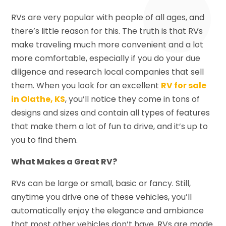
RVs are very popular with people of all ages, and
there’s little reason for this. The truth is that RVs
make traveling much more convenient and a lot
more comfortable, especially if you do your due
diligence and research local companies that sell
them. When you look for an excellent
RV for sale
in Olathe, KS
, you’ll notice they come in tons of
designs and sizes and contain all types of features
that make them a lot of fun to drive, and it’s up to
you to find them.
What Makes a Great RV?
RVs can be large or small, basic or fancy. Still,
anytime you drive one of these vehicles, you’ll
automatically enjoy the elegance and ambiance
that most other vehicles don’t have. RVs are made