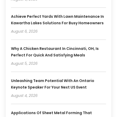
Achieve Perfect Yards With Lawn Maintenance In
Kawartha Lakes Solutions For Busy Homeowners
August 6, 2026
Why A Chicken Restaurant In Cincinnati, OH, Is
Perfect For Quick And Satisfying Meals
August 5, 2026
Unleashing Team Potential With An Ontario
Keynote Speaker For Your Next US Event
August 4, 2026
Applications Of Sheet Metal Forming That