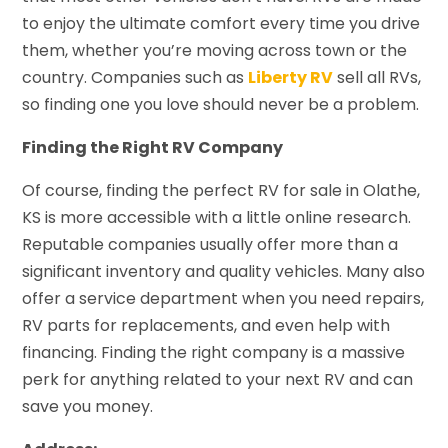
to enjoy the ultimate comfort every time you drive
them, whether you’re moving across town or the
country. Companies such as
Liberty RV
sell all RVs,
so finding one you love should never be a problem.
Finding the Right RV Company
Of course, finding the perfect RV for sale in Olathe,
KS is more accessible with a little online research.
Reputable companies usually offer more than a
significant inventory and quality vehicles. Many also
offer a service department when you need repairs,
RV parts for replacements, and even help with
financing. Finding the right company is a massive
perk for anything related to your next RV and can
save you money.