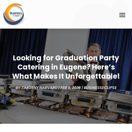
Looking for Graduation Party
Catering in Eugene? Here’s
What Makes It Unforgettable!
BY
TIMOTHY HARVARD
|
FEB 6, 2026
|
BUSINESSECLIPSE