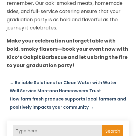
remember. Our oak-smoked meats, homemade
sides, and full-service catering ensure that your
graduation party is as bold and flavorful as the
journey it celebrates.
Make your celebration unforgettable with
bold, smoky flavors—book your event now with
Kico’s Oakpit Barbecue and let us bring the fire
to your graduation party!
←
Reliable Solutions for Clean Water with Water
Well Service Montana Homeowners Trust
How farm fresh produce supports local farmers and
positively impacts your community
→
Search