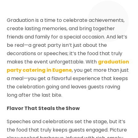
Graduation is a time to celebrate achievements,
create lasting memories, and bring together
friends and family for a special occasion. And let’s
be real—a great party isn’t just about the
decorations or speeches; it’s the food that truly
makes the event unforgettable. With
graduation
party catering in Eugene
, you get more than just
a meal—you get a flavorful experience that keeps
the celebration going and leaves guests raving
long after the last bite.
Flavor That Steals the Show
Speeches and celebrations set the stage, but it’s
the food that truly keeps guests engaged. Picture