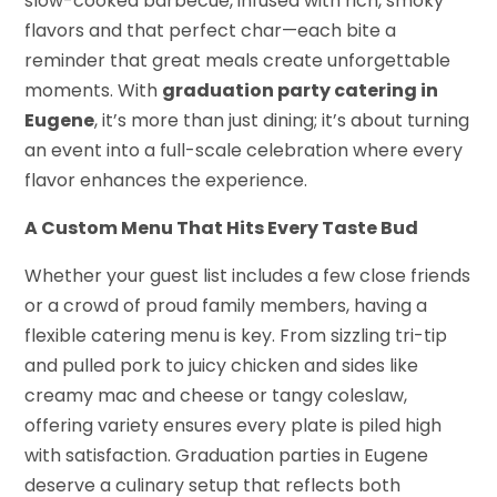
slow-cooked barbecue, infused with rich, smoky
flavors and that perfect char—each bite a
reminder that great meals create unforgettable
moments. With
graduation party catering in
Eugene
, it’s more than just dining; it’s about turning
an event into a full-scale celebration where every
flavor enhances the experience.
A Custom Menu That Hits Every Taste Bud
Whether your guest list includes a few close friends
or a crowd of proud family members, having a
flexible catering menu is key. From sizzling tri-tip
and pulled pork to juicy chicken and sides like
creamy mac and cheese or tangy coleslaw,
offering variety ensures every plate is piled high
with satisfaction. Graduation parties in Eugene
deserve a culinary setup that reflects both