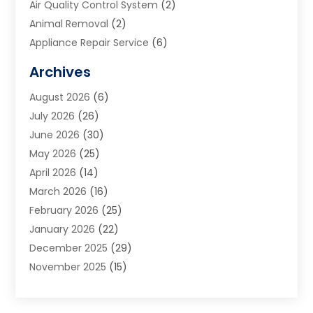
Air Quality Control System
(2)
Animal Removal
(2)
Appliance Repair Service
(6)
Art Galleries
(1)
Archives
Art School
(2)
August 2026
(6)
Arts And Entertainment
(3)
July 2026
(26)
Arts And Recreation
(1)
June 2026
(30)
Arts Organization
(2)
May 2026
(25)
Asphalt Contractor
(2)
April 2026
(14)
Auto Accident Attorney
(1)
March 2026
(16)
Auto Glass
(1)
February 2026
(25)
Auto Insurance
(3)
January 2026
(22)
Automation
(2)
December 2025
(29)
Automotive
(3)
November 2025
(15)
Autos
(2)
October 2025
(10)
Awards & Gifts
(3)
September 2025
(13)
Awnings
(1)