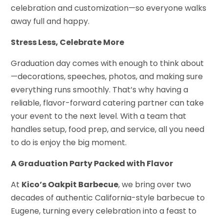
celebration and customization—so everyone walks
away full and happy.
Stress Less, Celebrate More
Graduation day comes with enough to think about
—decorations, speeches, photos, and making sure
everything runs smoothly. That’s why having a
reliable, flavor-forward catering partner can take
your event to the next level. With a team that
handles setup, food prep, and service, all you need
to do is enjoy the big moment.
A Graduation Party Packed with Flavor
At
Kico’s Oakpit Barbecue
, we bring over two
decades of authentic California-style barbecue to
Eugene, turning every celebration into a feast to