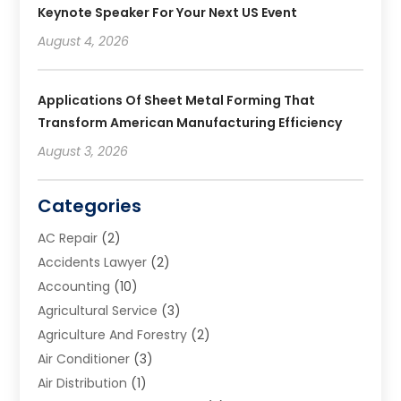
Keynote Speaker For Your Next US Event
August 4, 2026
Applications Of Sheet Metal Forming That
Transform American Manufacturing Efficiency
August 3, 2026
Categories
AC Repair
(2)
Accidents Lawyer
(2)
Accounting
(10)
Agricultural Service
(3)
Agriculture And Forestry
(2)
Air Conditioner
(3)
Air Distribution
(1)