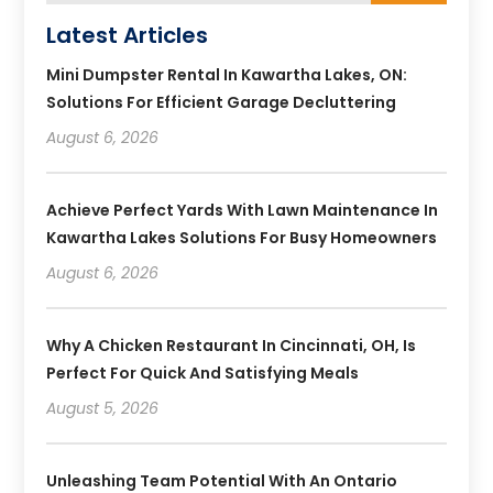
Latest Articles
Mini Dumpster Rental In Kawartha Lakes, ON:
Solutions For Efficient Garage Decluttering
August 6, 2026
Achieve Perfect Yards With Lawn Maintenance In
Kawartha Lakes Solutions For Busy Homeowners
August 6, 2026
Why A Chicken Restaurant In Cincinnati, OH, Is
Perfect For Quick And Satisfying Meals
August 5, 2026
Unleashing Team Potential With An Ontario