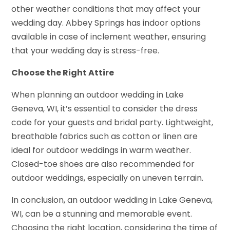
other weather conditions that may affect your
wedding day. Abbey Springs has indoor options
available in case of inclement weather, ensuring
that your wedding day is stress-free.
Choose the Right Attire
When planning an outdoor wedding in Lake
Geneva, WI, it’s essential to consider the dress
code for your guests and bridal party. Lightweight,
breathable fabrics such as cotton or linen are
ideal for outdoor weddings in warm weather.
Closed-toe shoes are also recommended for
outdoor weddings, especially on uneven terrain.
In conclusion, an outdoor wedding in Lake Geneva,
WI, can be a stunning and memorable event.
Choosing the right location, considering the time of