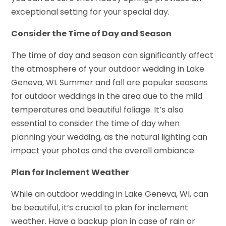
exceptional setting for your special day.
Consider the Time of Day and Season
The time of day and season can significantly affect
the atmosphere of your outdoor wedding in Lake
Geneva, WI. Summer and fall are popular seasons
for outdoor weddings in the area due to the mild
temperatures and beautiful foliage. It’s also
essential to consider the time of day when
planning your wedding, as the natural lighting can
impact your photos and the overall ambiance.
Plan for Inclement Weather
While an outdoor wedding in Lake Geneva, WI, can
be beautiful, it’s crucial to plan for inclement
weather. Have a backup plan in case of rain or