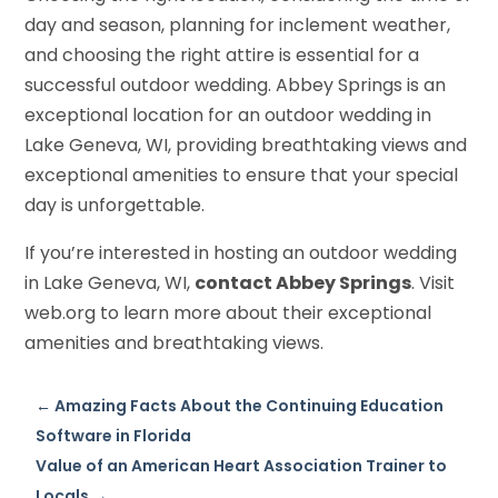
day and season, planning for inclement weather,
and choosing the right attire is essential for a
successful outdoor wedding. Abbey Springs is an
exceptional location for an outdoor wedding in
Lake Geneva, WI, providing breathtaking views and
exceptional amenities to ensure that your special
day is unforgettable.
If you’re interested in hosting an outdoor wedding
in Lake Geneva, WI,
contact Abbey Springs
. Visit
web.org to learn more about their exceptional
amenities and breathtaking views.
←
Amazing Facts About the Continuing Education
Software in Florida
Value of an American Heart Association Trainer to
Locals
→