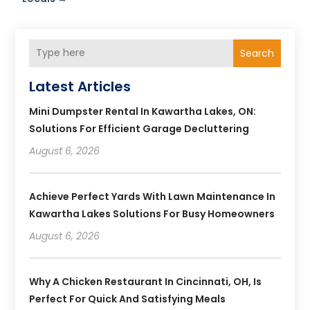
Search
Latest Articles
Mini Dumpster Rental In Kawartha Lakes, ON:
Solutions For Efficient Garage Decluttering
August 6, 2026
Achieve Perfect Yards With Lawn Maintenance In
Kawartha Lakes Solutions For Busy Homeowners
August 6, 2026
Why A Chicken Restaurant In Cincinnati, OH, Is
Perfect For Quick And Satisfying Meals