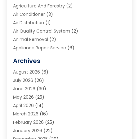
Agriculture And Forestry
(2)
Air Conditioner
(3)
Air Distribution
(1)
Air Quality Control System
(2)
Animal Removal
(2)
Appliance Repair Service
(6)
Art Galleries
(1)
Archives
Art School
(2)
August 2026
(6)
Arts And Entertainment
(3)
July 2026
(26)
Arts And Recreation
(1)
June 2026
(30)
Arts Organization
(2)
May 2026
(25)
Asphalt Contractor
(2)
April 2026
(14)
Auto Accident Attorney
(1)
March 2026
(16)
Auto Glass
(1)
February 2026
(25)
Auto Insurance
(3)
January 2026
(22)
Automation
(2)
December 2025
(29)