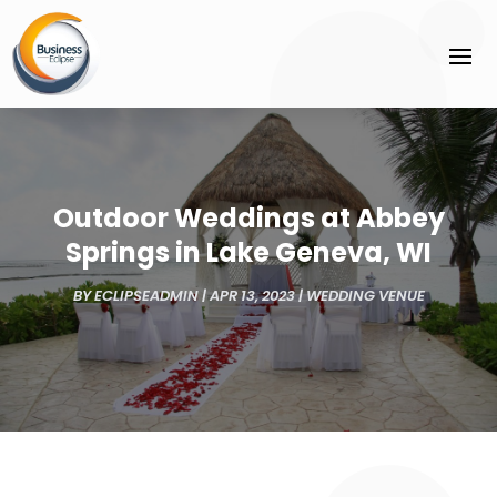
Outdoor Weddings at Abbey
Springs in Lake Geneva, WI
BY
ECLIPSEADMIN
|
APR 13, 2023
|
WEDDING VENUE