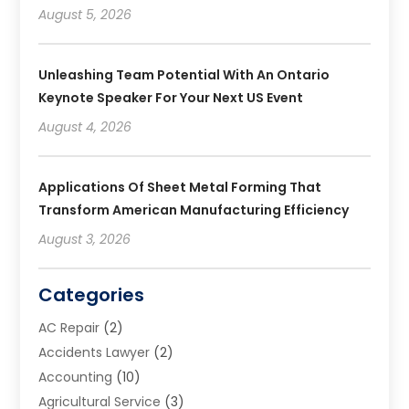
August 5, 2026
Unleashing Team Potential With An Ontario
Keynote Speaker For Your Next US Event
August 4, 2026
Applications Of Sheet Metal Forming That
Transform American Manufacturing Efficiency
August 3, 2026
Categories
AC Repair
(2)
Accidents Lawyer
(2)
Accounting
(10)
Agricultural Service
(3)