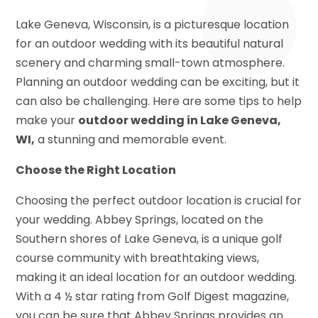
Lake Geneva, Wisconsin, is a picturesque location
for an outdoor wedding with its beautiful natural
scenery and charming small-town atmosphere.
Planning an outdoor wedding can be exciting, but it
can also be challenging. Here are some tips to help
make your
outdoor wedding in Lake Geneva,
WI,
a stunning and memorable event.
Choose the Right Location
Choosing the perfect outdoor location is crucial for
your wedding. Abbey Springs, located on the
Southern shores of Lake Geneva, is a unique golf
course community with breathtaking views,
making it an ideal location for an outdoor wedding.
With a 4 ½ star rating from Golf Digest magazine,
you can be sure that Abbey Springs provides an