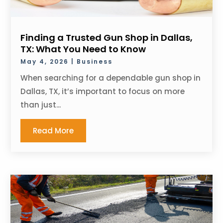
Finding a Trusted Gun Shop in Dallas,
TX: What You Need to Know
May 4, 2026
|
Business
When searching for a dependable gun shop in
Dallas, TX, it’s important to focus on more
than just...
Read More