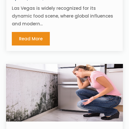
Las Vegas is widely recognized for its
dynamic food scene, where global influences
and modern...
Read More