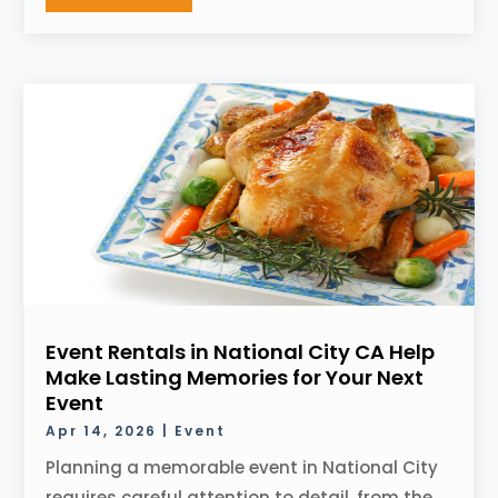
Event Rentals in National City CA Help
Make Lasting Memories for Your Next
Event
Apr 14, 2026
|
Event
Planning a memorable event in National City
requires careful attention to detail, from the