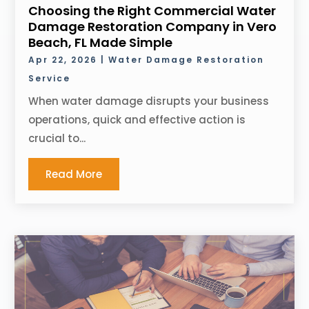
Choosing the Right Commercial Water
Damage Restoration Company in Vero
Beach, FL Made Simple
Apr 22, 2026
|
Water Damage Restoration
Service
When water damage disrupts your business
operations, quick and effective action is
crucial to...
Read More