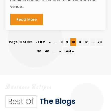
venue...
Read More
Page 10 of 182
« First
«
...
8
9
10
11
12
...
20
30
40
...
»
Last »
The Blogs
Best Of