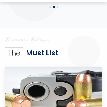
Must List
The