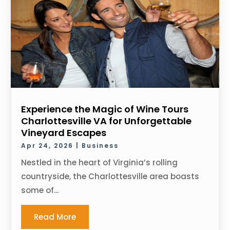
Experience the Magic of Wine Tours
Charlottesville VA for Unforgettable
Vineyard Escapes
Apr 24, 2026
|
Business
Nestled in the heart of Virginia’s rolling
countryside, the Charlottesville area boasts
some of...
Read More