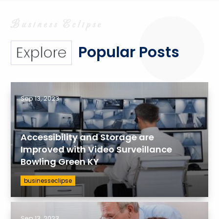
Popular Posts
Explore
Sep 13, 2023
Accessibility and Storage are
Improved with Video Surveillance
Bowling Green KY
businesseclipse
Sep 13, 2023