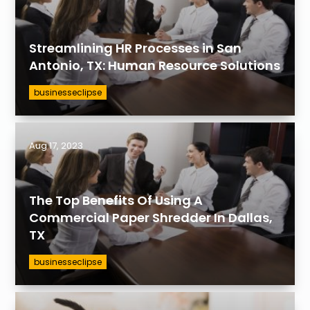
Streamlining HR Processes in San
Antonio, TX: Human Resource Solutions
businesseclipse
Aug 17, 2023
The Top Benefits Of Using A
Commercial Paper Shredder In Dallas,
TX
businesseclipse