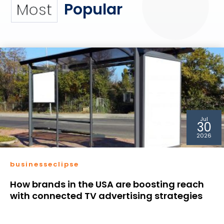
Popular
Most
Jul
30
2026
businesseclipse
How brands in the USA are boosting reach
with connected TV advertising strategies