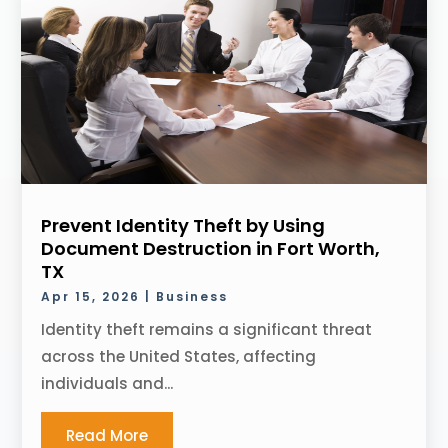
Prevent Identity Theft by Using
Document Destruction in Fort Worth,
TX
Apr 15, 2026
|
Business
Identity theft remains a significant threat
across the United States, affecting
individuals and...
Read More