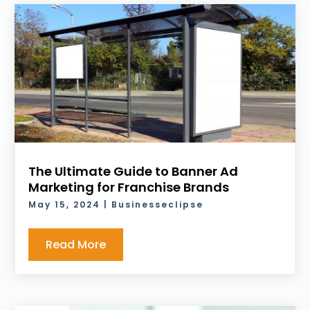
The Ultimate Guide to Banner Ad
Marketing for Franchise Brands
May 15, 2024
|
Businesseclipse
Read More