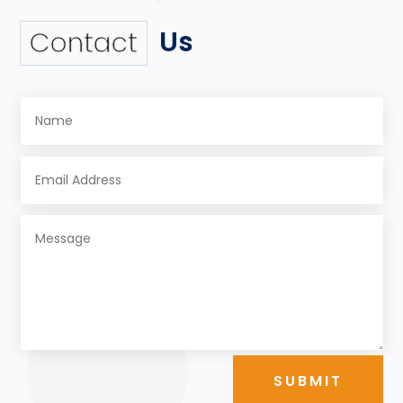
Us
Contact
SUBMIT