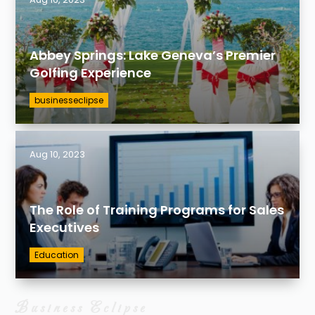
Abbey Springs: Lake Geneva’s Premier
Golfing Experience
businesseclipse
Aug 10, 2023
The Role of Training Programs for Sales
Executives
Education