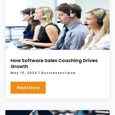
How Software Sales Coaching Drives
Growth
May 15, 2024
|
Businesseclipse
Read More