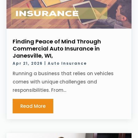
Finding Peace of Mind Through
Commercial Auto Insurance in
Janesville, WI,
Apr 21, 2026
|
Auto Insurance
Running a business that relies on vehicles
comes with unique challenges and
responsibilities. From...
Read More