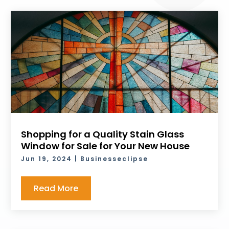
Shopping for a Quality Stain Glass
Window for Sale for Your New House
Jun 19, 2024
|
Businesseclipse
Read More