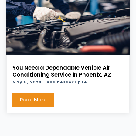
You Need a Dependable Vehicle Air
Conditioning Service in Phoenix, AZ
May 8, 2024
|
Businesseclipse
Read More