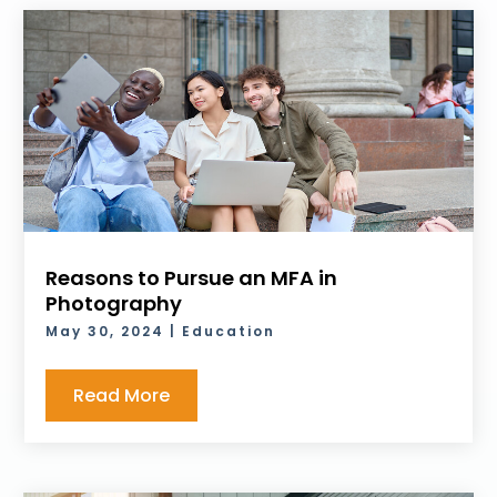
Reasons to Pursue an MFA in
Photography
May 30, 2024
|
Education
Read More