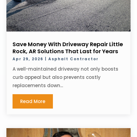
Save Money With Driveway Repair Little
Rock, AR Solutions That Last for Years
Apr 29, 2026
|
Asphalt Contractor
A well-maintained driveway not only boosts
curb appeal but also prevents costly
replacements down...
Read More