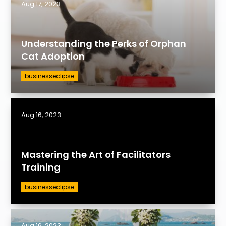
Aug 17, 2023
Understanding the Perks of Orphan
Cat Adoption
businesseclipse
Aug 16, 2023
Mastering the Art of Facilitators
Training
businesseclipse
Aug 16, 2023