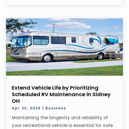
Extend Vehicle Life by Prioritizing
Scheduled RV Maintenance in Sidney
OH
Apr 23, 2026
|
Business
Maintaining the longevity and reliability of
your recreational vehicle is essential for safe