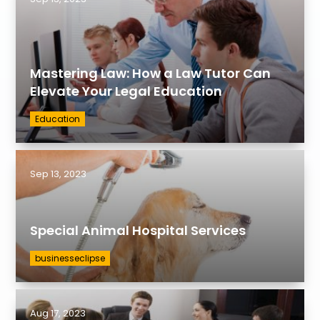
Mastering Law: How a Law Tutor Can
Elevate Your Legal Education
Education
Sep 13, 2023
Special Animal Hospital Services
businesseclipse
Aug 17, 2023