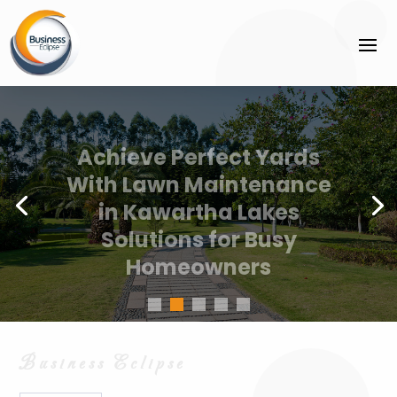
Achieve Perfect Yards
With Lawn Maintenance
in Kawartha Lakes
Solutions for Busy
Homeowners