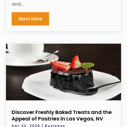
and...
Read More
Discover Freshly Baked Treats and the
Appeal of Pastries in Las Vegas, NV
Apr 23, 2026
|
Business