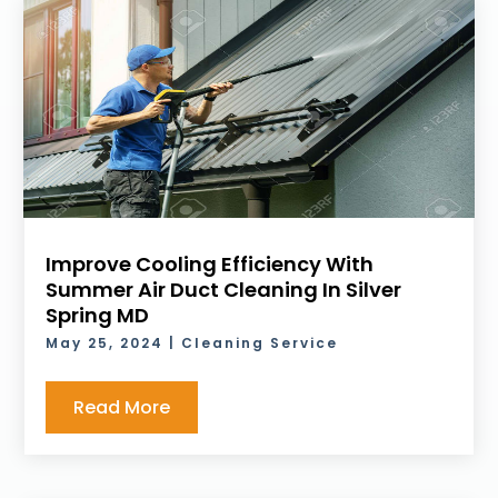
Improve Cooling Efficiency With
Summer Air Duct Cleaning In Silver
Spring MD
May 25, 2024
|
Cleaning Service
Read More