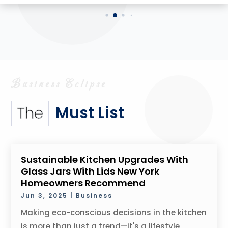
Must List
The
Sustainable Kitchen Upgrades With
Glass Jars With Lids New York
Homeowners Recommend
Jun 3, 2025
|
Business
Making eco-conscious decisions in the kitchen
is more than just a trend—it's a lifestyle