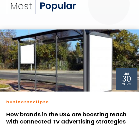
Popular
Most
Jul
30
2026
businesseclipse
How brands in the USA are boosting reach
with connected TV advertising strategies