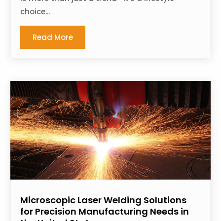
choice...
Read More
Microscopic Laser Welding Solutions
for Precision Manufacturing Needs in