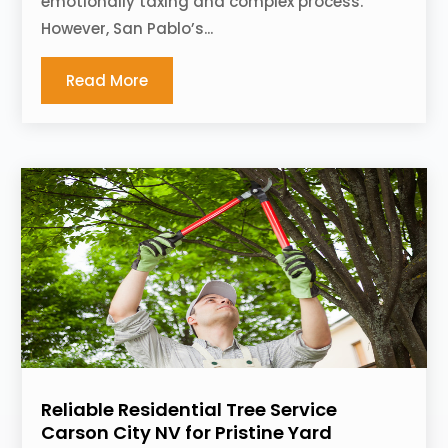
emotionally taxing and complex process.
However, San Pablo’s...
Read More
Reliable Residential Tree Service
Carson City NV for Pristine Yard