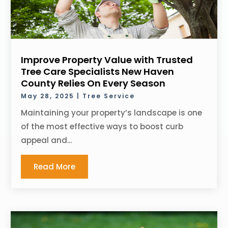
Improve Property Value with Trusted
Tree Care Specialists New Haven
County Relies On Every Season
May 28, 2025
|
Tree Service
Maintaining your property’s landscape is one
of the most effective ways to boost curb
appeal and...
Read More