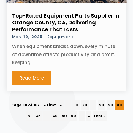
Top-Rated Equipment Parts Supplier in
Orange County, CA, Delivering
Performance That Lasts
May 19, 2025
|
Equipment
When equipment breaks down, every minute
of downtime affects productivity and profit.
Keeping...
Read More
Page 30 of 182
« First
«
...
10
20
...
28
29
30
31
32
...
40
50
60
...
»
Last »