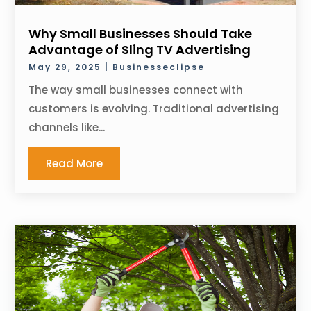
Why Small Businesses Should Take
Advantage of Sling TV Advertising
May 29, 2025
|
Businesseclipse
The way small businesses connect with
customers is evolving. Traditional advertising
channels like...
Read More