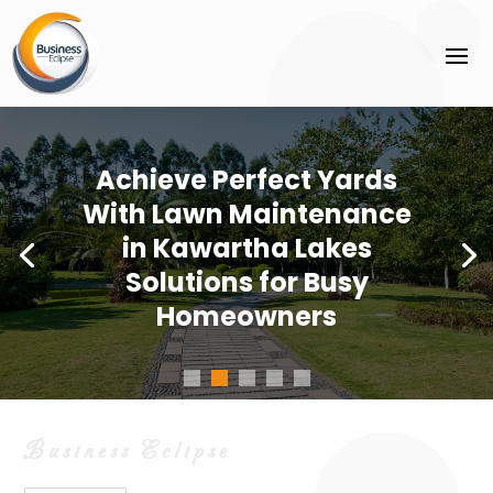
Achieve Perfect Yards
With Lawn Maintenance
in Kawartha Lakes
Solutions for Busy
Homeowners