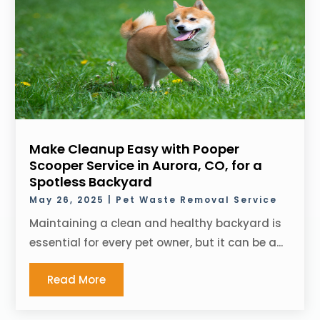
Make Cleanup Easy with Pooper
Scooper Service in Aurora, CO, for a
Spotless Backyard
May 26, 2025
|
Pet Waste Removal Service
Maintaining a clean and healthy backyard is
essential for every pet owner, but it can be a...
Read More