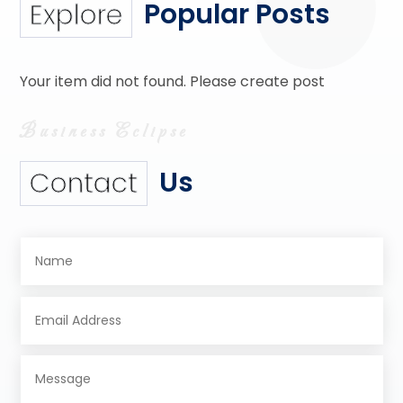
Popular Posts
Explore
Your item did not found. Please create post
Us
Contact