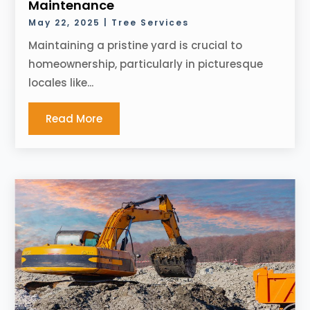
Maintenance
May 22, 2025
|
Tree Services
Maintaining a pristine yard is crucial to
homeownership, particularly in picturesque
locales like...
Read More