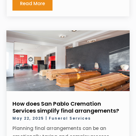
Read More
How does San Pablo Cremation
Services simplify final arrangements?
May 22, 2025
|
Funeral Services
Planning final arrangements can be an