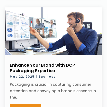
Enhance Your Brand with DCP
Packaging Expertise
May 22, 2025
|
Business
Packaging is crucial in capturing consumer
attention and conveying a brand's essence in
the...