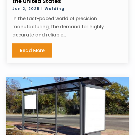
the United States
Jun 2, 2025
|
Welding
In the fast-paced world of precision
manufacturing, the demand for highly
accurate and reliable...
Read More