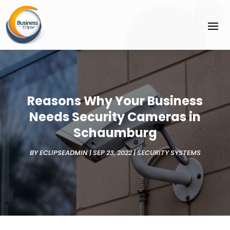
Reasons Why Your Business
Needs Security Cameras in
Schaumburg
BY
ECLIPSEADMIN
|
SEP 23, 2022
|
SECURITY SYSTEMS