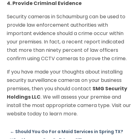
4. Provide Criminal Evidence
Security cameras in Schaumburg can be used to
provide law enforcement authorities with
important evidence should a crime occur within
your premises. In fact, a recent report indicated
that more than ninety percent of law officers
confirm using CCTV cameras to prove the crime.
If you have made your thoughts about installing
security surveillance cameras on your business
premises, then you should contact
SMG Security
Holdings LLC
. We will assess your premise and
install the most appropriate camera type. Visit our
website today to learn more.
←
Should You Go For a Maid Services in Spring TX?