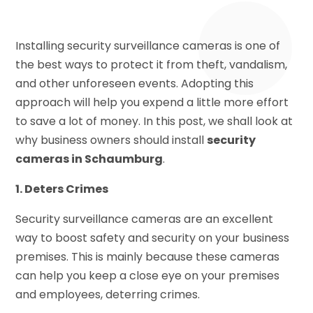
Installing security surveillance cameras is one of
the best ways to protect it from theft, vandalism,
and other unforeseen events. Adopting this
approach will help you expend a little more effort
to save a lot of money. In this post, we shall look at
why business owners should install
security
cameras in Schaumburg
.
1. Deters Crimes
Security surveillance cameras are an excellent
way to boost safety and security on your business
premises. This is mainly because these cameras
can help you keep a close eye on your premises
and employees, deterring crimes.