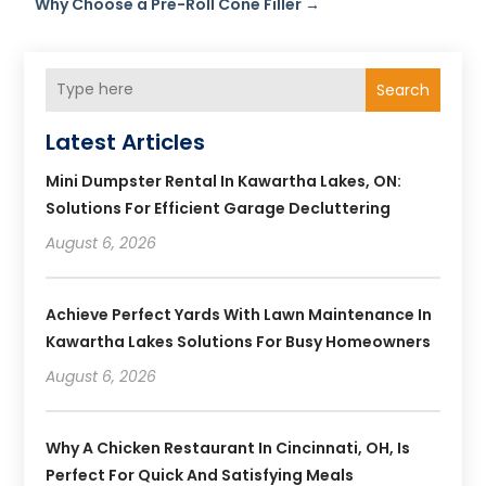
Why Choose a Pre-Roll Cone Filler
→
Search
Latest Articles
Mini Dumpster Rental In Kawartha Lakes, ON:
Solutions For Efficient Garage Decluttering
August 6, 2026
Achieve Perfect Yards With Lawn Maintenance In
Kawartha Lakes Solutions For Busy Homeowners
August 6, 2026
Why A Chicken Restaurant In Cincinnati, OH, Is
Perfect For Quick And Satisfying Meals