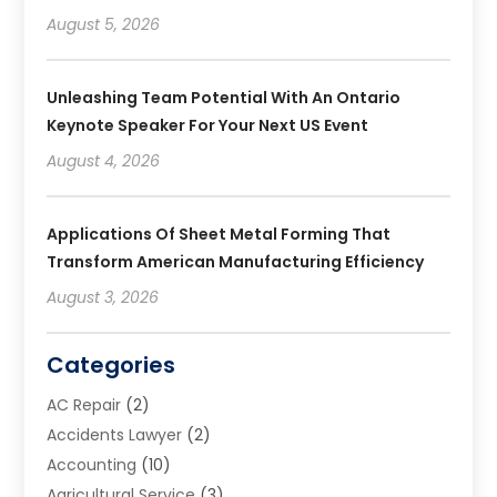
August 5, 2026
Unleashing Team Potential With An Ontario
Keynote Speaker For Your Next US Event
August 4, 2026
Applications Of Sheet Metal Forming That
Transform American Manufacturing Efficiency
August 3, 2026
Categories
AC Repair
(2)
Accidents Lawyer
(2)
Accounting
(10)
Agricultural Service
(3)