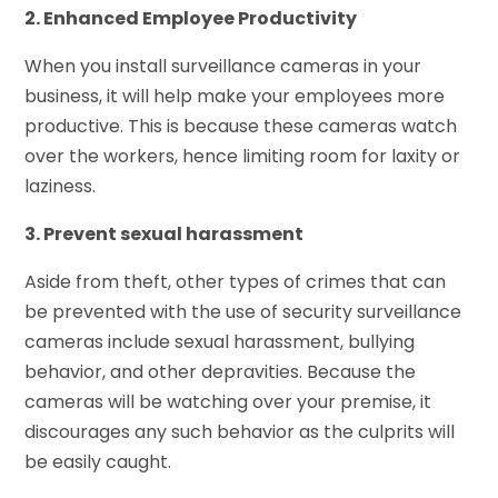
2. Enhanced Employee Productivity
When you install surveillance cameras in your
business, it will help make your employees more
productive. This is because these cameras watch
over the workers, hence limiting room for laxity or
laziness.
3. Prevent sexual harassment
Aside from theft, other types of crimes that can
be prevented with the use of security surveillance
cameras include sexual harassment, bullying
behavior, and other depravities. Because the
cameras will be watching over your premise, it
discourages any such behavior as the culprits will
be easily caught.