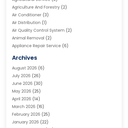
Agriculture And Forestry
(2)
Air Conditioner
(3)
Air Distribution
(1)
Air Quality Control System
(2)
Animal Removal
(2)
Appliance Repair Service
(6)
Art Galleries
(1)
Archives
Art School
(2)
August 2026
(6)
Arts And Entertainment
(3)
July 2026
(26)
Arts And Recreation
(1)
June 2026
(30)
Arts Organization
(2)
May 2026
(25)
Asphalt Contractor
(2)
April 2026
(14)
Auto Accident Attorney
(1)
March 2026
(16)
Auto Glass
(1)
February 2026
(25)
Auto Insurance
(3)
January 2026
(22)
Automation
(2)