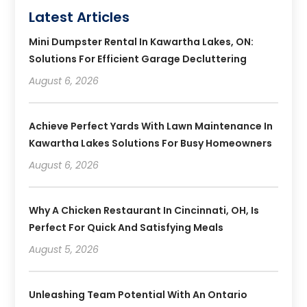
Latest Articles
Mini Dumpster Rental In Kawartha Lakes, ON:
Solutions For Efficient Garage Decluttering
August 6, 2026
Achieve Perfect Yards With Lawn Maintenance In
Kawartha Lakes Solutions For Busy Homeowners
August 6, 2026
Why A Chicken Restaurant In Cincinnati, OH, Is
Perfect For Quick And Satisfying Meals
August 5, 2026
Unleashing Team Potential With An Ontario