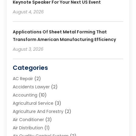
Keynote Speaker For Your Next US Event
August 4, 2026
Applications Of Sheet Metal Forming That
Transform American Manufacturing Efficiency
August 3, 2026
Categories
AC Repair
(2)
Accidents Lawyer
(2)
Accounting
(10)
Agricultural Service
(3)
Agriculture And Forestry
(2)
Air Conditioner
(3)
Air Distribution
(1)
Air Quality Control System
(2)