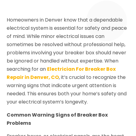
Homeowners in Denver know that a dependable
electrical system is essential for safety and peace
of mind. While minor electrical issues can
sometimes be resolved without professional help,
problems involving your breaker box should never
be ignored or handled without expertise. When
searching for an
Electrician For Breaker Box
Repair in Denver, CO
, it’s crucial to recognize the
warning signs that indicate urgent attention is
needed. This ensures both your home’s safety and
your electrical system’s longevity.
Common Warning Signs of Breaker Box
Problems