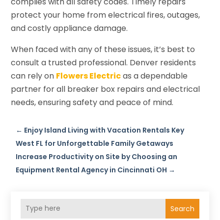
complies with all safety codes. Timely repairs
protect your home from electrical fires, outages,
and costly appliance damage.
When faced with any of these issues, it’s best to
consult a trusted professional. Denver residents
can rely on
Flowers Electric
as a dependable
partner for all breaker box repairs and electrical
needs, ensuring safety and peace of mind.
←
Enjoy Island Living with Vacation Rentals Key
West FL for Unforgettable Family Getaways
Increase Productivity on Site by Choosing an
Equipment Rental Agency in Cincinnati OH
→
Search