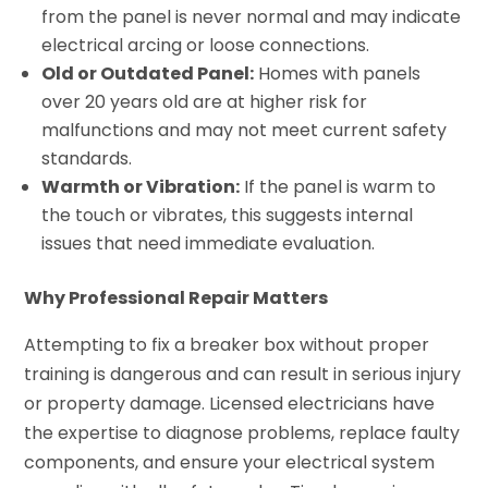
from the panel is never normal and may indicate
electrical arcing or loose connections.
Old or Outdated Panel:
Homes with panels
over 20 years old are at higher risk for
malfunctions and may not meet current safety
standards.
Warmth or Vibration:
If the panel is warm to
the touch or vibrates, this suggests internal
issues that need immediate evaluation.
Why Professional Repair Matters
Attempting to fix a breaker box without proper
training is dangerous and can result in serious injury
or property damage. Licensed electricians have
the expertise to diagnose problems, replace faulty
components, and ensure your electrical system