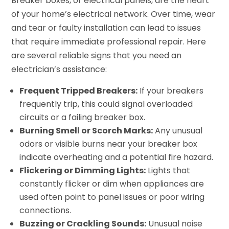
Breaker boxes, or electrical panels, are the heart
of your home’s electrical network. Over time, wear
and tear or faulty installation can lead to issues
that require immediate professional repair. Here
are several reliable signs that you need an
electrician’s assistance:
Frequent Tripped Breakers:
If your breakers
frequently trip, this could signal overloaded
circuits or a failing breaker box.
Burning Smell or Scorch Marks:
Any unusual
odors or visible burns near your breaker box
indicate overheating and a potential fire hazard.
Flickering or Dimming Lights:
Lights that
constantly flicker or dim when appliances are
used often point to panel issues or poor wiring
connections.
Buzzing or Crackling Sounds:
Unusual noise