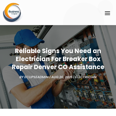
Reliable Signs You Need an
Electrician For Breaker Box
Repair Denver CO Assistance
BY
ECLIPSEADMIN
|
AUG 20, 2025
|
ELECTRICIAN