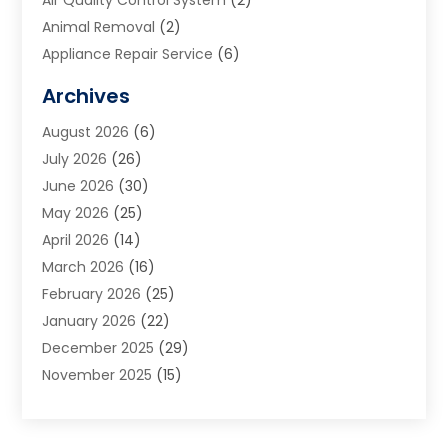
Animal Removal
(2)
Appliance Repair Service
(6)
Art Galleries
(1)
Archives
Art School
(2)
August 2026
(6)
Arts And Entertainment
(3)
July 2026
(26)
Arts And Recreation
(1)
June 2026
(30)
Arts Organization
(2)
May 2026
(25)
Asphalt Contractor
(2)
April 2026
(14)
Auto Accident Attorney
(1)
March 2026
(16)
Auto Glass
(1)
February 2026
(25)
Auto Insurance
(3)
January 2026
(22)
Automation
(2)
December 2025
(29)
Automotive
(3)
November 2025
(15)
Autos
(2)
October 2025
(10)
Awards & Gifts
(3)
September 2025
(13)
Awnings
(1)