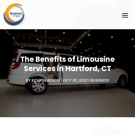
The Benefits of Limousine
Services in Hartford, CT
BY
ECLIPSEADMIN
|
OCT 20, 2022
|
BUSINESS