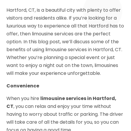
Hartford, CT, is a beautiful city with plenty to offer
visitors and residents alike. If you’re looking for a
luxurious way to experience all that Hartford has to
offer, then limousine services are the perfect
option. In this blog post, we’ll discuss some of the
benefits of using limousine services in Hartford, CT.
Whether you’re planning a special event or just
want to enjoy a night out on the town, limousines
will make your experience unforgettable.
Convenience
When you hire
limousine services in Hartford,
CT
, you can relax and enjoy your time without
having to worry about traffic or parking. The driver
will take care of all the details for you, so you can
focus on having a good time.