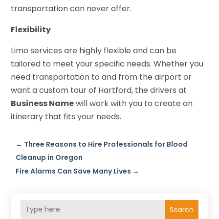
transportation can never offer.
Flexibility
Limo services are highly flexible and can be
tailored to meet your specific needs. Whether you
need transportation to and from the airport or
want a custom tour of Hartford, the drivers at
Business Name
will work with you to create an
itinerary that fits your needs.
←
Three Reasons to Hire Professionals for Blood
Cleanup in Oregon
Fire Alarms Can Save Many Lives
→
Search