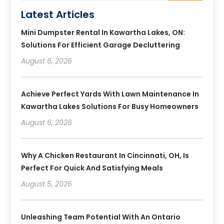
Latest Articles
Mini Dumpster Rental In Kawartha Lakes, ON:
Solutions For Efficient Garage Decluttering
August 6, 2026
Achieve Perfect Yards With Lawn Maintenance In
Kawartha Lakes Solutions For Busy Homeowners
August 6, 2026
Why A Chicken Restaurant In Cincinnati, OH, Is
Perfect For Quick And Satisfying Meals
August 5, 2026
Unleashing Team Potential With An Ontario