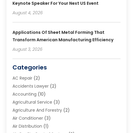
Keynote Speaker For Your Next US Event
August 4, 2026
Applications Of Sheet Metal Forming That
Transform American Manufacturing Efficiency
August 3, 2026
Categories
AC Repair
(2)
Accidents Lawyer
(2)
Accounting
(10)
Agricultural Service
(3)
Agriculture And Forestry
(2)
Air Conditioner
(3)
Air Distribution
(1)