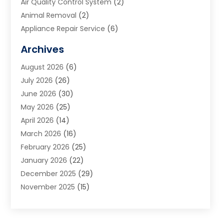
Air Quality Control System
(2)
Animal Removal
(2)
Appliance Repair Service
(6)
Art Galleries
(1)
Archives
Art School
(2)
August 2026
(6)
Arts And Entertainment
(3)
July 2026
(26)
Arts And Recreation
(1)
June 2026
(30)
Arts Organization
(2)
May 2026
(25)
Asphalt Contractor
(2)
April 2026
(14)
Auto Accident Attorney
(1)
March 2026
(16)
Auto Glass
(1)
February 2026
(25)
Auto Insurance
(3)
January 2026
(22)
Automation
(2)
December 2025
(29)
Automotive
(3)
November 2025
(15)
Autos
(2)
October 2025
(10)
Awards & Gifts
(3)
September 2025
(13)
Awnings
(1)