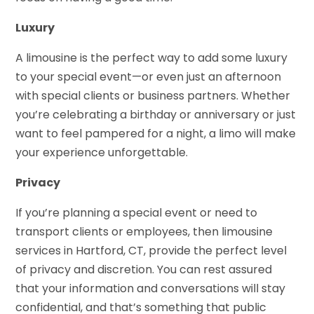
Luxury
A limousine is the perfect way to add some luxury
to your special event—or even just an afternoon
with special clients or business partners. Whether
you’re celebrating a birthday or anniversary or just
want to feel pampered for a night, a limo will make
your experience unforgettable.
Privacy
If you’re planning a special event or need to
transport clients or employees, then limousine
services in Hartford, CT, provide the perfect level
of privacy and discretion. You can rest assured
that your information and conversations will stay
confidential, and that’s something that public