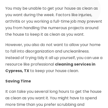
You may be unable to get your house as clean as
you want during the week. Factors like injuries,
arthritis or you working a full-time job may prevent
you from handling the numerous projects around
the house to keep it as clean as you want.
However, you also do not want to allow your home
to fall into disorganization and uncleanliness.
Instead of trying tidy it all up yourself, you can use a
resource like professional
cleaning services in
Cypress, TX
to keep your house clean.
Saving Time
It can take you several long hours to get the house
as clean as you want it. You might have to spend
more time than you prefer scrubbing and