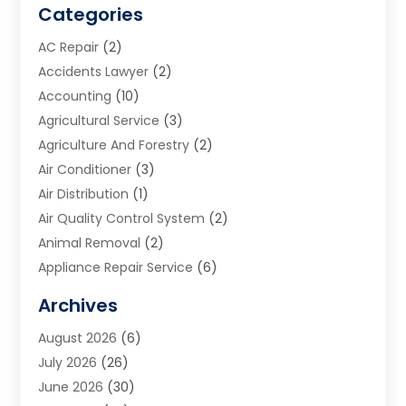
Categories
AC Repair
(2)
Accidents Lawyer
(2)
Accounting
(10)
Agricultural Service
(3)
Agriculture And Forestry
(2)
Air Conditioner
(3)
Air Distribution
(1)
Air Quality Control System
(2)
Animal Removal
(2)
Appliance Repair Service
(6)
Art Galleries
(1)
Archives
Art School
(2)
August 2026
(6)
Arts And Entertainment
(3)
July 2026
(26)
Arts And Recreation
(1)
June 2026
(30)
Arts Organization
(2)