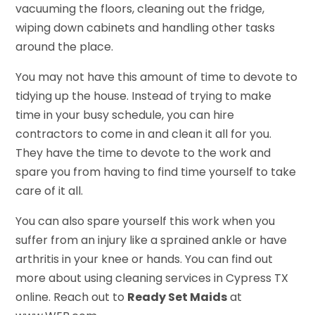
vacuuming the floors, cleaning out the fridge,
wiping down cabinets and handling other tasks
around the place.
You may not have this amount of time to devote to
tidying up the house. Instead of trying to make
time in your busy schedule, you can hire
contractors to come in and clean it all for you.
They have the time to devote to the work and
spare you from having to find time yourself to take
care of it all.
You can also spare yourself this work when you
suffer from an injury like a sprained ankle or have
arthritis in your knee or hands. You can find out
more about using cleaning services in Cypress TX
online. Reach out to
Ready Set Maids
at