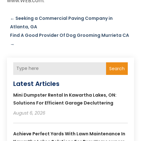
www.WEB.com.
←
Seeking a Commercial Paving Company in
Atlanta, GA
Find A Good Provider Of Dog Grooming Murrieta CA
→
Search
Latest Articles
Mini Dumpster Rental In Kawartha Lakes, ON:
Solutions For Efficient Garage Decluttering
August 6, 2026
Achieve Perfect Yards With Lawn Maintenance In