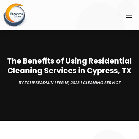
The Benefits of Using Residential
Cleaning Services in Cypress, TX
BY
ECLIPSEADMIN
|
FEB 15, 2023
|
CLEANING SERVICE