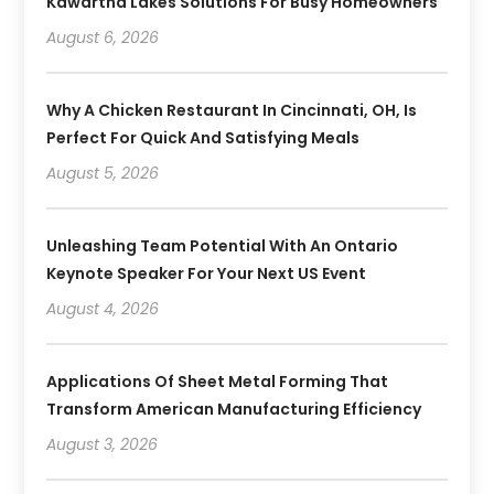
Kawartha Lakes Solutions For Busy Homeowners
August 6, 2026
Why A Chicken Restaurant In Cincinnati, OH, Is
Perfect For Quick And Satisfying Meals
August 5, 2026
Unleashing Team Potential With An Ontario
Keynote Speaker For Your Next US Event
August 4, 2026
Applications Of Sheet Metal Forming That
Transform American Manufacturing Efficiency
August 3, 2026