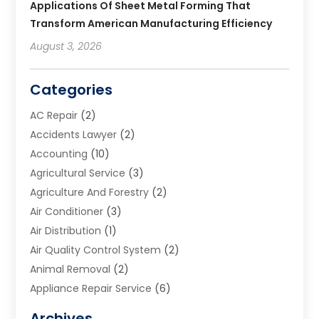
Applications Of Sheet Metal Forming That
Transform American Manufacturing Efficiency
August 3, 2026
Categories
AC Repair
(2)
Accidents Lawyer
(2)
Accounting
(10)
Agricultural Service
(3)
Agriculture And Forestry
(2)
Air Conditioner
(3)
Air Distribution
(1)
Air Quality Control System
(2)
Animal Removal
(2)
Appliance Repair Service
(6)
Art Galleries
(1)
Archives