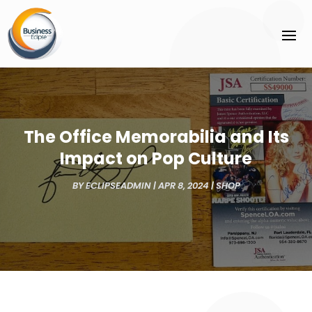
The Office Memorabilia and Its
Impact on Pop Culture
BY
ECLIPSEADMIN
|
APR 8, 2024
|
SHOP