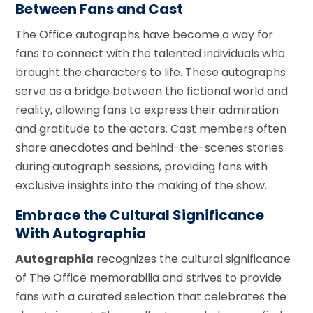
Between Fans and Cast
The Office autographs have become a way for
fans to connect with the talented individuals who
brought the characters to life. These autographs
serve as a bridge between the fictional world and
reality, allowing fans to express their admiration
and gratitude to the actors. Cast members often
share anecdotes and behind-the-scenes stories
during autograph sessions, providing fans with
exclusive insights into the making of the show.
Embrace the Cultural Significance
With Autographia
Autographia
recognizes the cultural significance
of The Office memorabilia and strives to provide
fans with a curated selection that celebrates the