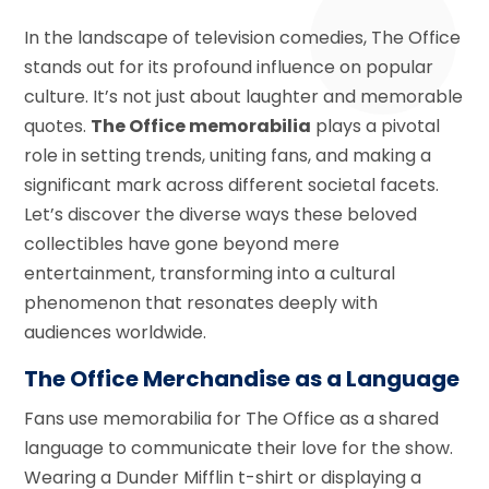
In the landscape of television comedies, The Office
stands out for its profound influence on popular
culture. It’s not just about laughter and memorable
quotes.
The Office memorabilia
plays a pivotal
role in setting trends, uniting fans, and making a
significant mark across different societal facets.
Let’s discover the diverse ways these beloved
collectibles have gone beyond mere
entertainment, transforming into a cultural
phenomenon that resonates deeply with
audiences worldwide.
The Office Merchandise as a Language
Fans use memorabilia for The Office as a shared
language to communicate their love for the show.
Wearing a Dunder Mifflin t-shirt or displaying a