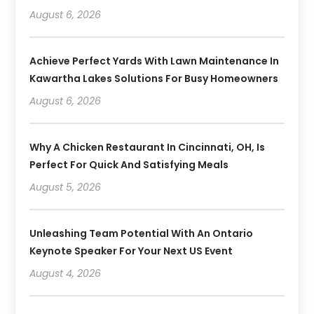
August 6, 2026
Achieve Perfect Yards With Lawn Maintenance In
Kawartha Lakes Solutions For Busy Homeowners
August 6, 2026
Why A Chicken Restaurant In Cincinnati, OH, Is
Perfect For Quick And Satisfying Meals
August 5, 2026
Unleashing Team Potential With An Ontario
Keynote Speaker For Your Next US Event
August 4, 2026