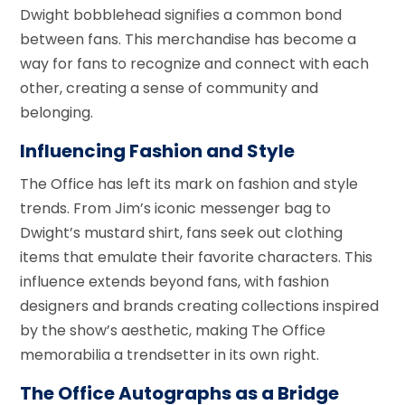
Dwight bobblehead signifies a common bond
between fans. This merchandise has become a
way for fans to recognize and connect with each
other, creating a sense of community and
belonging.
Influencing Fashion and Style
The Office has left its mark on fashion and style
trends. From Jim’s iconic messenger bag to
Dwight’s mustard shirt, fans seek out clothing
items that emulate their favorite characters. This
influence extends beyond fans, with fashion
designers and brands creating collections inspired
by the show’s aesthetic, making The Office
memorabilia a trendsetter in its own right.
The Office Autographs as a Bridge