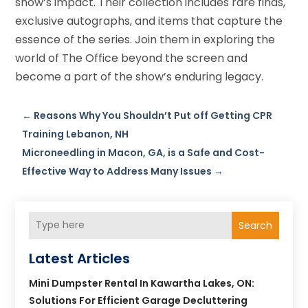
show’s impact. Their collection includes rare finds,
exclusive autographs, and items that capture the
essence of the series. Join them in exploring the
world of The Office beyond the screen and
become a part of the show’s enduring legacy.
←
Reasons Why You Shouldn’t Put off Getting CPR
Training Lebanon, NH
Microneedling in Macon, GA, is a Safe and Cost-
Effective Way to Address Many Issues
→
Search
Latest Articles
Mini Dumpster Rental In Kawartha Lakes, ON:
Solutions For Efficient Garage Decluttering