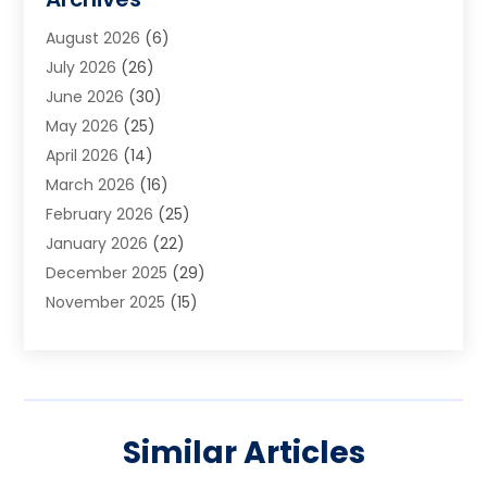
Art School
(2)
August 2026
(6)
Arts And Entertainment
(3)
July 2026
(26)
Arts And Recreation
(1)
June 2026
(30)
Arts Organization
(2)
May 2026
(25)
Asphalt Contractor
(2)
April 2026
(14)
Auto Accident Attorney
(1)
March 2026
(16)
Auto Glass
(1)
February 2026
(25)
Auto Insurance
(3)
January 2026
(22)
Automation
(2)
December 2025
(29)
Automotive
(3)
November 2025
(15)
Autos
(2)
October 2025
(10)
Awards & Gifts
(3)
September 2025
(13)
Awnings
(1)
August 2025
(17)
Baby Essentials Store
(2)
July 2025
(5)
Bakery
(1)
Similar Articles
June 2025
(15)
Baseball Training Program
(1)
May 2025
(23)
Beauty Products
(2)