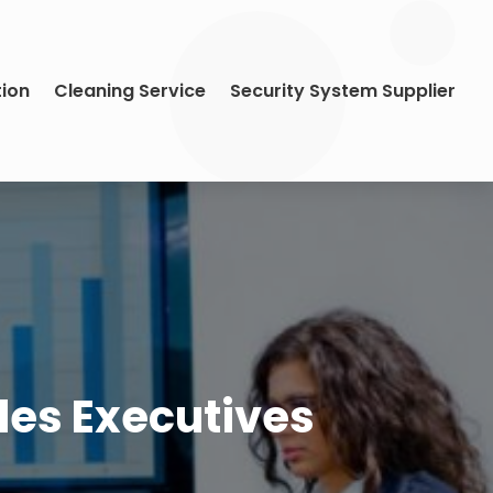
tion
Cleaning Service
Security System Supplier
ales Executives