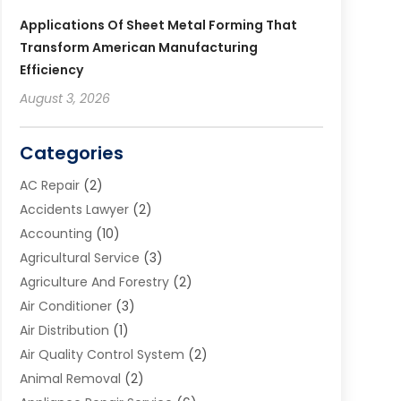
Applications Of Sheet Metal Forming That
Transform American Manufacturing
Efficiency
August 3, 2026
Categories
AC Repair
(2)
Accidents Lawyer
(2)
Accounting
(10)
Agricultural Service
(3)
Agriculture And Forestry
(2)
Air Conditioner
(3)
Air Distribution
(1)
Air Quality Control System
(2)
Animal Removal
(2)