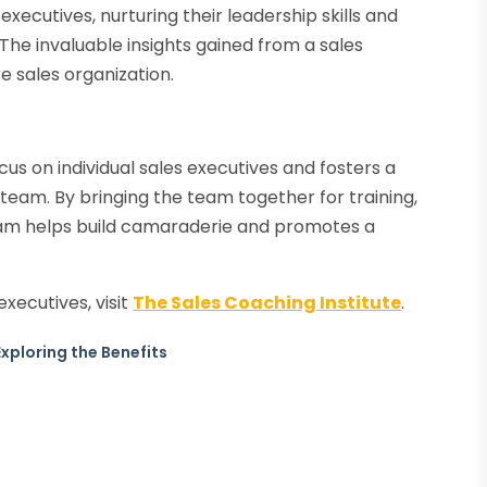
xecutives, nurturing their leadership skills and
The invaluable insights gained from a sales
e sales organization.
us on individual sales executives and fosters a
 team. By bringing the team together for training,
ram helps build camaraderie and promotes a
executives, visit
The Sales Coaching Institute
.
xploring the Benefits