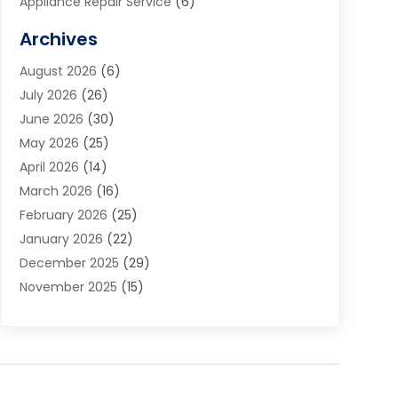
Appliance Repair Service
(6)
Art Galleries
(1)
Archives
Art School
(2)
August 2026
(6)
Arts And Entertainment
(3)
July 2026
(26)
Arts And Recreation
(1)
June 2026
(30)
Arts Organization
(2)
May 2026
(25)
Asphalt Contractor
(2)
April 2026
(14)
Auto Accident Attorney
(1)
March 2026
(16)
Auto Glass
(1)
February 2026
(25)
Auto Insurance
(3)
January 2026
(22)
Automation
(2)
December 2025
(29)
Automotive
(3)
November 2025
(15)
Autos
(2)
October 2025
(10)
Awards & Gifts
(3)
September 2025
(13)
Awnings
(1)
August 2025
(17)
Baby Essentials Store
(2)
July 2025
(5)
Bakery
(1)