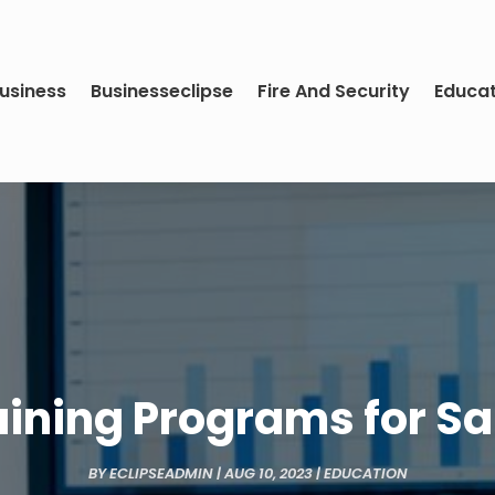
usiness
Businesseclipse
Fire And Security
Educa
aining Programs for S
BY
ECLIPSEADMIN
|
AUG 10, 2023
|
EDUCATION