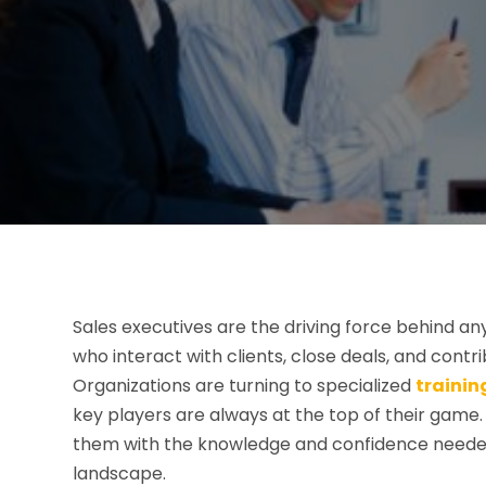
Sales executives are the driving force behind any
who interact with clients, close deals, and contr
Organizations are turning to specialized
trainin
key players are always at the top of their gam
them with the knowledge and confidence needed 
landscape.