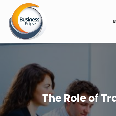
B
The Role of Tr