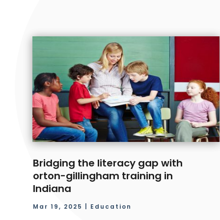
Bridging the literacy gap with
orton-gillingham training in
Indiana
Mar 19, 2025
|
Education