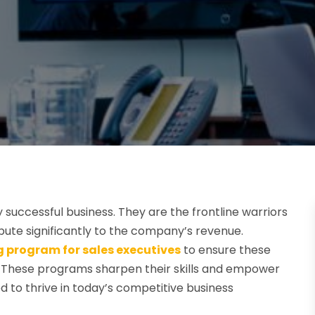
 successful business. They are the frontline warriors
ibute significantly to the company’s revenue.
g program for sales executives
to ensure these
e. These programs sharpen their skills and empower
to thrive in today’s competitive business