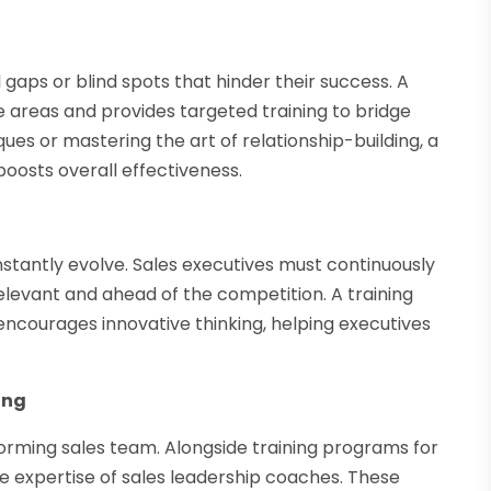
 gaps or blind spots that hinder their success. A
 areas and provides targeted training to bridge
ues or mastering the art of relationship-building, a
oosts overall effectiveness.
tantly evolve. Sales executives must continuously
elevant and ahead of the competition. A training
ncourages innovative thinking, helping executives
ing
rforming sales team. Alongside training programs for
he expertise of sales leadership coaches. These