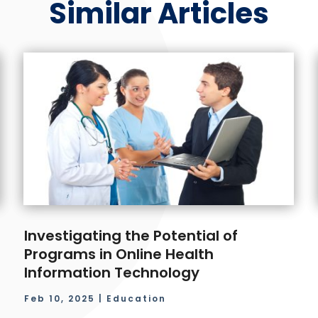
Similar Articles
Investigating the Potential of
Programs in Online Health
Information Technology
Feb 10, 2025
|
Education