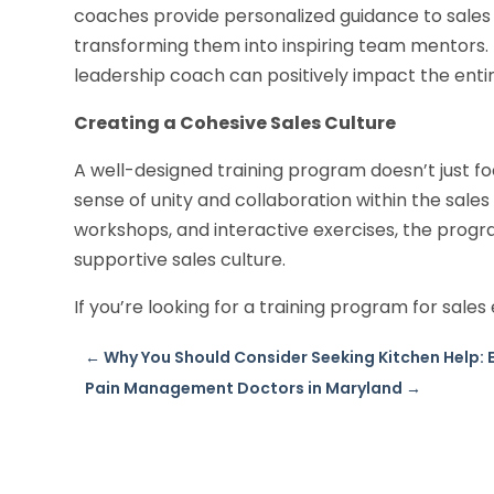
coaches provide personalized guidance to sales e
transforming them into inspiring team mentors. 
leadership coach can positively impact the entir
Creating a Cohesive Sales Culture
A well-designed training program doesn’t just foc
sense of unity and collaboration within the sales
workshops, and interactive exercises, the prog
supportive sales culture.
If you’re looking for a training program for sales 
←
Why You Should Consider Seeking Kitchen Help: E
Pain Management Doctors in Maryland
→