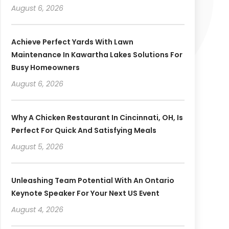
August 6, 2026
Achieve Perfect Yards With Lawn
Maintenance In Kawartha Lakes Solutions For
Busy Homeowners
August 6, 2026
Why A Chicken Restaurant In Cincinnati, OH, Is
Perfect For Quick And Satisfying Meals
August 5, 2026
Unleashing Team Potential With An Ontario
Keynote Speaker For Your Next US Event
August 4, 2026