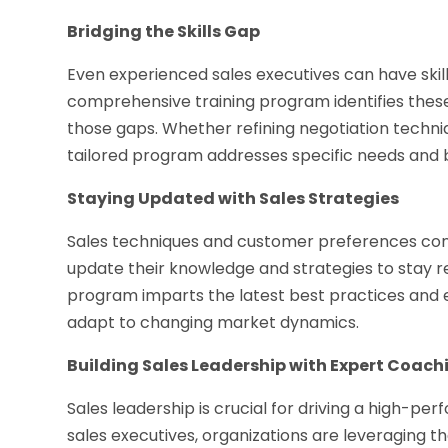
Bridging the Skills Gap
Even experienced sales executives can have skill
comprehensive training program identifies these
those gaps. Whether refining negotiation techniq
tailored program addresses specific needs and b
Staying Updated with Sales Strategies
Sales techniques and customer preferences cons
update their knowledge and strategies to stay r
program imparts the latest best practices and e
adapt to changing market dynamics.
Building Sales Leadership with Expert Coach
Sales leadership is crucial for driving a high-pe
sales executives, organizations are leveraging t