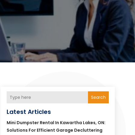
Search
Latest Articles
Mini Dumpster Rental In Kawartha Lakes, ON:
Solutions For Efficient Garage Decluttering