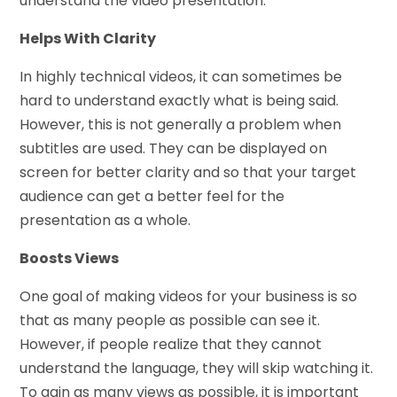
understand the video presentation.
Helps With Clarity
In highly technical videos, it can sometimes be
hard to understand exactly what is being said.
However, this is not generally a problem when
subtitles are used. They can be displayed on
screen for better clarity and so that your target
audience can get a better feel for the
presentation as a whole.
Boosts Views
One goal of making videos for your business is so
that as many people as possible can see it.
However, if people realize that they cannot
understand the language, they will skip watching it.
To gain as many views as possible, it is important