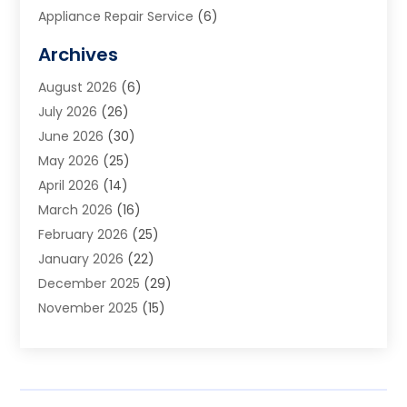
Appliance Repair Service
(6)
Art Galleries
(1)
Archives
Art School
(2)
August 2026
(6)
Arts And Entertainment
(3)
July 2026
(26)
Arts And Recreation
(1)
June 2026
(30)
Arts Organization
(2)
May 2026
(25)
Asphalt Contractor
(2)
April 2026
(14)
Auto Accident Attorney
(1)
March 2026
(16)
Auto Glass
(1)
February 2026
(25)
Auto Insurance
(3)
January 2026
(22)
Automation
(2)
December 2025
(29)
Automotive
(3)
November 2025
(15)
Autos
(2)
October 2025
(10)
Awards & Gifts
(3)
September 2025
(13)
Awnings
(1)
August 2025
(17)
Baby Essentials Store
(2)
July 2025
(5)