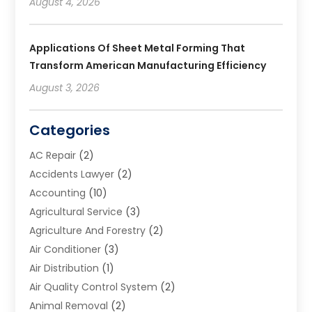
August 4, 2026
Applications Of Sheet Metal Forming That
Transform American Manufacturing Efficiency
August 3, 2026
Categories
AC Repair
(2)
Accidents Lawyer
(2)
Accounting
(10)
Agricultural Service
(3)
Agriculture And Forestry
(2)
Air Conditioner
(3)
Air Distribution
(1)
Air Quality Control System
(2)
Animal Removal
(2)