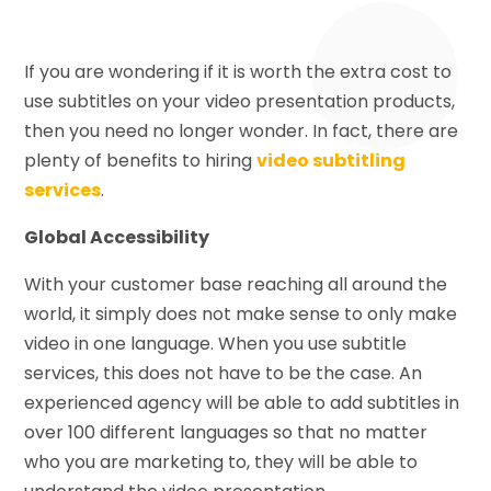
If you are wondering if it is worth the extra cost to
use subtitles on your video presentation products,
then you need no longer wonder. In fact, there are
plenty of benefits to hiring
video subtitling
services
.
Global Accessibility
With your customer base reaching all around the
world, it simply does not make sense to only make
video in one language. When you use subtitle
services, this does not have to be the case. An
experienced agency will be able to add subtitles in
over 100 different languages so that no matter
who you are marketing to, they will be able to