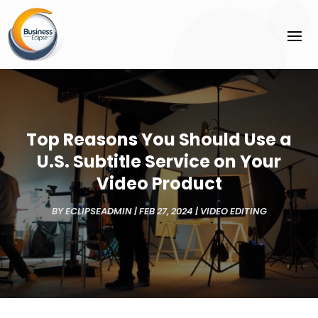
Top Reasons You Should Use a
U.S. Subtitle Service on Your
Video Product
BY
ECLIPSEADMIN
|
FEB 27, 2024
|
VIDEO EDITING