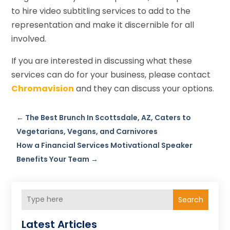
to hire video subtitling services to add to the
representation and make it discernible for all
involved.
If you are interested in discussing what these
services can do for your business, please contact
Chromavision
and they can discuss your options.
←
The Best Brunch In Scottsdale, AZ, Caters to
Vegetarians, Vegans, and Carnivores
How a Financial Services Motivational Speaker
Benefits Your Team
→
Search
Latest Articles