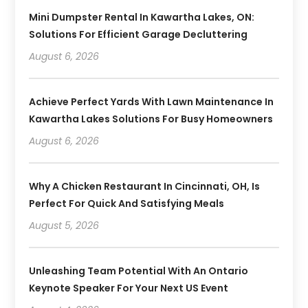
Mini Dumpster Rental In Kawartha Lakes, ON:
Solutions For Efficient Garage Decluttering
August 6, 2026
Achieve Perfect Yards With Lawn Maintenance In
Kawartha Lakes Solutions For Busy Homeowners
August 6, 2026
Why A Chicken Restaurant In Cincinnati, OH, Is
Perfect For Quick And Satisfying Meals
August 5, 2026
Unleashing Team Potential With An Ontario
Keynote Speaker For Your Next US Event