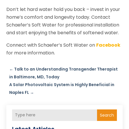
Don’t let hard water hold you back – invest in your
home’s comfort and longevity today. Contact
Schaefer’s Soft Water for professional installation
and start enjoying the benefits of softened water.
Connect with Schaefer’s Soft Water on
Facebook
for more information.
←
Talk to an Understanding Transgender Therapist
in Baltimore, MD, Today
A Solar Photovoltaic System is Highly Beneficial in
Naples FL
→
Search
Latest Articles