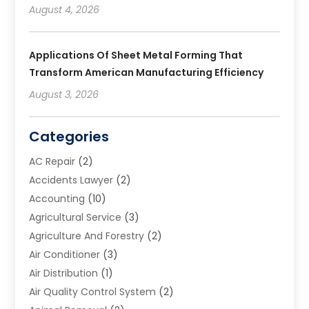
August 4, 2026
Applications Of Sheet Metal Forming That
Transform American Manufacturing Efficiency
August 3, 2026
Categories
AC Repair
(2)
Accidents Lawyer
(2)
Accounting
(10)
Agricultural Service
(3)
Agriculture And Forestry
(2)
Air Conditioner
(3)
Air Distribution
(1)
Air Quality Control System
(2)