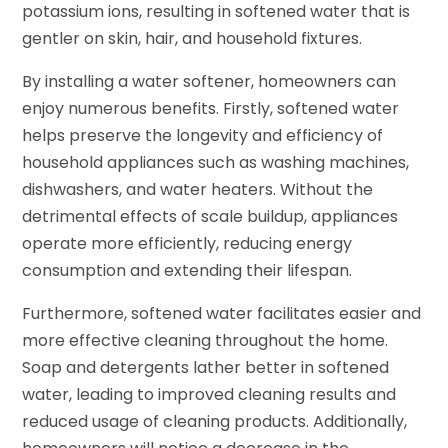
potassium ions, resulting in softened water that is
gentler on skin, hair, and household fixtures.
By installing a water softener, homeowners can
enjoy numerous benefits. Firstly, softened water
helps preserve the longevity and efficiency of
household appliances such as washing machines,
dishwashers, and water heaters. Without the
detrimental effects of scale buildup, appliances
operate more efficiently, reducing energy
consumption and extending their lifespan.
Furthermore, softened water facilitates easier and
more effective cleaning throughout the home.
Soap and detergents lather better in softened
water, leading to improved cleaning results and
reduced usage of cleaning products. Additionally,