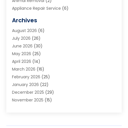
Animal Removal
(2)
Appliance Repair Service
(6)
Art Galleries
(1)
Archives
Art School
(2)
August 2026
(6)
Arts And Entertainment
(3)
July 2026
(26)
Arts And Recreation
(1)
June 2026
(30)
Arts Organization
(2)
May 2026
(25)
Asphalt Contractor
(2)
April 2026
(14)
Auto Accident Attorney
(1)
March 2026
(16)
Auto Glass
(1)
February 2026
(25)
Auto Insurance
(3)
January 2026
(22)
Automation
(2)
December 2025
(29)
Automotive
(3)
November 2025
(15)
Autos
(2)
October 2025
(10)
Awards & Gifts
(3)
September 2025
(13)
Awnings
(1)
August 2025
(17)
Baby Essentials Store
(2)