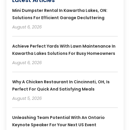
Mini Dumpster Rental In Kawartha Lakes, ON:
Solutions For Efficient Garage Decluttering
August 6, 2026
Achieve Perfect Yards With Lawn Maintenance In
Kawartha Lakes Solutions For Busy Homeowners
August 6, 2026
Why A Chicken Restaurant In Cincinnati, OH, Is
Perfect For Quick And Satisfying Meals
August 5, 2026
Unleashing Team Potential With An Ontario
Keynote Speaker For Your Next US Event