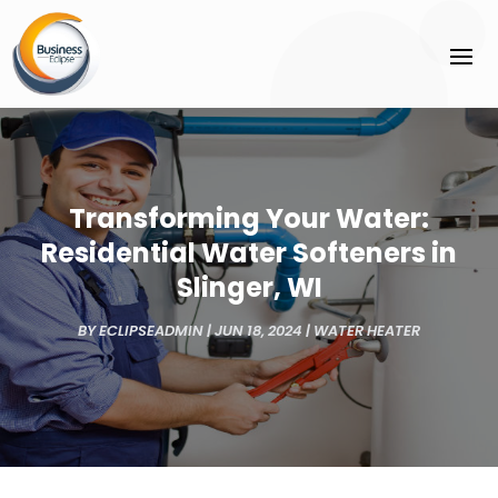
Transforming Your Water:
Residential Water Softeners in
Slinger, WI
BY
ECLIPSEADMIN
|
JUN 18, 2024
|
WATER HEATER