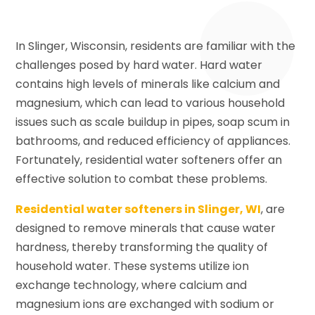
In Slinger, Wisconsin, residents are familiar with the
challenges posed by hard water. Hard water
contains high levels of minerals like calcium and
magnesium, which can lead to various household
issues such as scale buildup in pipes, soap scum in
bathrooms, and reduced efficiency of appliances.
Fortunately, residential water softeners offer an
effective solution to combat these problems.
Residential water softeners in Slinger, WI
, are
designed to remove minerals that cause water
hardness, thereby transforming the quality of
household water. These systems utilize ion
exchange technology, where calcium and
magnesium ions are exchanged with sodium or