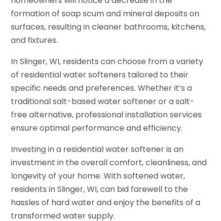
homeowners will notice a decrease in the
formation of soap scum and mineral deposits on
surfaces, resulting in cleaner bathrooms, kitchens,
and fixtures.
In Slinger, WI, residents can choose from a variety
of residential water softeners tailored to their
specific needs and preferences. Whether it’s a
traditional salt-based water softener or a salt-
free alternative, professional installation services
ensure optimal performance and efficiency.
Investing in a residential water softener is an
investment in the overall comfort, cleanliness, and
longevity of your home. With softened water,
residents in Slinger, WI, can bid farewell to the
hassles of hard water and enjoy the benefits of a
transformed water supply.