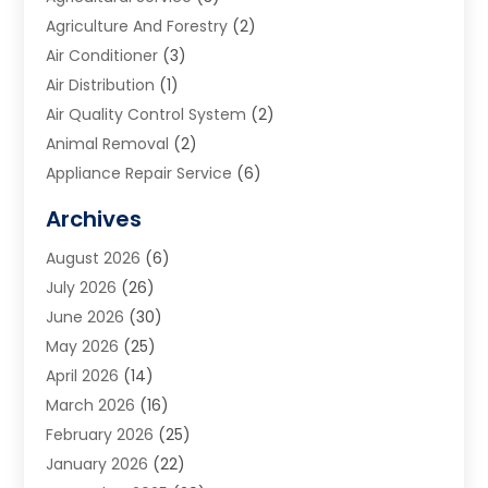
Agriculture And Forestry
(2)
Air Conditioner
(3)
Air Distribution
(1)
Air Quality Control System
(2)
Animal Removal
(2)
Appliance Repair Service
(6)
Art Galleries
(1)
Archives
Art School
(2)
August 2026
(6)
Arts And Entertainment
(3)
July 2026
(26)
Arts And Recreation
(1)
June 2026
(30)
Arts Organization
(2)
May 2026
(25)
Asphalt Contractor
(2)
April 2026
(14)
Auto Accident Attorney
(1)
March 2026
(16)
Auto Glass
(1)
February 2026
(25)
Auto Insurance
(3)
January 2026
(22)
Automation
(2)