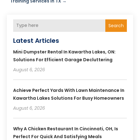
Training Services in TX
→
Search
Latest Articles
Mini Dumpster Rental In Kawartha Lakes, ON:
Solutions For Efficient Garage Decluttering
August 6, 2026
Achieve Perfect Yards With Lawn Maintenance In
Kawartha Lakes Solutions For Busy Homeowners
August 6, 2026
Why A Chicken Restaurant In Cincinnati, OH, Is
Perfect For Quick And Satisfying Meals