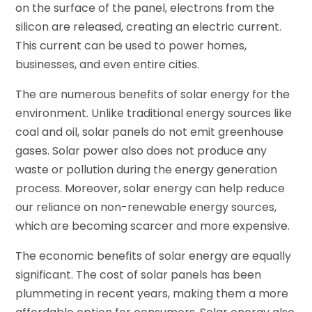
on the surface of the panel, electrons from the
silicon are released, creating an electric current.
This current can be used to power homes,
businesses, and even entire cities.
The are numerous benefits of solar energy for the
environment. Unlike traditional energy sources like
coal and oil, solar panels do not emit greenhouse
gases. Solar power also does not produce any
waste or pollution during the energy generation
process. Moreover, solar energy can help reduce
our reliance on non-renewable energy sources,
which are becoming scarcer and more expensive.
The economic benefits of solar energy are equally
significant. The cost of solar panels has been
plummeting in recent years, making them a more