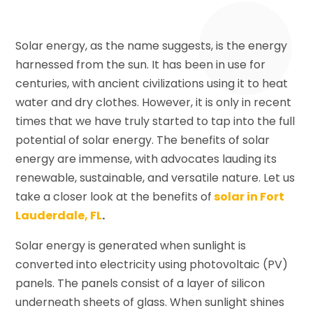
Solar energy, as the name suggests, is the energy
harnessed from the sun. It has been in use for
centuries, with ancient civilizations using it to heat
water and dry clothes. However, it is only in recent
times that we have truly started to tap into the full
potential of solar energy. The benefits of solar
energy are immense, with advocates lauding its
renewable, sustainable, and versatile nature. Let us
take a closer look at the benefits of
solar in Fort
Lauderdale, FL
.
Solar energy is generated when sunlight is
converted into electricity using photovoltaic (PV)
panels. The panels consist of a layer of silicon
underneath sheets of glass. When sunlight shines