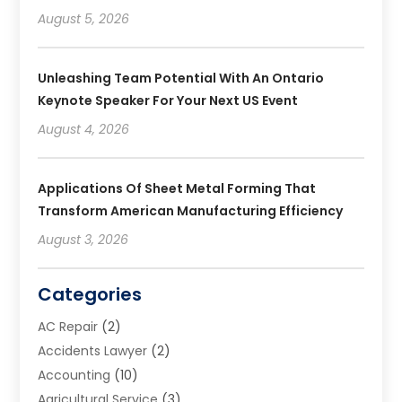
August 5, 2026
Unleashing Team Potential With An Ontario
Keynote Speaker For Your Next US Event
August 4, 2026
Applications Of Sheet Metal Forming That
Transform American Manufacturing Efficiency
August 3, 2026
Categories
AC Repair
(2)
Accidents Lawyer
(2)
Accounting
(10)
Agricultural Service
(3)