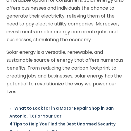
affordable option for consumers. Solar energy also
offers businesses and individuals the chance to
generate their electricity, relieving them of the
need to pay electric utility companies. Moreover,
investments in solar energy can create jobs and
businesses, stimulating the economy.
Solar energy is a versatile, renewable, and
sustainable source of energy that offers numerous
benefits. From reducing the carbon footprint to
creating jobs and businesses, solar energy has the
potential to revolutionize the way we power our
lives.
←
What to Look for in a Motor Repair Shop in San
Antonio, TX For Your Car
4 Tips to Help You Find the Best Unarmed Security