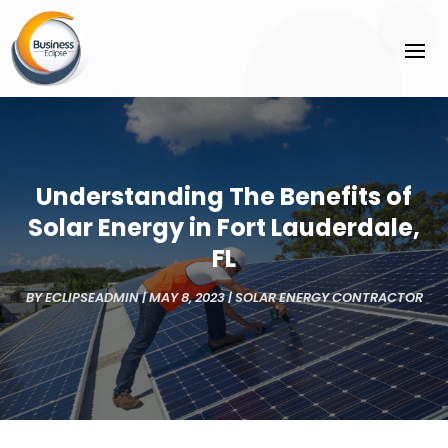
Understanding The Benefits of
Solar Energy in Fort Lauderdale,
FL
BY
ECLIPSEADMIN
|
MAY 8, 2023
|
SOLAR ENERGY CONTRACTOR